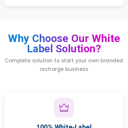
Why Choose Our White
Label Solution?
Complete solution to start your own branded
recharge business
100% White-Label