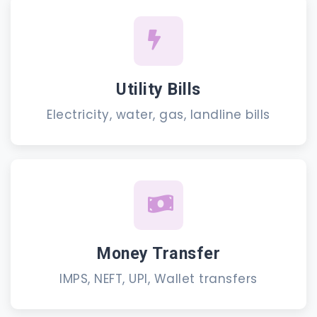
Utility Bills
Electricity, water, gas, landline bills
Money Transfer
IMPS, NEFT, UPI, Wallet transfers