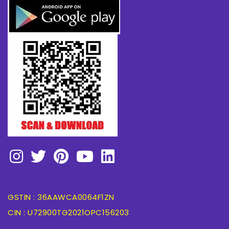
GSTIN : 36AAWCA0064F1ZN
CIN : U72900TG2021OPC156203