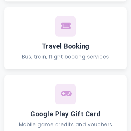
Travel Booking
Bus, train, flight booking services
Google Play Gift Card
Mobile game credits and vouchers