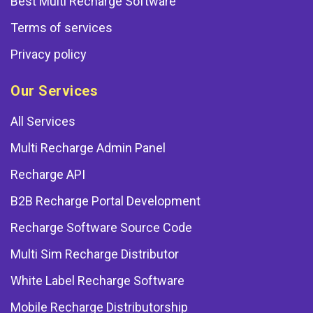
Best Multi Recharge Software
Terms of services
Privacy policy
Our Services
All Services
Multi Recharge Admin Panel
Recharge API
B2B Recharge Portal Development
Recharge Software Source Code
Multi Sim Recharge Distributor
White Label Recharge Software
Mobile Recharge Distributorship