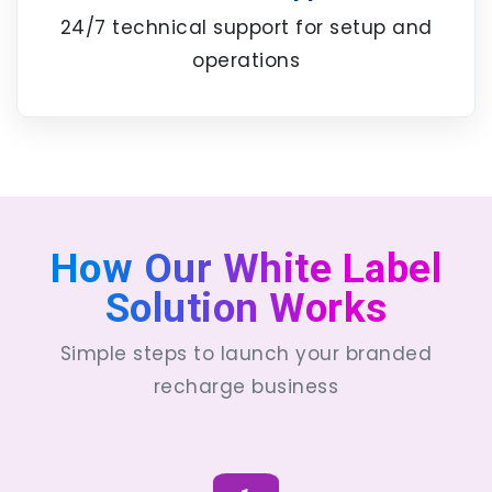
24/7 technical support for setup and
operations
How Our White Label
Solution Works
Simple steps to launch your branded
recharge business