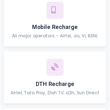
Mobile Recharge
All major operators - Airtel, Jio, Vi, BSNL
DTH Recharge
Airtel, Tata Play, Dish TV, d2h, Sun Direct