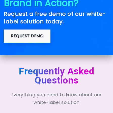
Brand in Action?
Request a free demo of our white-
label solution today.
REQUEST DEMO
Frequently Asked
Questions
Everything you need to know about our
white-label solution