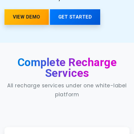
VIEW DEMO
GET STARTED
Complete Recharge
Services
All recharge services under one white-label
platform