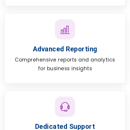
Advanced Reporting
Comprehensive reports and analytics
for business insights
Dedicated Support