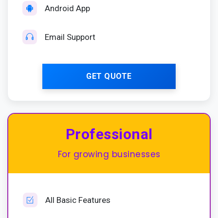
Android App
Email Support
GET QUOTE
Most Popular
Professional
For growing businesses
All Basic Features