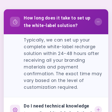
How long does it take to set up
the white-label solution?
Typically, we can set up your
complete white-label recharge
solution within 24-48 hours after
receiving all your branding
materials and payment
confirmation. The exact time may
vary based on the level of
customization required.
Do I need technical knowledge