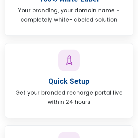
Your branding, your domain name -
completely white-labeled solution
Quick Setup
Get your branded recharge portal live
within 24 hours