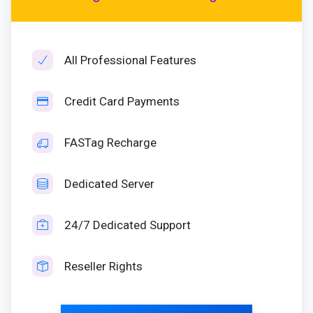
All Professional Features
Credit Card Payments
FASTag Recharge
Dedicated Server
24/7 Dedicated Support
Reseller Rights