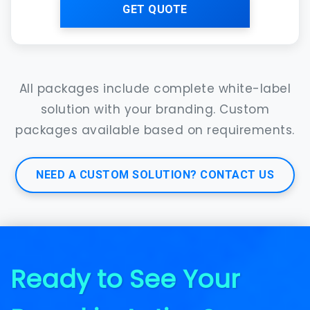
GET QUOTE
All packages include complete white-label
solution with your branding. Custom
packages available based on requirements.
NEED A CUSTOM SOLUTION? CONTACT US
Ready to See Your