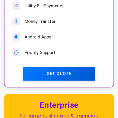
Utility Bill Payments
Money Transfer
Android Apps
Priority Support
GET QUOTE
Enterprise
For large businesses & agencies