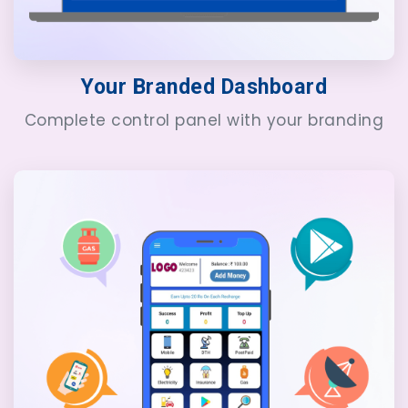
Your Branded Dashboard
Complete control panel with your branding