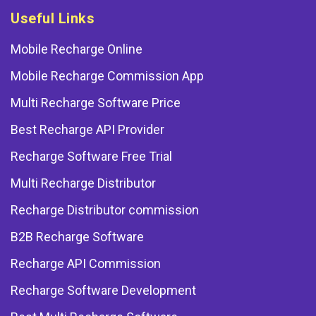
Useful Links
Mobile Recharge Online
Mobile Recharge Commission App
Multi Recharge Software Price
Best Recharge API Provider
Recharge Software Free Trial
Multi Recharge Distributor
Recharge Distributor commission
B2B Recharge Software
Recharge API Commission
Recharge Software Development