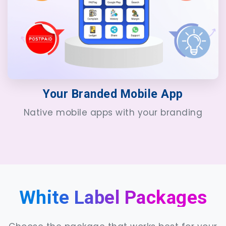
Your Branded Mobile App
Native mobile apps with your branding
White Label Packages