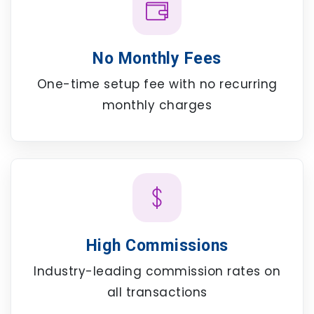
No Monthly Fees
One-time setup fee with no recurring
monthly charges
High Commissions
Industry-leading commission rates on
all transactions