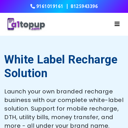
9161019161
|
8125943396
White Label Recharge
Solution
Launch your own branded recharge
business with our complete white-label
solution. Support for mobile recharge,
DTH, utility bills, money transfer, and
more - all under your brand name.