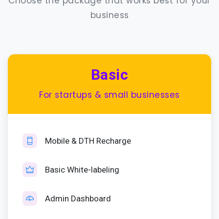
Choose the package that works best for your
business
Basic
For startups & small businesses
Mobile & DTH Recharge
Basic White-labeling
Admin Dashboard