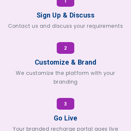
1
Sign Up & Discuss
Contact us and discuss your requirements
2
Customize & Brand
We customize the platform with your
branding
3
Go Live
Your branded recharge portal goes live