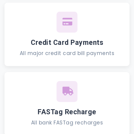
Credit Card Payments
All major credit card bill payments
FASTag Recharge
All bank FASTag recharges