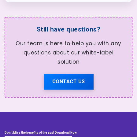
managers.
insurance, loan payments, or any
Yes, our Professional and
other services you require.
Enterprise packages include
Additional integration charges
native mobile apps for Android
Still have questions?
may apply.
with your complete branding. The
apps will be published under your
Our team is here to help you with any
developer accounts on App Store
questions about our white-label
and Play Store.
solution
CONTACT US
Don't Miss the benefits of the app! Download Now