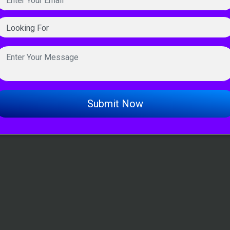
Submit Now