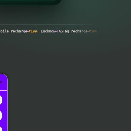
recharge
₹199
· Lucknow
FASTag recharge
₹500
· Surat
Wallet top-up
×