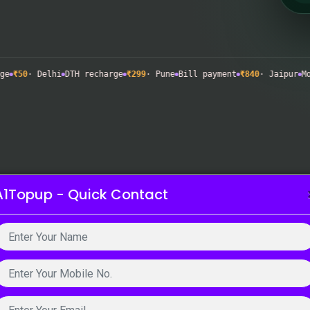
· Delhi
DTH recharge
₹299
· Pune
Bill payment
₹840
· Jaipur
Mobile 
A1Topup - Quick Contact