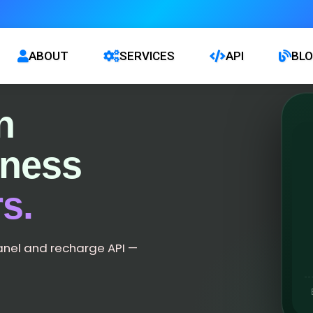
ABOUT
SERVICES
API
BL
n
iness
s.
anel and recharge API —