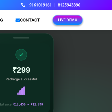
|
9161019161
8125943396
OG
CONTACT
LIVE DEMO
₹299
Recharge successful
Balance
₹12,450 → ₹12,749