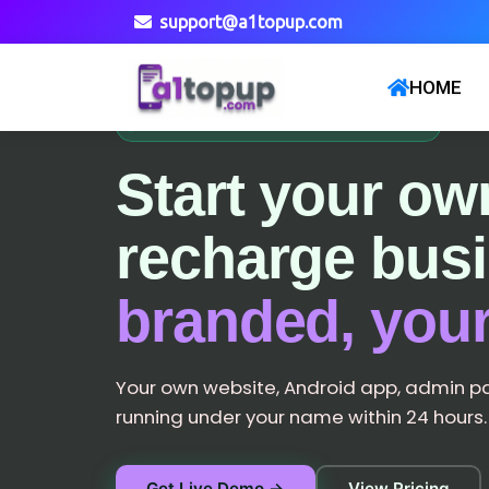
support@a1topup.com
HOME
NETWORK LIVE · 10,000+ PARTNERS
Start your ow
recharge bus
branded, your
Your own website, Android app, admin p
running under your name within 24 hours.
Get Live Demo →
View Pricing