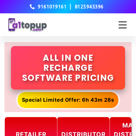
|
9161019161
8125943396
ALL IN ONE
RECHARGE
SOFTWARE PRICING
Special Limited Offer: 6h 43m 28s
MAS
RETAILER
DISTRIBUTOR
DISTR