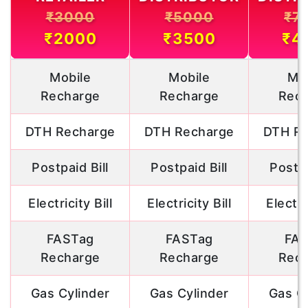
₹3000
₹5000
₹7
₹2000
₹3500
₹4
Mobile
Mobile
Mob
Recharge
Recharge
Rech
DTH Recharge
DTH Recharge
DTH Re
Postpaid Bill
Postpaid Bill
Postpa
Electricity Bill
Electricity Bill
Electric
FASTag
FASTag
FAS
Recharge
Recharge
Rech
Gas Cylinder
Gas Cylinder
Gas Cy