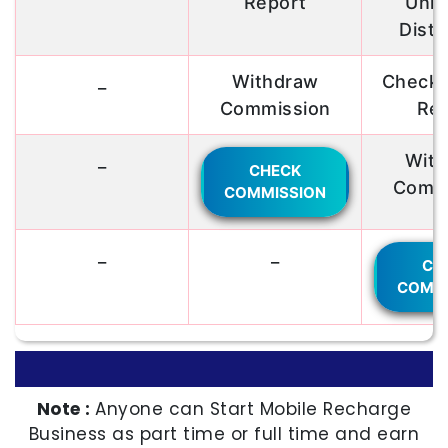
Report
Unli
Distr
_
Withdraw
Check R
Commission
Rep
_
With
CHECK
Commi
COMMISSION
_
_
CH
COMMI
Note :
Anyone can Start Mobile Recharge
Business as part time or full time and earn