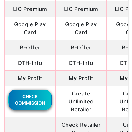
LIC Premium
LIC Premium
LIC P
Google Play
Google Play
Googl
Card
Card
Ca
R-Offer
R-Offer
R-O
DTH-Info
DTH-Info
DTH-
My Profit
My Profit
My P
Create
Cre
CHECK
Unlimited
Unli
COMMISSION
Retailer
Reta
_
Check Retailer
Cre