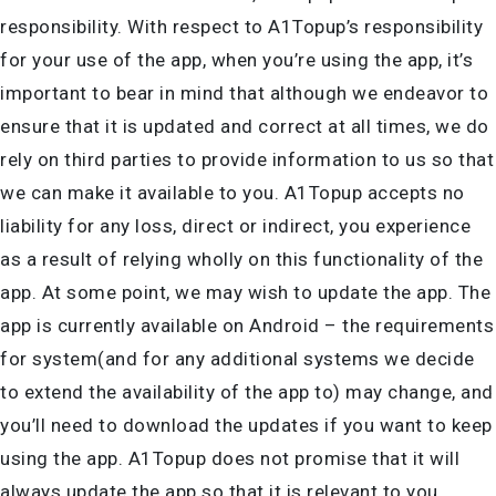
responsibility. With respect to A1Topup’s responsibility
for your use of the app, when you’re using the app, it’s
important to bear in mind that although we endeavor to
ensure that it is updated and correct at all times, we do
rely on third parties to provide information to us so that
we can make it available to you. A1Topup accepts no
liability for any loss, direct or indirect, you experience
as a result of relying wholly on this functionality of the
app. At some point, we may wish to update the app. The
app is currently available on Android – the requirements
for system(and for any additional systems we decide
to extend the availability of the app to) may change, and
you’ll need to download the updates if you want to keep
using the app. A1Topup does not promise that it will
always update the app so that it is relevant to you