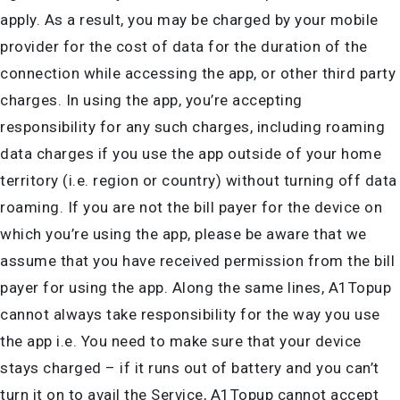
apply. As a result, you may be charged by your mobile
provider for the cost of data for the duration of the
connection while accessing the app, or other third party
charges. In using the app, you’re accepting
responsibility for any such charges, including roaming
data charges if you use the app outside of your home
territory (i.e. region or country) without turning off data
roaming. If you are not the bill payer for the device on
which you’re using the app, please be aware that we
assume that you have received permission from the bill
payer for using the app. Along the same lines, A1Topup
cannot always take responsibility for the way you use
the app i.e. You need to make sure that your device
stays charged – if it runs out of battery and you can’t
turn it on to avail the Service, A1Topup cannot accept