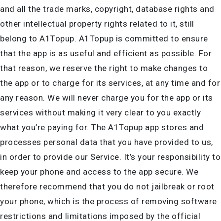
and all the trade marks, copyright, database rights and
other intellectual property rights related to it, still
belong to A1Topup. A1Topup is committed to ensure
that the app is as useful and efficient as possible. For
that reason, we reserve the right to make changes to
the app or to charge for its services, at any time and for
any reason. We will never charge you for the app or its
services without making it very clear to you exactly
what you’re paying for. The A1Topup app stores and
processes personal data that you have provided to us,
in order to provide our Service. It’s your responsibility to
keep your phone and access to the app secure. We
therefore recommend that you do not jailbreak or root
your phone, which is the process of removing software
restrictions and limitations imposed by the official