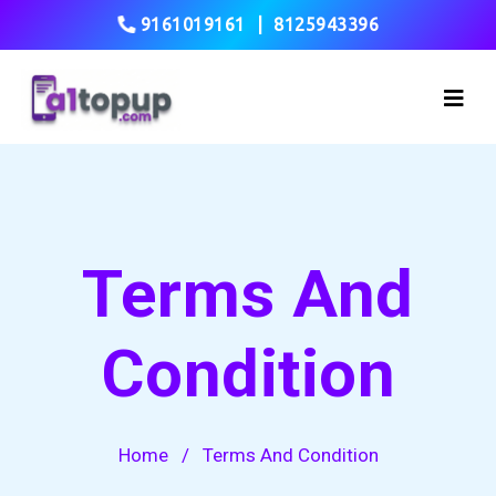
9161019161
|
8125943396
Terms And
Condition
Home
/
Terms And Condition