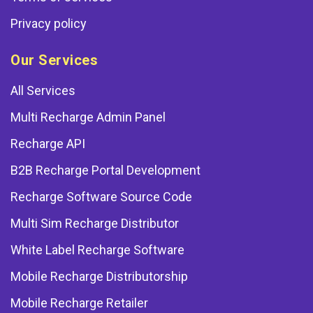
Privacy policy
Our Services
All Services
Multi Recharge Admin Panel
Recharge API
B2B Recharge Portal Development
Recharge Software Source Code
Multi Sim Recharge Distributor
White Label Recharge Software
Mobile Recharge Distributorship
Mobile Recharge Retailer