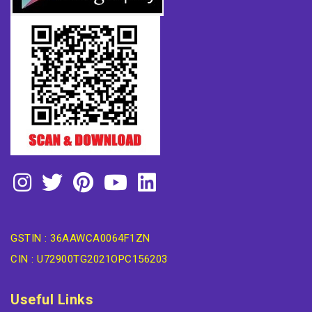
GSTIN : 36AAWCA0064F1ZN
CIN : U72900TG2021OPC156203
Useful Links