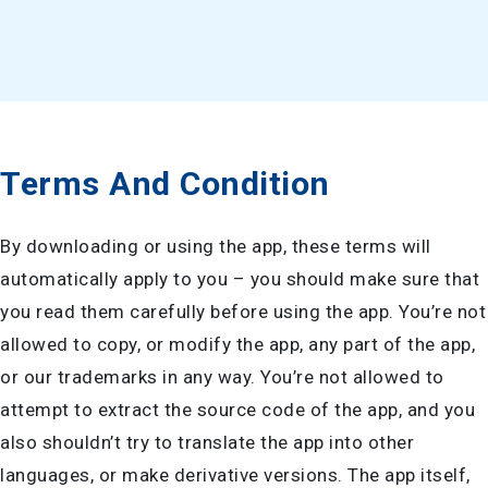
Terms And Condition
By downloading or using the app, these terms will
automatically apply to you – you should make sure that
you read them carefully before using the app. You’re not
allowed to copy, or modify the app, any part of the app,
or our trademarks in any way. You’re not allowed to
attempt to extract the source code of the app, and you
also shouldn’t try to translate the app into other
languages, or make derivative versions. The app itself,