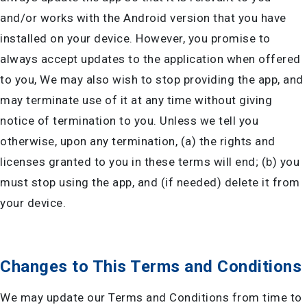
and/or works with the Android version that you have
installed on your device. However, you promise to
always accept updates to the application when offered
to you, We may also wish to stop providing the app, and
may terminate use of it at any time without giving
notice of termination to you. Unless we tell you
otherwise, upon any termination, (a) the rights and
licenses granted to you in these terms will end; (b) you
must stop using the app, and (if needed) delete it from
your device.
Changes to This Terms and Conditions
We may update our Terms and Conditions from time to