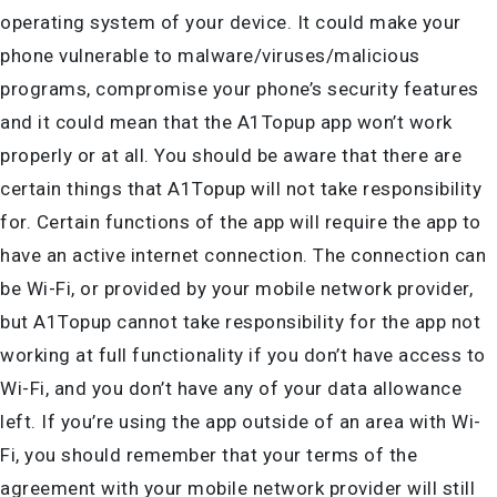
operating system of your device. It could make your
phone vulnerable to malware/viruses/malicious
programs, compromise your phone’s security features
and it could mean that the A1Topup app won’t work
properly or at all. You should be aware that there are
certain things that A1Topup will not take responsibility
for. Certain functions of the app will require the app to
have an active internet connection. The connection can
be Wi-Fi, or provided by your mobile network provider,
but A1Topup cannot take responsibility for the app not
working at full functionality if you don’t have access to
Wi-Fi, and you don’t have any of your data allowance
left. If you’re using the app outside of an area with Wi-
Fi, you should remember that your terms of the
agreement with your mobile network provider will still