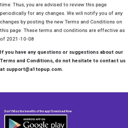
time. Thus, you are advised to review this page
periodically for any changes. We will notify you of any
changes by posting the new Terms and Conditions on
this page. These terms and conditions are effective as
of 2021-10-08
If you have any questions or suggestions about our
Terms and Conditions, do not hesitate to contact us
at support@a1topup.com.
Don't Miss the benefits of the app! Download Now