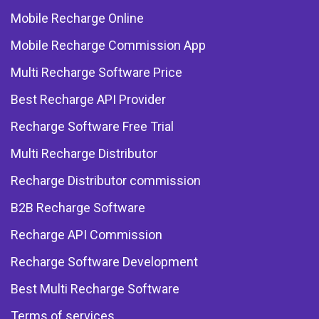
Mobile Recharge Online
Mobile Recharge Commission App
Multi Recharge Software Price
Best Recharge API Provider
Recharge Software Free Trial
Multi Recharge Distributor
Recharge Distributor commission
B2B Recharge Software
Recharge API Commission
Recharge Software Development
Best Multi Recharge Software
Terms of services