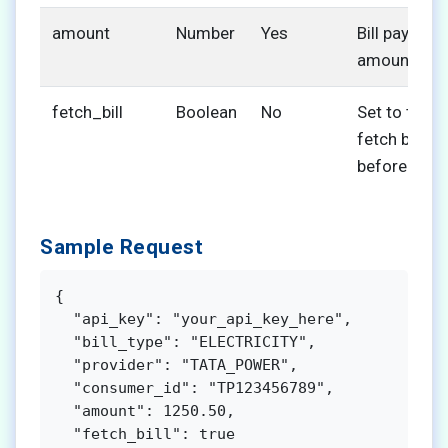
amount
Number
Yes
Bill payment
amount
fetch_bill
Boolean
No
Set to true 
fetch bill de
before pay
Sample Request
{

  "api_key": "your_api_key_here",

  "bill_type": "ELECTRICITY",

  "provider": "TATA_POWER",

  "consumer_id": "TP123456789",

  "amount": 1250.50,

  "fetch_bill": true
