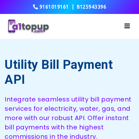
9161019161
|
8125943396
Utility Bill Payment
API
Integrate seamless utility bill payment
services for electricity, water, gas, and
more with our robust API. Offer instant
bill payments with the highest
commissions in the industry.