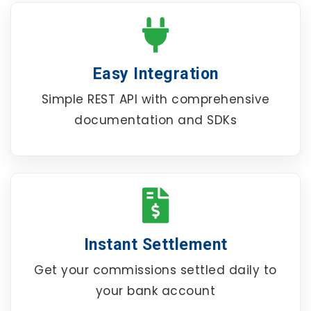
Easy Integration
Simple REST API with comprehensive
documentation and SDKs
Instant Settlement
Get your commissions settled daily to
your bank account