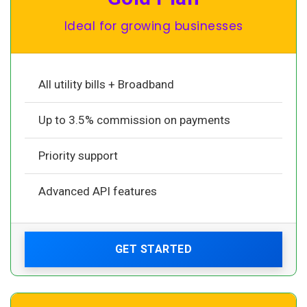
Ideal for growing businesses
All utility bills + Broadband
Up to 3.5% commission on payments
Priority support
Advanced API features
GET STARTED