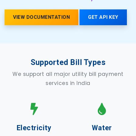
VIEW DOCUMENTATION
GET API KEY
Supported Bill Types
We support all major utility bill payment
services in India
Electricity
Water