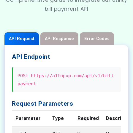
Comprehensive guide to integrate our utility
bill payment API
API Request
API Response
Error Codes
API Endpoint
POST https://a1topup.com/api/v1/bill-
payment
Request Parameters
Parameter
Type
Required
Descriptio