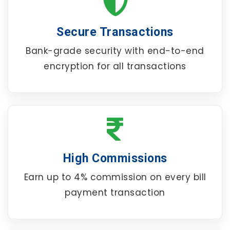
Secure Transactions
Bank-grade security with end-to-end
encryption for all transactions
High Commissions
Earn up to 4% commission on every bill
payment transaction