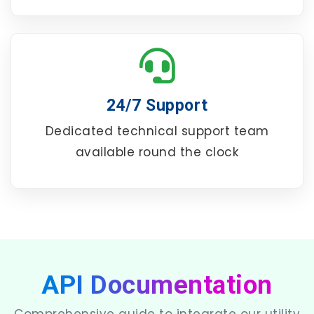
24/7 Support
Dedicated technical support team
available round the clock
API Documentation