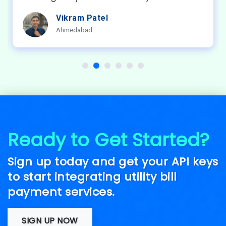
Amit Sharma
Bangalore
Ready to Get Started?
Sign up today and get your API keys
to start integrating utility bill
payment services.
SIGN UP NOW