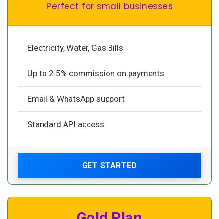
Perfect for small businesses
Electricity, Water, Gas Bills
Up to 2.5% commission on payments
Email & WhatsApp support
Standard API access
GET STARTED
Gold Plan