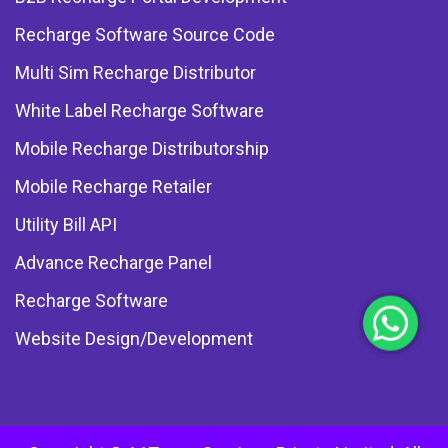
Recharge Software Source Code
Multi Sim Recharge Distributor
White Label Recharge Software
Mobile Recharge Distributorship
Mobile Recharge Retailer
Utility Bill API
Advance Recharge Panel
Recharge Software
Website Design/Development