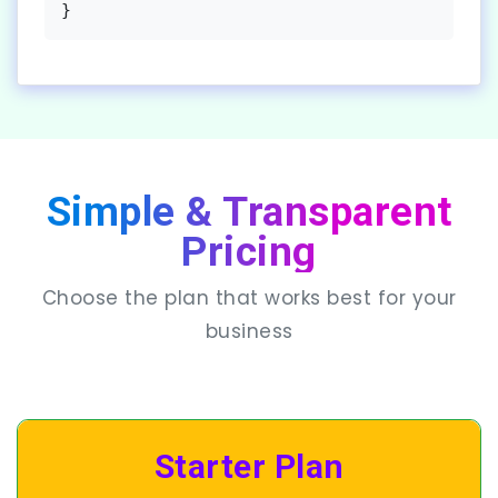
}
Simple & Transparent
Pricing
Choose the plan that works best for your
business
Starter Plan