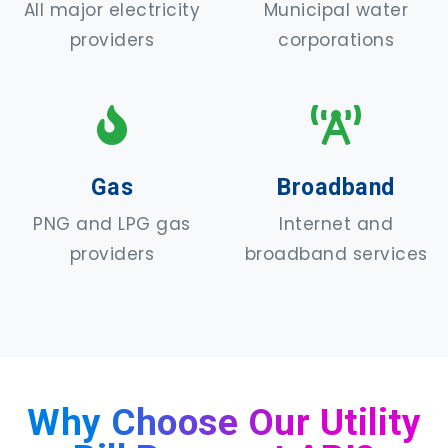
All major electricity
Municipal water
providers
corporations
Gas
Broadband
PNG and LPG gas
Internet and
providers
broadband services
Why Choose Our Utility