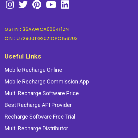
GSTIN : 36AAWCA0064F1ZN
CIN : U72900TG2021OPC156203
Useful Links
Mobile Recharge Online
Mobile Recharge Commission App
Multi Recharge Software Price
Best Recharge API Provider
Recharge Software Free Trial
Multi Recharge Distributor