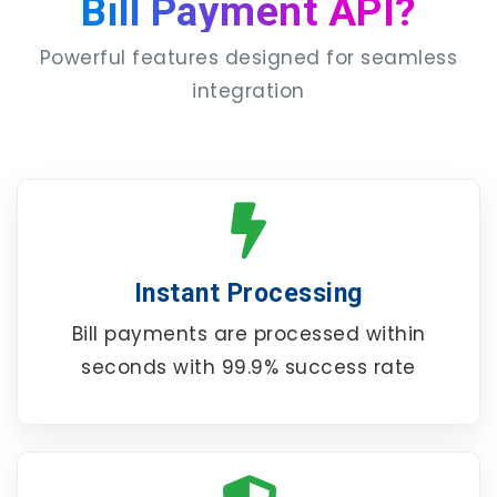
Bill Payment API?
Powerful features designed for seamless
integration
Instant Processing
Bill payments are processed within
seconds with 99.9% success rate