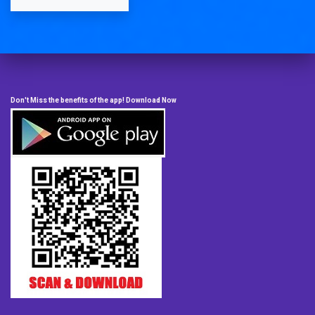
Don't Miss the benefits of the app! Download Now