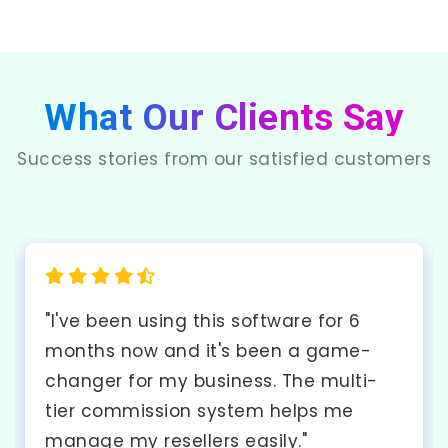
What Our Clients Say
Success stories from our satisfied customers
"The API integration was seamless and
the documentation was excellent. My
developers had no issues
implementing it into our existing
system. Highly recommended!"