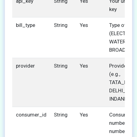
api_key
String
Yes
Your unique
key
bill_type
String
Yes
Type of bill
(ELECTRICIT
WATER, GAS
BROADBAN
provider
String
Yes
Provider co
(e.g.,
TATA_POWE
DELHI_JAL,
INDANE)
consumer_id
String
Yes
Consumer
number/acc
number