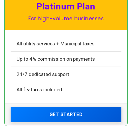
Platinum Plan
For high-volume businesses
All utility services + Municipal taxes
Up to 4% commission on payments
24/7 dedicated support
All features included
GET STARTED