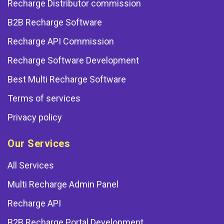
Recharge Distributor commission
B2B Recharge Software
Recharge API Commission
Recharge Software Development
Best Multi Recharge Software
Terms of services
Privacy policy
Our Services
All Services
Multi Recharge Admin Panel
Recharge API
B2B Recharge Portal Development