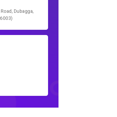
a Road, Dubagga,
26003)