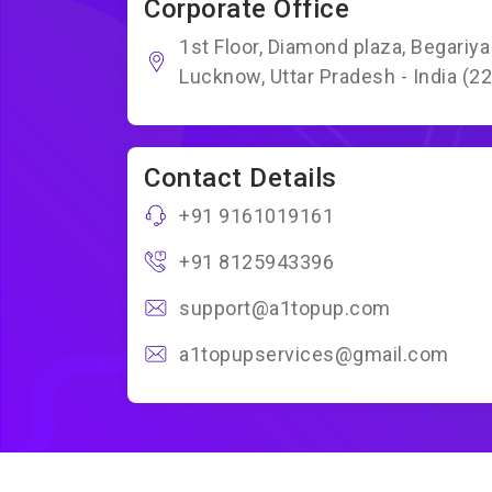
Corporate Office
1st Floor, Diamond plaza, Begariy
Lucknow, Uttar Pradesh - India (2
Contact Details
+91 9161019161
+91 8125943396
support@a1topup.com
a1topupservices@gmail.com