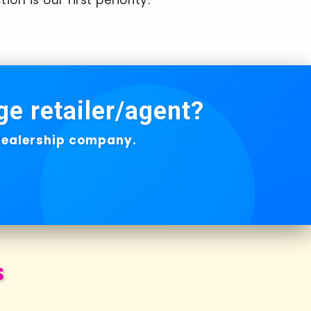
ge retailer/agent?
 dealership company.
s