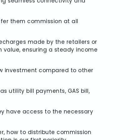
ring seamless connectivity and
offer them commission at all
echarges made by the retailers or
n value, ensuring a steady income
 low investment compared to other
 utility bill payments, GAS bill,
hey have access to the necessary
r, how to distribute commission
n is our first periority.