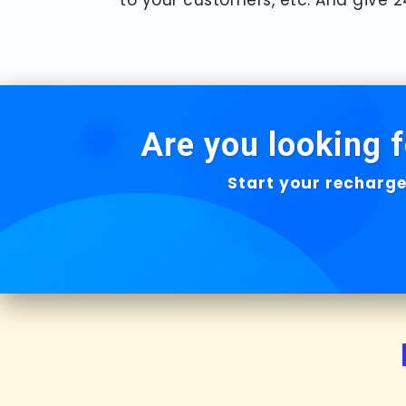
Are you looking f
Start your recharge