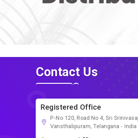
Contact Us
Registered Office
P-No 120, Road No 4, Sri Srinivas
Vansthalipuram, Telangana - India