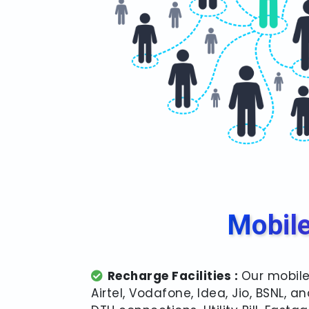
Mobile
Recharge Facilities :
Our mobile
Airtel, Vodafone, Idea, Jio, BSNL,