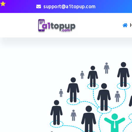
⭐
support@a1topup.com