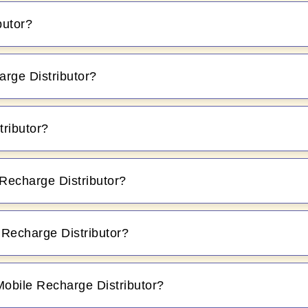
butor?
rge Distributor?
tributor?
Recharge Distributor?
M Recharge Distributor?
Mobile Recharge Distributor?