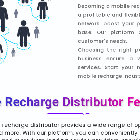
Becoming a mobile rec
a profitable and flexi
network, boost your p
base. Our platform 
customer's needs.
Choosing the right p
business ensure a 
services. Start your 
mobile recharge indust
 Recharge Distributor F
 recharge distributor provides a wide range of op
 and more. With our platform, you can convenientl