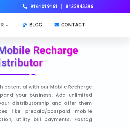
|
9161019161
8125943396
ER
BLOG
CONTACT
▼
Mobile Recharge
istributor
h potential with our Mobile Recharge
xpand your business. Add unlimited
your distributorship and offer them
ces like prepaid/postpaid mobile
ion, utility bill payments, Fastag