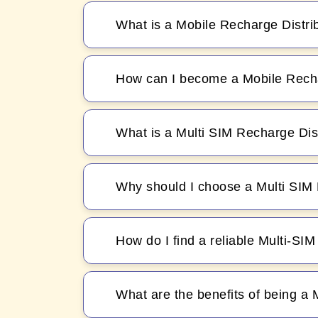
What is a Mobile Recharge Distri
How can I become a Mobile Recha
What is a Multi SIM Recharge Dis
Why should I choose a Multi SIM 
How do I find a reliable Multi-SI
What are the benefits of being a 