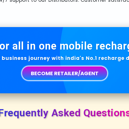
or all in one mobile rechar
 business journey with india's No.1 recharge
BECOME RETAILER/AGENT
Frequently Asked Question