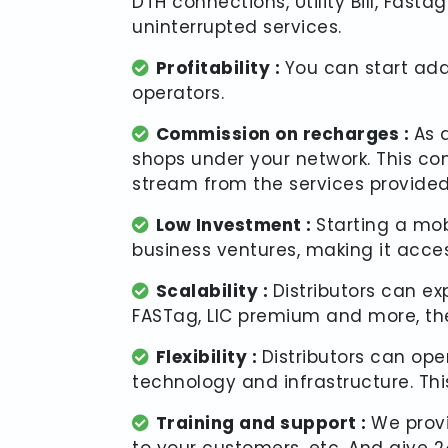
DTH connections, Utility Bill, Fas
uninterrupted services.
Profitability :
You can start add
operators.
Commission on recharges :
As 
shops under your network. This c
stream from the services provided
Low Investment :
Starting a mob
business ventures, making it acces
Scalability :
Distributors can ex
FASTag, LIC premium and more, the
Flexibility :
Distributors can op
technology and infrastructure. This
Training and support :
We prov
to your customers, etc. And give 24/