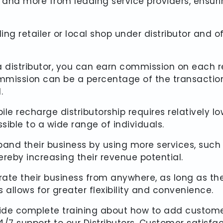
tag and more from leading service providers, ensu
ing retailer or local shop under distributor and 
a distributor, you can earn commission on each r
ommission can be a percentage of the transactio
.
ile recharge distributorship requires relatively
sible to a wide range of individuals.
pand their business by using more services, such as
reby increasing their revenue potential.
erate their business from anywhere, as long as t
 allows for greater flexibility and convenience.
ide complete training about how to add custome
7 support to our Distributors. Customer satisfactio