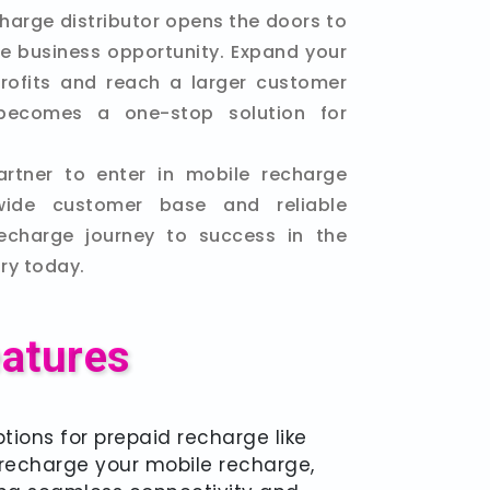
harge distributor opens the doors to
ble business opportunity. Expand your
rofits and reach a larger customer
becomes a one-stop solution for
artner to enter in mobile recharge
wide customer base and reliable
recharge journey to success in the
ry today.
eatures
tions for prepaid recharge like
y recharge your mobile recharge,