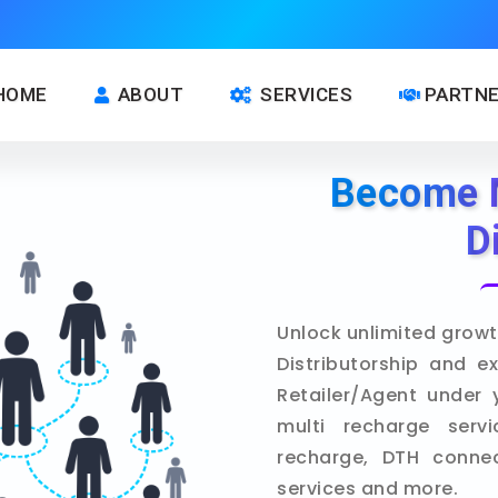
HOME
ABOUT
SERVICES
PARTN
Become 
D
Unlock unlimited growt
Distributorship and e
Retailer/Agent under 
multi recharge servi
recharge, DTH connect
services and more.