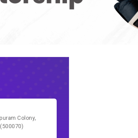
apuram Colony,
 (500070)