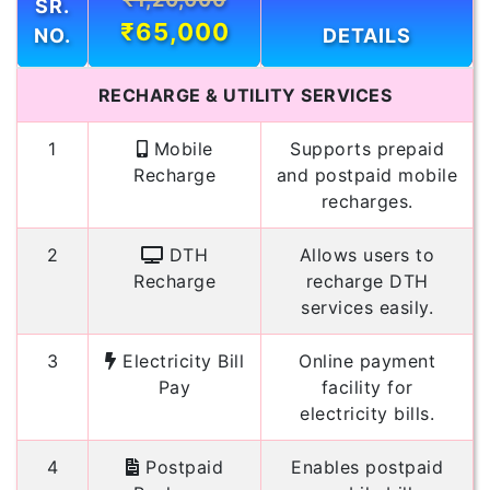
SR.
₹65,000
NO.
DETAILS
RECHARGE & UTILITY SERVICES
1
Mobile
Supports prepaid
Recharge
and postpaid mobile
recharges.
2
DTH
Allows users to
Recharge
recharge DTH
services easily.
3
Electricity Bill
Online payment
Pay
facility for
electricity bills.
4
Postpaid
Enables postpaid