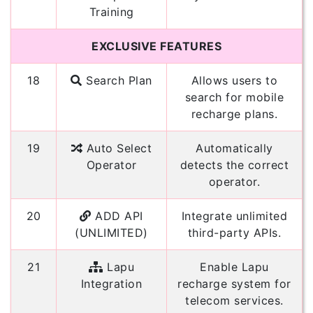
Training
EXCLUSIVE FEATURES
18
Search Plan
Allows users to
search for mobile
recharge plans.
19
Auto Select
Automatically
Operator
detects the correct
operator.
20
ADD API
Integrate unlimited
(UNLIMITED)
third-party APIs.
21
Lapu
Enable Lapu
Integration
recharge system for
telecom services.