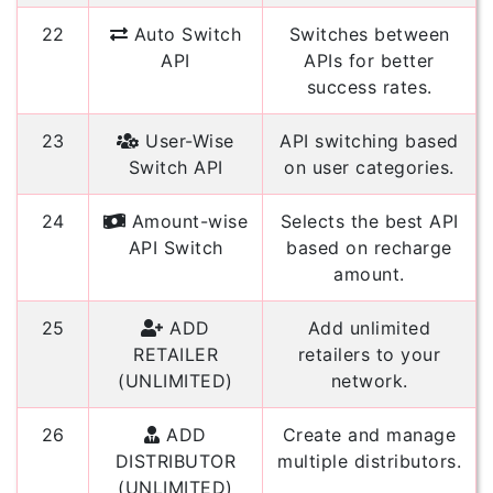
22
Auto Switch
Switches between
API
APIs for better
success rates.
23
User-Wise
API switching based
Switch API
on user categories.
24
Amount-wise
Selects the best API
API Switch
based on recharge
amount.
25
ADD
Add unlimited
RETAILER
retailers to your
(UNLIMITED)
network.
26
ADD
Create and manage
DISTRIBUTOR
multiple distributors.
(UNLIMITED)