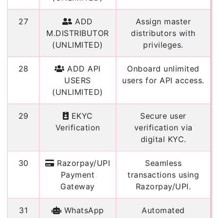
27
ADD
Assign master
M.DISTRIBUTOR
distributors with
(UNLIMITED)
privileges.
28
ADD API
Onboard unlimited
USERS
users for API access.
(UNLIMITED)
29
EKYC
Secure user
Verification
verification via
digital KYC.
30
Razorpay/UPI
Seamless
Payment
transactions using
Gateway
Razorpay/UPI.
31
WhatsApp
Automated