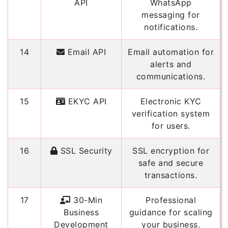
API
WhatsApp
messaging for
notifications.
14
Email API
Email automation for
alerts and
communications.
15
EKYC API
Electronic KYC
verification system
for users.
16
SSL Security
SSL encryption for
safe and secure
transactions.
17
30-Min
Professional
Business
guidance for scaling
Development
your business.