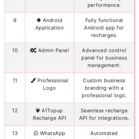
performance.
9
Android
Fully functional
Application
Android app for
recharges.
10
Admin Panel
Advanced control
panel for business
management.
11
Professional
Custom business
Logo
branding with a
professional logo.
12
A1Topup
Seamless recharge
Recharge API
API for integrations.
13
WhatsApp
Automated