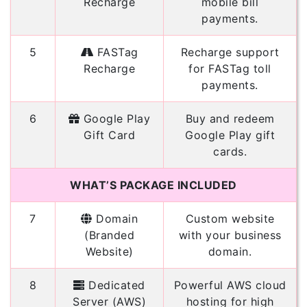
Recharge
mobile bill
payments.
5
FASTag
Recharge support
Recharge
for FASTag toll
payments.
6
Google Play
Buy and redeem
Gift Card
Google Play gift
cards.
WHAT’S PACKAGE INCLUDED
7
Domain
Custom website
(Branded
with your business
Website)
domain.
8
Dedicated
Powerful AWS cloud
Server (AWS)
hosting for high