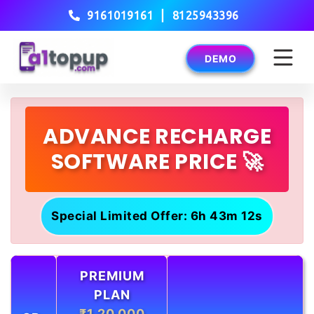
|
9161019161
8125943396
DEMO
ADVANCE RECHARGE
SOFTWARE PRICE 🚀
Special Limited Offer: 6h 43m 12s
PREMIUM
PLAN
₹1,20,000