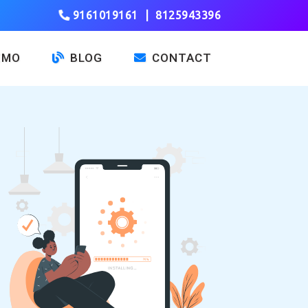
9161019161
|
8125943396
EMO
BLOG
CONTACT