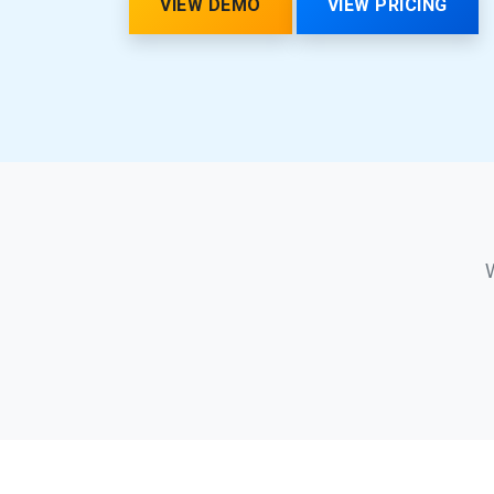
VIEW DEMO
VIEW PRICING