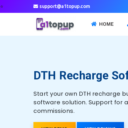
⭐
support@a1topup.com
HOME
DTH Recharge So
Start your own DTH recharge bu
software solution. Support for 
commissions.