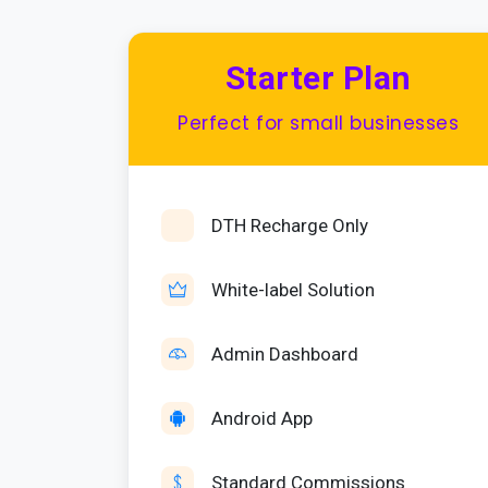
Starter Plan
Perfect for small businesses
DTH Recharge Only
White-label Solution
Admin Dashboard
Android App
Standard Commissions