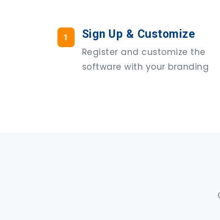
Sign Up & Customize
1
Register and customize the
software with your branding