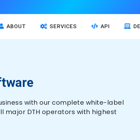
ABOUT
SERVICES
API
D
ftware
siness with our complete white-label
all major DTH operators with highest