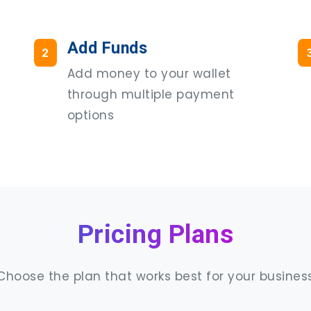
Add Funds
2
Add money to your wallet
through multiple payment
options
Pricing Plans
Choose the plan that works best for your busines