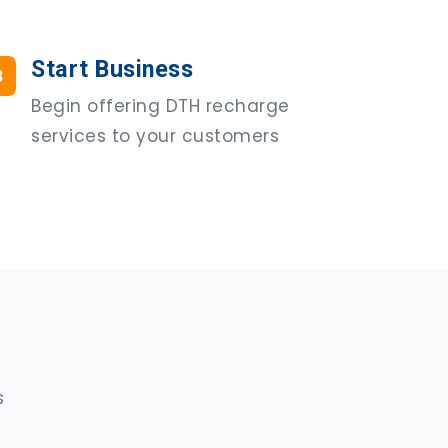
Start Business
3
Begin offering DTH recharge
services to your customers
s