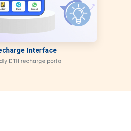
echarge Interface
ndly DTH recharge portal
s