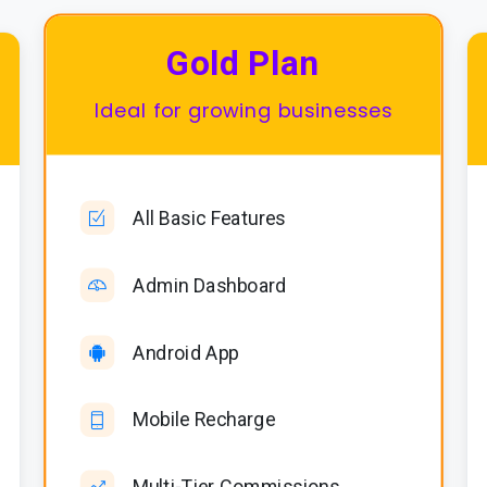
Gold Plan
Ideal for growing businesses
All Basic Features
Admin Dashboard
Android App
Mobile Recharge
Multi-Tier Commissions