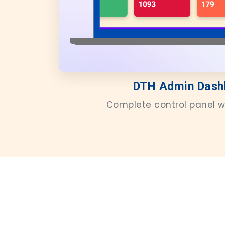
DTH Admin Dash
Complete control panel w