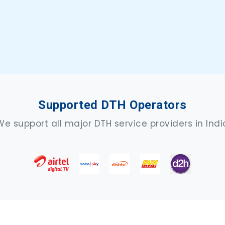
Supported DTH Operators
We support all major DTH service providers in Indi