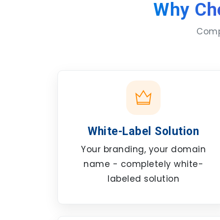
Why Ch
Compl
White-Label Solution
Your branding, your domain
name - completely white-
labeled solution