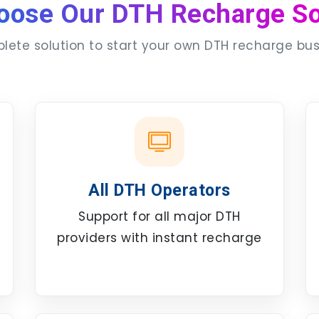
oose Our DTH Recharge So
ete solution to start your own DTH recharge bu
All DTH Operators
Support for all major DTH
providers with instant recharge