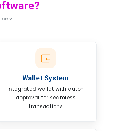
ftware?
siness
Wallet System
Integrated wallet with auto-
approval for seamless
transactions