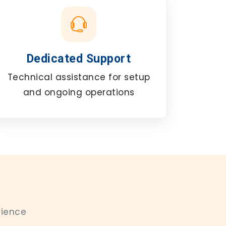
Dedicated Support
Technical assistance for setup
and ongoing operations
rience