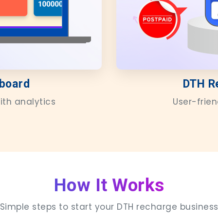
board
DTH R
ith analytics
User-frie
How It Works
Simple steps to start your DTH recharge busines