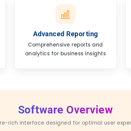
Advanced Reporting
Comprehensive reports and
analytics for business insights
Software Overview
re-rich interface designed for optimal user expe