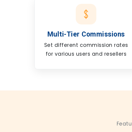
Multi-Tier Commissions
Set different commission rates
for various users and resellers
Featu