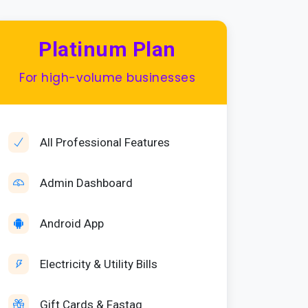
Platinum Plan
For high-volume businesses
All Professional Features
Admin Dashboard
Android App
Electricity & Utility Bills
Gift Cards & Fastag