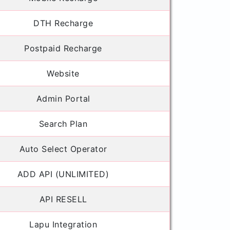
DTH Recharge
Postpaid Recharge
Website
Admin Portal
Search Plan
Auto Select Operator
ADD API (UNLIMITED)
API RESELL
Lapu Integration