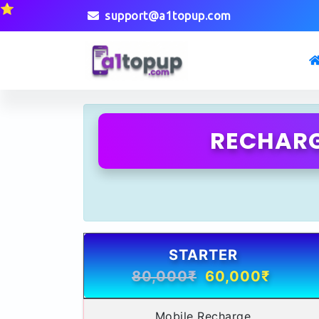
⭐
support@a1topup.com
RECHARG
STARTER
80,000₹
60,000₹
Mobile Recharge