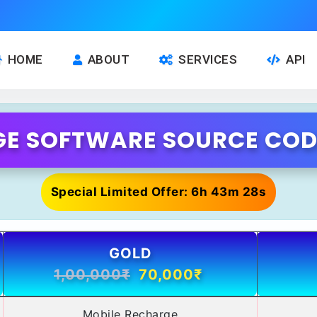
HOME
ABOUT
SERVICES
API
E SOFTWARE SOURCE CODE
Special Limited Offer: 6h 43m 28s
GOLD
1,00,000₹
70,000₹
Mobile Recharge