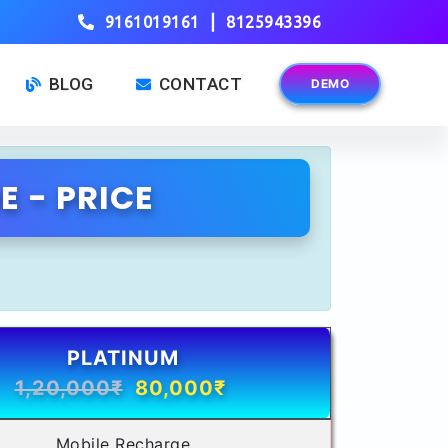
|
9161019161
8125943396
BLOG
CONTACT
DEMO
 - PRICE
PLATINUM
1,20,000₹
80,000₹
Mobile Recharge