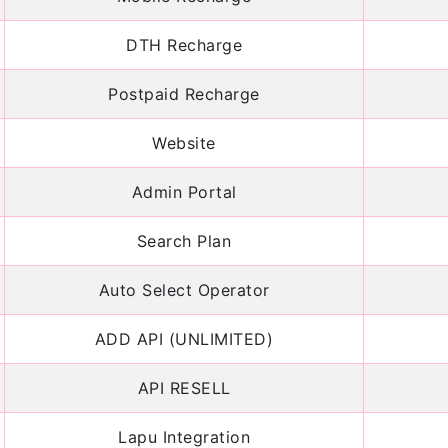
DTH Recharge
Postpaid Recharge
Website
Admin Portal
Search Plan
Auto Select Operator
ADD API (UNLIMITED)
API RESELL
Lapu Integration