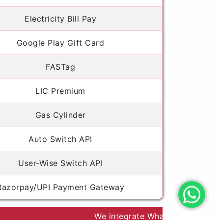
Electricity Bill Pay
Google Play Gift Card
FASTag
LIC Premium
Gas Cylinder
Auto Switch API
User-Wise Switch API
Razorpay/UPI Payment Gateway
We integrate WhatsApp/Email API to