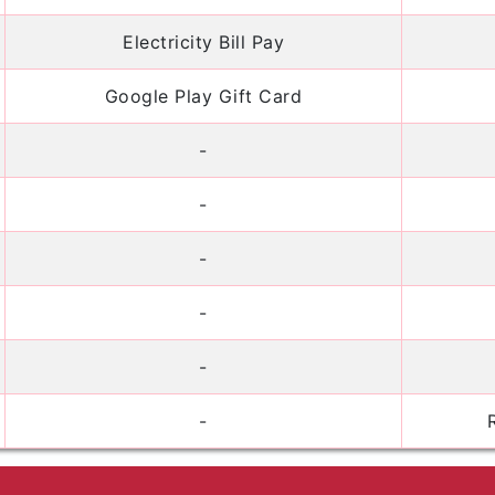
Electricity Bill Pay
Google Play Gift Card
-
-
-
-
-
-