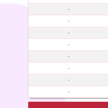
-
-
-
-
-
-
-
-