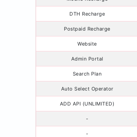
DTH Recharge
Postpaid Recharge
Website
Admin Portal
Search Plan
Auto Select Operator
ADD API (UNLIMITED)
-
-