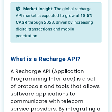
Market Insight:
The global recharge
API market is expected to grow at
18.5%
CAGR
through 2028, driven by increasing
digital transactions and mobile
penetration.
What is a Recharge API?
A Recharge API (Application
Programming Interface) is a set
of protocols and tools that allows
software applications to
communicate with telecom
service providers. By integrating a