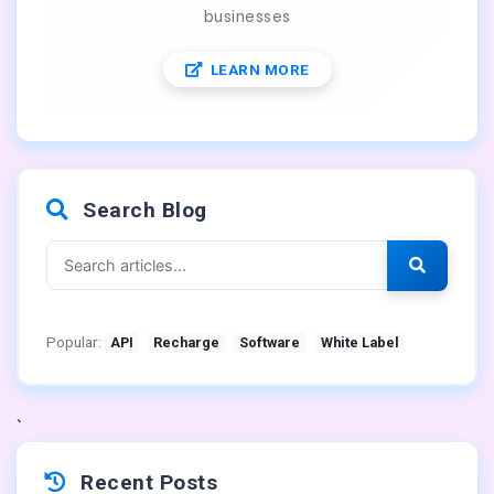
businesses
LEARN MORE
Search Blog
Popular:
API
Recharge
Software
White Label
`
Recent Posts