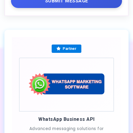
SUBMIT MESSAGE
Partner
WhatsApp Business API
Advanced messaging solutions for