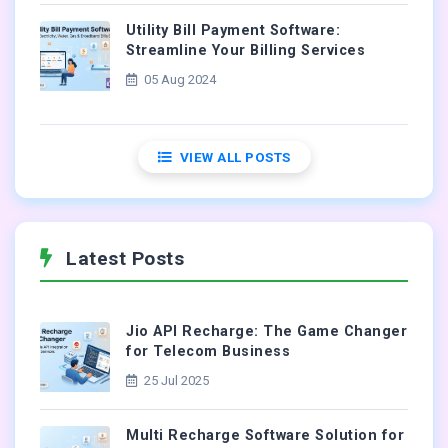
Utility Bill Payment Software:
Streamline Your Billing Services
05 Aug 2024
VIEW ALL POSTS
Latest Posts
Jio API Recharge: The Game Changer
for Telecom Business
25 Jul 2025
Multi Recharge Software Solution for