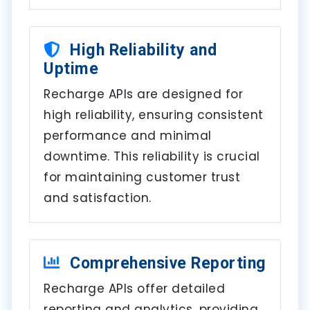
High Reliability and
Uptime
Recharge APIs are designed for
high reliability, ensuring consistent
performance and minimal
downtime. This reliability is crucial
for maintaining customer trust
and satisfaction.
Comprehensive Reporting
Recharge APIs offer detailed
reporting and analytics, providing