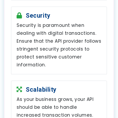
Security
Security is paramount when
dealing with digital transactions.
Ensure that the API provider follows
stringent security protocols to
protect sensitive customer
information.
Scalability
As your business grows, your API
should be able to handle
increased transaction volumes.