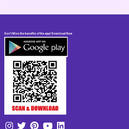
Don't Miss the benefits of the app! Download Now