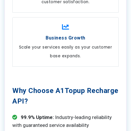
customer satisfaction.
Business Growth
Scale your services easily as your customer
base expands.
Why Choose A1Topup Recharge
API?
99.9% Uptime:
Industry-leading reliability
with guaranteed service availability