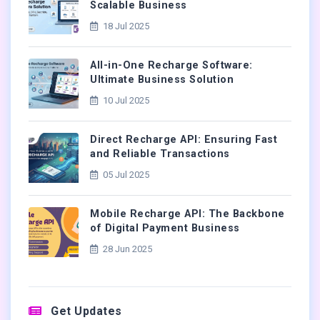
Scalable Business
18 Jul 2025
All-in-One Recharge Software:
Ultimate Business Solution
10 Jul 2025
Direct Recharge API: Ensuring Fast
and Reliable Transactions
05 Jul 2025
Mobile Recharge API: The Backbone
of Digital Payment Business
28 Jun 2025
Get Updates