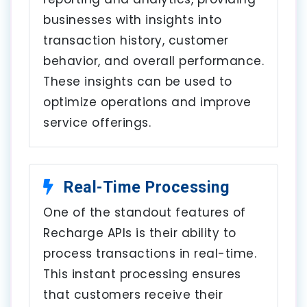
businesses with insights into
transaction history, customer
behavior, and overall performance.
These insights can be used to
optimize operations and improve
service offerings.
Real-Time Processing
One of the standout features of
Recharge APIs is their ability to
process transactions in real-time.
This instant processing ensures
that customers receive their