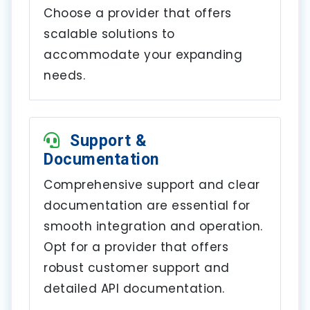
Choose a provider that offers
scalable solutions to
accommodate your expanding
needs.
Support &
Documentation
Comprehensive support and clear
documentation are essential for
smooth integration and operation.
Opt for a provider that offers
robust customer support and
detailed API documentation.