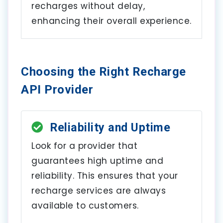
recharges without delay,
enhancing their overall experience.
Choosing the Right Recharge
API Provider
Reliability and Uptime
Look for a provider that
guarantees high uptime and
reliability. This ensures that your
recharge services are always
available to customers.