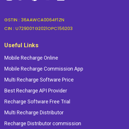
GSTIN : 36AAWCA0064F1ZN
CIN : U72900TG2021OPC156203
Useful Links
Mobile Recharge Online
Mobile Recharge Commission App
Multi Recharge Software Price
Best Recharge API Provider
Recharge Software Free Trial
Multi Recharge Distributor
Recharge Distributor commission