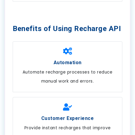
Benefits of Using Recharge API
Automation
Automate recharge processes to reduce
manual work and errors.
Customer Experience
Provide instant recharges that improve