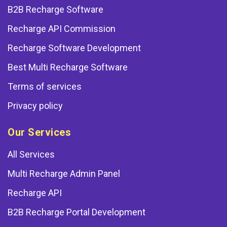
B2B Recharge Software
Recharge API Commission
Recharge Software Development
Best Multi Recharge Software
Terms of services
Privacy policy
Our Services
All Services
Multi Recharge Admin Panel
Recharge API
B2B Recharge Portal Development