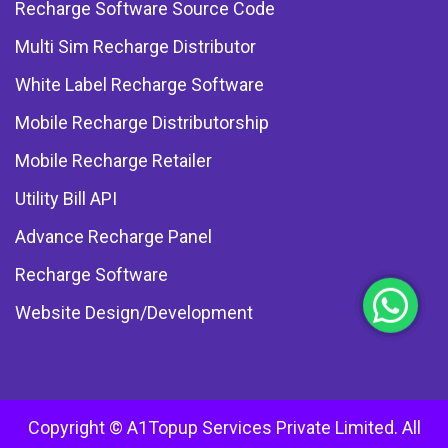
Recharge Software Source Code
Multi Sim Recharge Distributor
White Label Recharge Software
Mobile Recharge Distributorship
Mobile Recharge Retailer
Utility Bill API
Advance Recharge Panel
Recharge Software
Website Design/Development
Copyright © A1Topup Services Private Limited. All