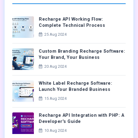
Recharge API Working Flow:
Complete Technical Process
25 Aug 2024
Custom Branding Recharge Software:
Your Brand, Your Business
20 Aug 2024
White Label Recharge Software:
Launch Your Branded Business
15 Aug 2024
Recharge API Integration with PHP: A
Developer's Guide
10 Aug 2024