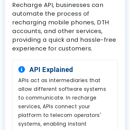
Recharge API, businesses can
automate the process of
recharging mobile phones, DTH
accounts, and other services,
providing a quick and hassle-free
experience for customers.
API Explained
APIs act as intermediaries that
allow different software systems
to communicate. In recharge
services, APIs connect your
platform to telecom operators'
systems, enabling instant