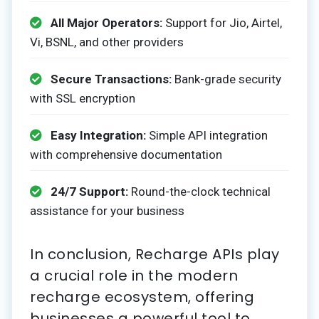
All Major Operators:
Support for Jio, Airtel,
Vi, BSNL, and other providers
Secure Transactions:
Bank-grade security
with SSL encryption
Easy Integration:
Simple API integration
with comprehensive documentation
24/7 Support:
Round-the-clock technical
assistance for your business
In conclusion, Recharge APIs play
a crucial role in the modern
recharge ecosystem, offering
businesses a powerful tool to