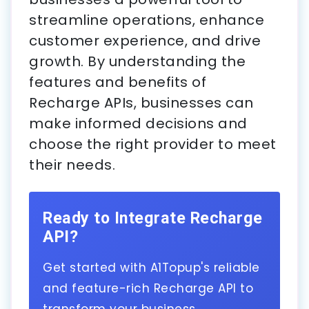
streamline operations, enhance
customer experience, and drive
growth. By understanding the
features and benefits of
Recharge APIs, businesses can
make informed decisions and
choose the right provider to meet
their needs.
Ready to Integrate Recharge
API?
Get started with A1Topup's reliable
and feature-rich Recharge API to