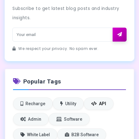
Subscribe to get latest blog posts and industry
insights.
We respect your privacy. No spam ever.
Popular Tags
Recharge
Utility
API
Admin
Software
White Label
B2B Software