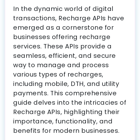
In the dynamic world of digital
transactions, Recharge APIs have
emerged as a cornerstone for
businesses offering recharge
services. These APIs provide a
seamless, efficient, and secure
way to manage and process
various types of recharges,
including mobile, DTH, and utility
payments. This comprehensive
guide delves into the intricacies of
Recharge APIs, highlighting their
importance, functionality, and
benefits for modern businesses.