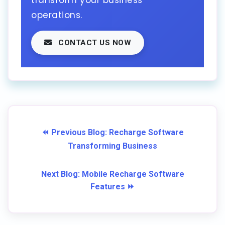
transform your business
operations.
CONTACT US NOW
⏪ Previous Blog: Recharge Software
Transforming Business
Next Blog: Mobile Recharge Software
Features ⏩