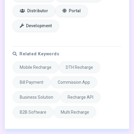
Distributor
Portal
Development
Related Keywords
Mobile Recharge
DTH Recharge
Bill Payment
Commission App
Business Solution
Recharge API
B2B Software
Multi Recharge