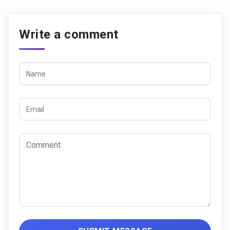
Write a comment