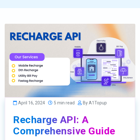
April 16, 2024
5 min read
By A1Topup
Recharge API: A
Comprehensive Guide