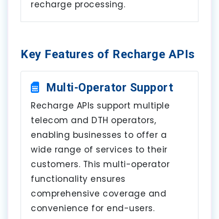
recharge processing.
Key Features of Recharge APIs
Multi-Operator Support
Recharge APIs support multiple
telecom and DTH operators,
enabling businesses to offer a
wide range of services to their
customers. This multi-operator
functionality ensures
comprehensive coverage and
convenience for end-users.