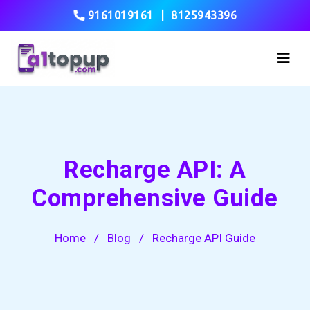
9161019161
|
8125943396
Recharge API: A
Comprehensive Guide
Home
/
Blog
/
Recharge API Guide