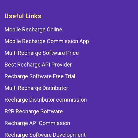
Useful Links
Mobile Recharge Online
Mobile Recharge Commission App
Multi Recharge Software Price
Best Recharge API Provider
Recharge Software Free Trial
Multi Recharge Distributor
Recharge Distributor commission
B2B Recharge Software
Recharge API Commission
Recharge Software Development