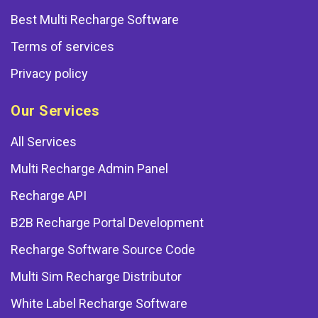
Best Multi Recharge Software
Terms of services
Privacy policy
Our Services
All Services
Multi Recharge Admin Panel
Recharge API
B2B Recharge Portal Development
Recharge Software Source Code
Multi Sim Recharge Distributor
White Label Recharge Software