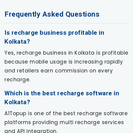
Frequently Asked Questions
Is recharge business profitable in
Kolkata?
Yes, recharge business in Kolkata is profitable
because mobile usage is increasing rapidly
and retailers earn commission on every
recharge.
Which is the best recharge software in
Kolkata?
A1Topup is one of the best recharge software
platforms providing multi recharge services
and API integration.