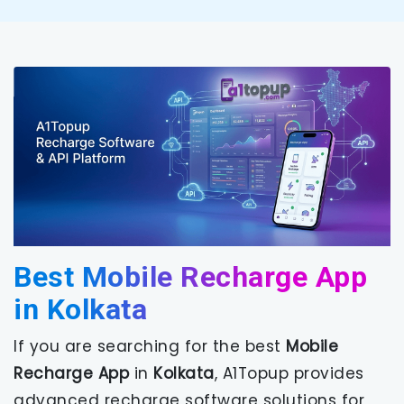
Best Mobile Recharge App
in Kolkata
If you are searching for the best
Mobile
Recharge App
in
Kolkata
, A1Topup provides
advanced recharge software solutions for