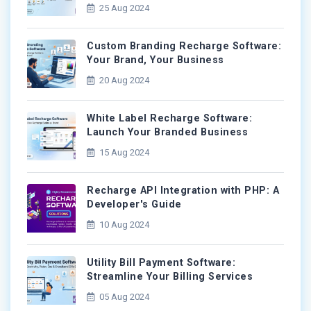
25 Aug 2024
Custom Branding Recharge Software:
Your Brand, Your Business
20 Aug 2024
White Label Recharge Software:
Launch Your Branded Business
15 Aug 2024
Recharge API Integration with PHP: A
Developer's Guide
10 Aug 2024
Utility Bill Payment Software:
Streamline Your Billing Services
05 Aug 2024