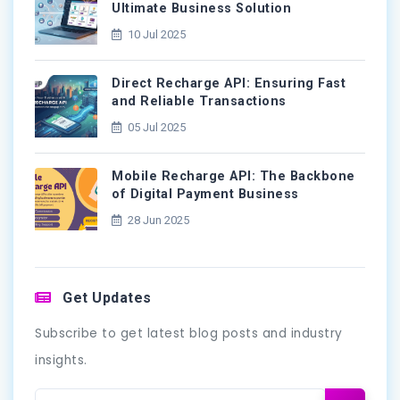
Ultimate Business Solution
10 Jul 2025
Direct Recharge API: Ensuring Fast
and Reliable Transactions
05 Jul 2025
Mobile Recharge API: The Backbone
of Digital Payment Business
28 Jun 2025
Get Updates
Subscribe to get latest blog posts and industry
insights.