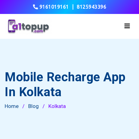
9161019161
|
8125943396
Mobile Recharge App
In Kolkata
Home
/
Blog
/
Kolkata