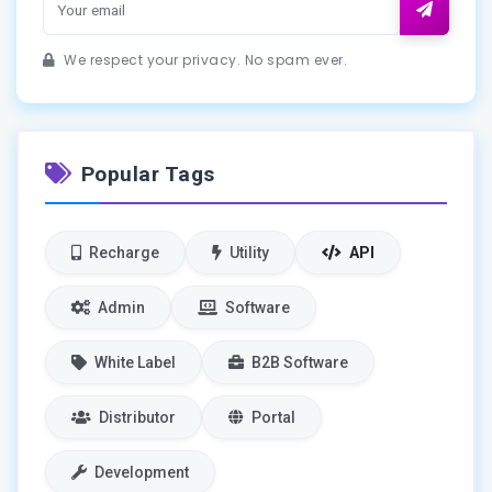
We respect your privacy. No spam ever.
Popular Tags
Recharge
Utility
API
Admin
Software
White Label
B2B Software
Distributor
Portal
Development