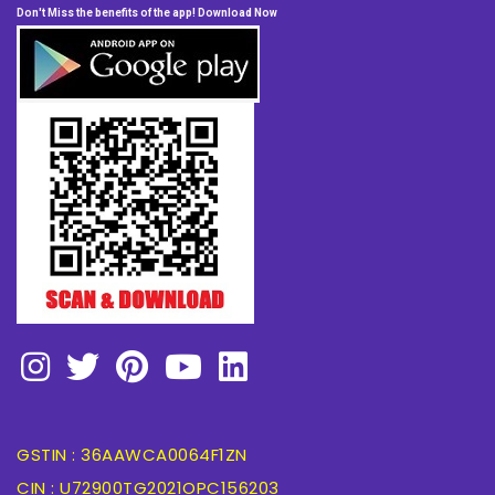
Don't Miss the benefits of the app! Download Now
GSTIN : 36AAWCA0064F1ZN
CIN : U72900TG2021OPC156203