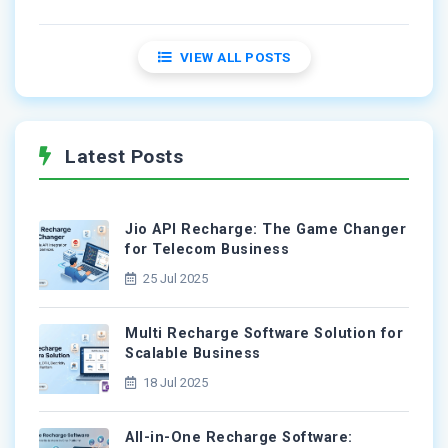
VIEW ALL POSTS
Latest Posts
Jio API Recharge: The Game Changer
for Telecom Business
25 Jul 2025
Multi Recharge Software Solution for
Scalable Business
18 Jul 2025
All-in-One Recharge Software: