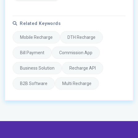
Related Keywords
Mobile Recharge
DTH Recharge
Bill Payment
Commission App
Business Solution
Recharge API
B2B Software
Multi Recharge