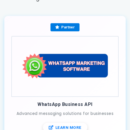
Partner
WhatsApp Business API
Advanced messaging solutions for businesses
LEARN MORE