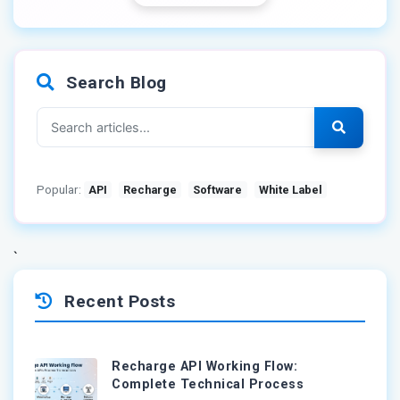
Search Blog
Popular:
API
Recharge
Software
White Label
`
Recent Posts
Recharge API Working Flow:
Complete Technical Process