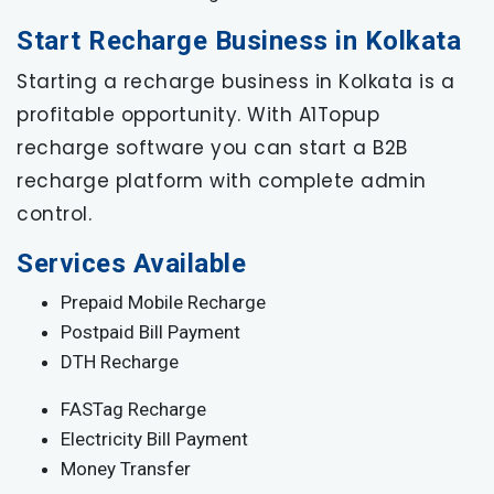
Start Recharge Business in Kolkata
Starting a recharge business in Kolkata is a
profitable opportunity. With A1Topup
recharge software you can start a B2B
recharge platform with complete admin
control.
Services Available
Prepaid Mobile Recharge
Postpaid Bill Payment
DTH Recharge
FASTag Recharge
Electricity Bill Payment
Money Transfer