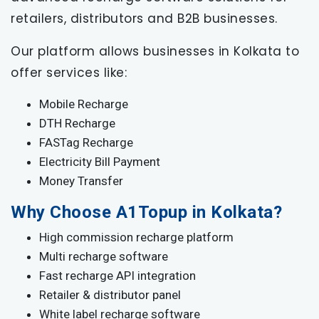
retailers, distributors and B2B businesses.
Our platform allows businesses in Kolkata to
offer services like:
Mobile Recharge
DTH Recharge
FASTag Recharge
Electricity Bill Payment
Money Transfer
Why Choose A1Topup in Kolkata?
High commission recharge platform
Multi recharge software
Fast recharge API integration
Retailer & distributor panel
White label recharge software