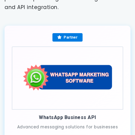
and API integration.
Partner
WhatsApp Business API
Advanced messaging solutions for businesses