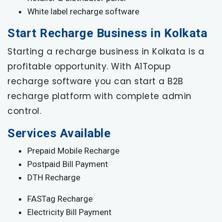
White label recharge software
Start Recharge Business in Kolkata
Starting a recharge business in Kolkata is a
profitable opportunity. With A1Topup
recharge software you can start a B2B
recharge platform with complete admin
control.
Services Available
Prepaid Mobile Recharge
Postpaid Bill Payment
DTH Recharge
FASTag Recharge
Electricity Bill Payment