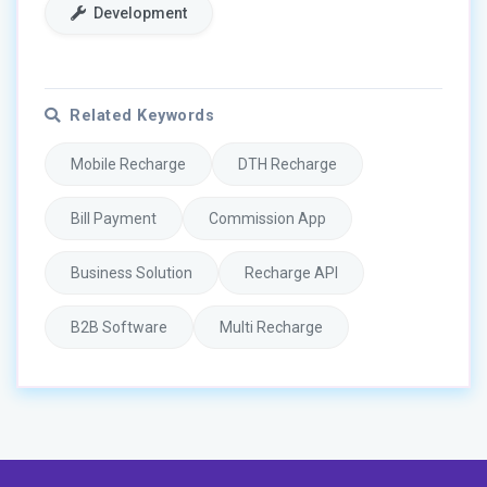
Development
Related Keywords
Mobile Recharge
DTH Recharge
Bill Payment
Commission App
Business Solution
Recharge API
B2B Software
Multi Recharge