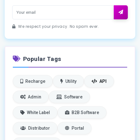
We respect your privacy. No spam ever.
Popular Tags
Recharge
Utility
API
Admin
Software
White Label
B2B Software
Distributor
Portal