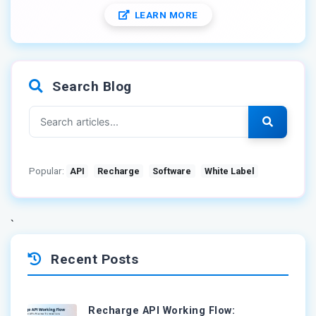
LEARN MORE
Search Blog
Popular:
API
Recharge
Software
White Label
`
Recent Posts
Recharge API Working Flow: