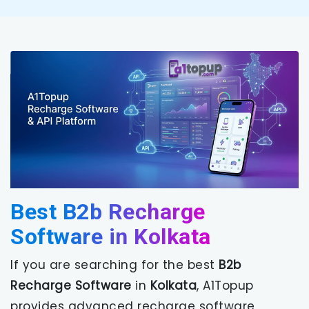
Best B2b Recharge
Software in Kolkata
If you are searching for the best
B2b
Recharge Software
in
Kolkata
, A1Topup
provides advanced recharge software