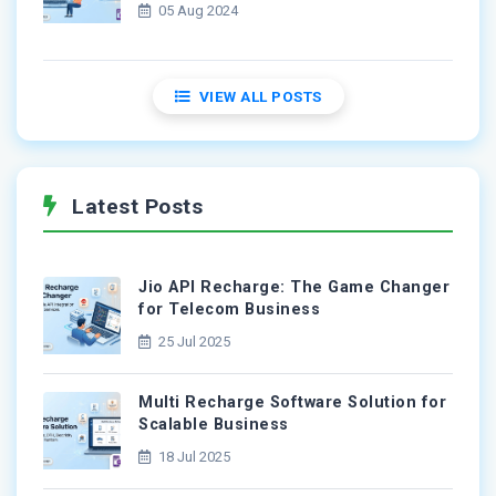
05 Aug 2024
VIEW ALL POSTS
Latest Posts
Jio API Recharge: The Game Changer
for Telecom Business
25 Jul 2025
Multi Recharge Software Solution for
Scalable Business
18 Jul 2025