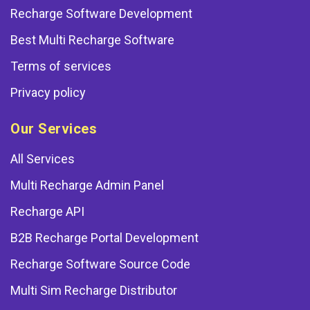
Recharge Software Development
Best Multi Recharge Software
Terms of services
Privacy policy
Our Services
All Services
Multi Recharge Admin Panel
Recharge API
B2B Recharge Portal Development
Recharge Software Source Code
Multi Sim Recharge Distributor