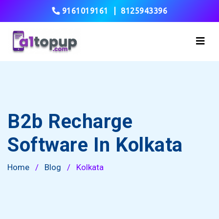
9161019161
|
8125943396
B2b Recharge
Software In Kolkata
Home
/
Blog
/
Kolkata