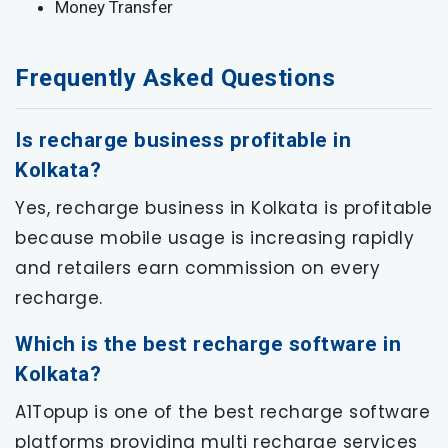
Money Transfer
Frequently Asked Questions
Is recharge business profitable in
Kolkata?
Yes, recharge business in Kolkata is profitable
because mobile usage is increasing rapidly
and retailers earn commission on every
recharge.
Which is the best recharge software in
Kolkata?
A1Topup is one of the best recharge software
platforms providing multi recharge services