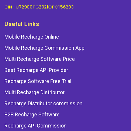
CIN : U72900TG2021OPC156203
Useful Links
Mobile Recharge Online
Mobile Recharge Commission App
Multi Recharge Software Price
Best Recharge API Provider
Recharge Software Free Trial
Multi Recharge Distributor
Recharge Distributor commission
B2B Recharge Software
Recharge API Commission