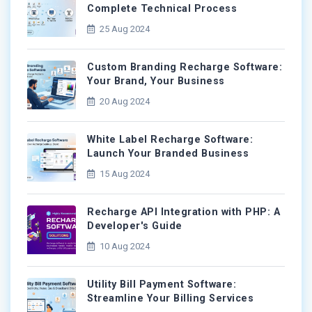
Complete Technical Process
25 Aug 2024
Custom Branding Recharge Software:
Your Brand, Your Business
20 Aug 2024
White Label Recharge Software:
Launch Your Branded Business
15 Aug 2024
Recharge API Integration with PHP: A
Developer's Guide
10 Aug 2024
Utility Bill Payment Software:
Streamline Your Billing Services