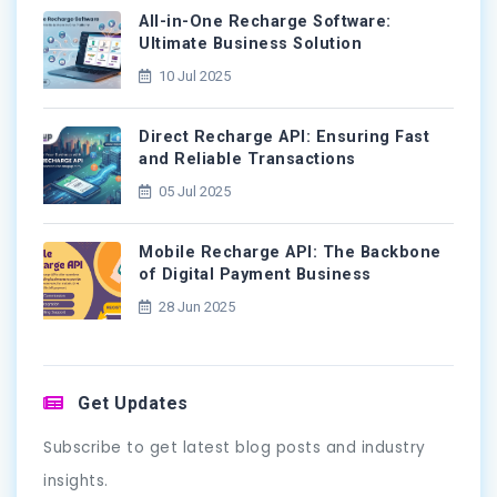
All-in-One Recharge Software:
Ultimate Business Solution
10 Jul 2025
Direct Recharge API: Ensuring Fast
and Reliable Transactions
05 Jul 2025
Mobile Recharge API: The Backbone
of Digital Payment Business
28 Jun 2025
Get Updates
Subscribe to get latest blog posts and industry
insights.