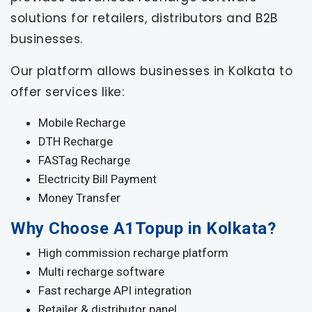
solutions for retailers, distributors and B2B
businesses.
Our platform allows businesses in Kolkata to
offer services like:
Mobile Recharge
DTH Recharge
FASTag Recharge
Electricity Bill Payment
Money Transfer
Why Choose A1Topup in Kolkata?
High commission recharge platform
Multi recharge software
Fast recharge API integration
Retailer & distributor panel