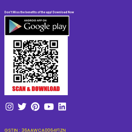
Don't Miss the benefits of the app! Download Now
GSTIN : 36AAWCA0064F1ZN