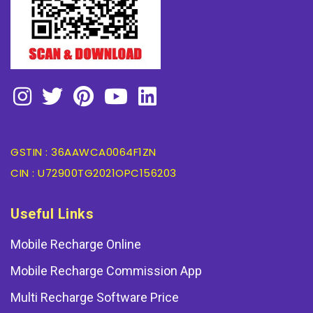
GSTIN : 36AAWCA0064F1ZN
CIN : U72900TG2021OPC156203
Useful Links
Mobile Recharge Online
Mobile Recharge Commission App
Multi Recharge Software Price