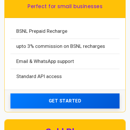
Perfect for small businesses
BSNL Prepaid Recharge
upto 3% commission on BSNL recharges
Email & WhatsApp support
Standard API access
GET STARTED