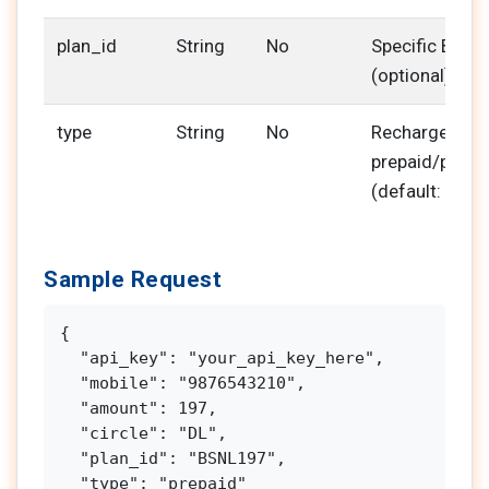
plan_id
String
No
Specific BSNL 
(optional)
type
String
No
Recharge type
prepaid/postp
(default: prep
Sample Request
{

  "api_key": "your_api_key_here",

  "mobile": "9876543210",

  "amount": 197,

  "circle": "DL",

  "plan_id": "BSNL197",

  "type": "prepaid"
