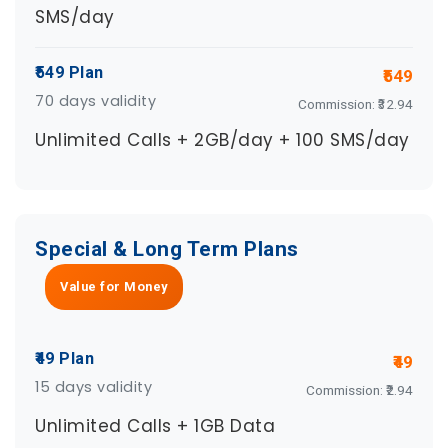
SMS/day
₹549 Plan
₹549
70 days validity
Commission: ₹32.94
Unlimited Calls + 2GB/day + 100 SMS/day
Special & Long Term Plans
Value for Money
₹49 Plan
₹49
15 days validity
Commission: ₹2.94
Unlimited Calls + 1GB Data