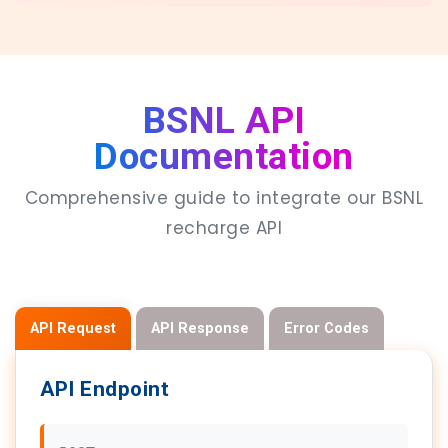
BSNL API
Documentation
Comprehensive guide to integrate our BSNL
recharge API
API Request
API Response
Error Codes
API Endpoint