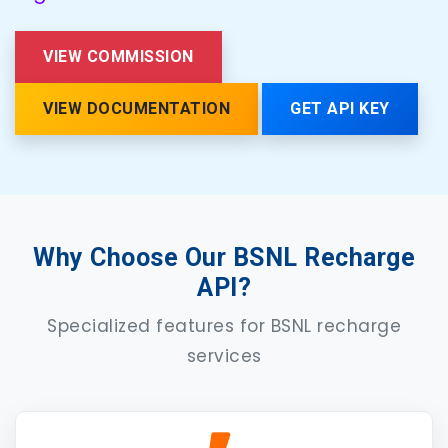
VIEW COMMISSION
VIEW DOCUMENTATION
GET API KEY
Why Choose Our BSNL Recharge
API?
Specialized features for BSNL recharge
services