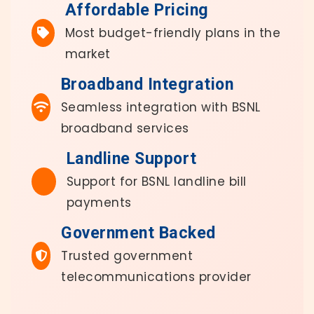
Affordable Pricing
Most budget-friendly plans in the
market
Broadband Integration
Seamless integration with BSNL
broadband services
Landline Support
Support for BSNL landline bill
payments
Government Backed
Trusted government
telecommunications provider