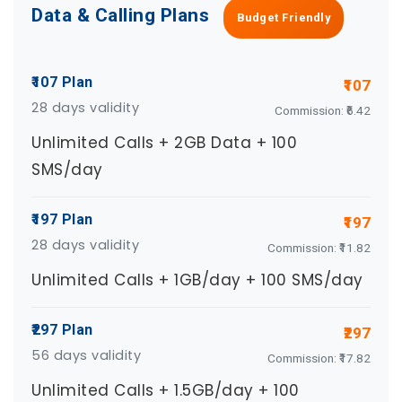
Data & Calling Plans
Budget Friendly
₹107 Plan
₹107
28 days validity
Commission: ₹6.42
Unlimited Calls + 2GB Data + 100
SMS/day
₹197 Plan
₹197
28 days validity
Commission: ₹11.82
Unlimited Calls + 1GB/day + 100 SMS/day
₹297 Plan
₹297
56 days validity
Commission: ₹17.82
Unlimited Calls + 1.5GB/day + 100