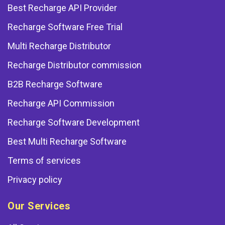
Best Recharge API Provider
Recharge Software Free Trial
Multi Recharge Distributor
Recharge Distributor commission
B2B Recharge Software
Recharge API Commission
Recharge Software Development
Best Multi Recharge Software
Terms of services
Privacy policy
Our Services