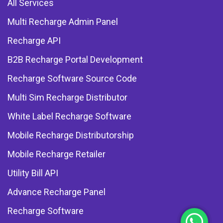
All Services
Multi Recharge Admin Panel
Recharge API
B2B Recharge Portal Development
Recharge Software Source Code
Multi Sim Recharge Distributor
White Label Recharge Software
Mobile Recharge Distributorship
Mobile Recharge Retailer
Utility Bill API
Advance Recharge Panel
Recharge Software