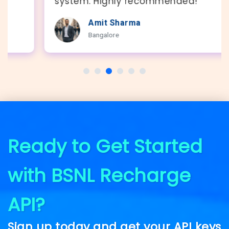
system. Highly recommended!"
Amit Sharma
Bangalore
Ready to Get Started
with BSNL Recharge
API?
Sign up today and get your API keys