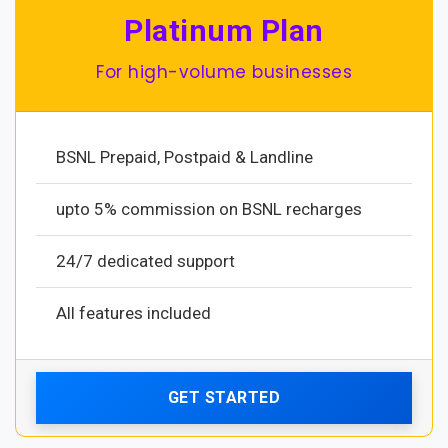
Platinum Plan
For high-volume businesses
BSNL Prepaid, Postpaid & Landline
upto 5% commission on BSNL recharges
24/7 dedicated support
All features included
GET STARTED