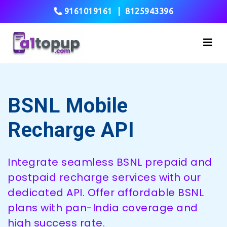
9161019161
|
8125943396
BSNL Mobile
Recharge API
Integrate seamless BSNL prepaid and
postpaid recharge services with our
dedicated API. Offer affordable BSNL
plans with pan-India coverage and
high success rate.