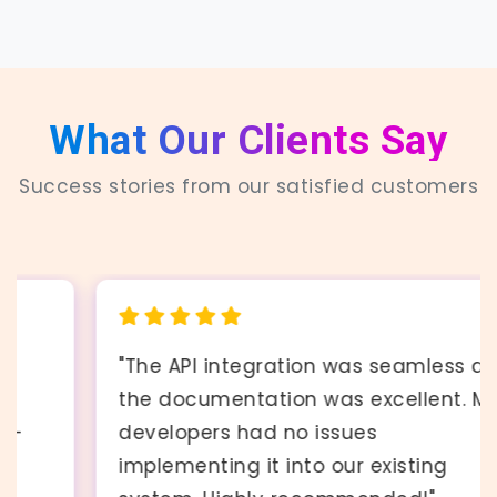
What Our Clients Say
Success stories from our satisfied customers
"The API integration was seamless and
the documentation was excellent. My
developers had no issues
implementing it into our existing