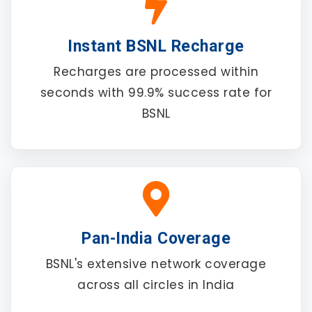
Instant BSNL Recharge
Recharges are processed within
seconds with 99.9% success rate for
BSNL
Pan-India Coverage
BSNL's extensive network coverage
across all circles in India