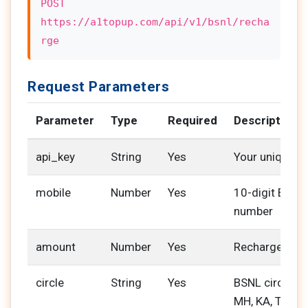
POST
https://a1topup.com/api/v1/bsnl/recha
rge
Request Parameters
Parameter
Type
Required
Description
api_key
String
Yes
Your unique A
mobile
Number
Yes
10-digit BSNL
number
amount
Number
Yes
Recharge amo
circle
String
Yes
BSNL circle cod
MH, KA, TN)