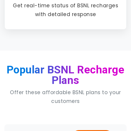
Get real-time status of BSNL recharges
with detailed response
Popular BSNL Recharge
Plans
Offer these affordable BSNL plans to your
customers