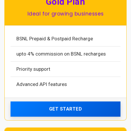
Gold Plan
Ideal for growing businesses
BSNL Prepaid & Postpaid Recharge
upto 4% commission on BSNL recharges
Priority support
Advanced API features
GET STARTED