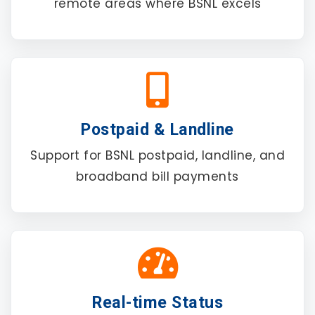
remote areas where BSNL excels
Postpaid & Landline
Support for BSNL postpaid, landline, and
broadband bill payments
Real-time Status