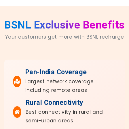
BSNL Exclusive Benefits
Your customers get more with BSNL recharge
Pan-India Coverage
Largest network coverage
including remote areas
Rural Connectivity
Best connectivity in rural and
semi-urban areas