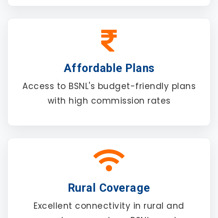
Affordable Plans
Access to BSNL's budget-friendly plans
with high commission rates
Rural Coverage
Excellent connectivity in rural and