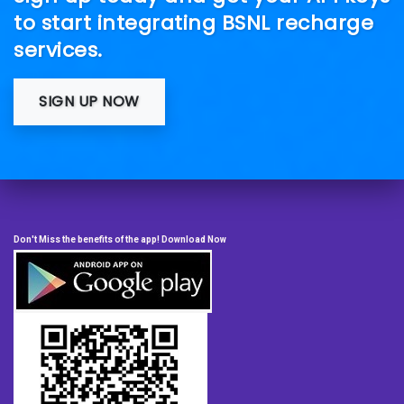
to start integrating BSNL recharge
services.
SIGN UP NOW
Don't Miss the benefits of the app! Download Now