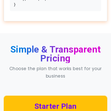
}
Simple & Transparent
Pricing
Choose the plan that works best for your
business
Starter Plan