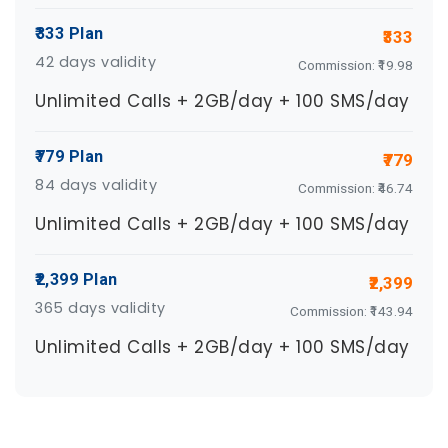
₹333 Plan
₹333
42 days validity
Commission: ₹19.98
Unlimited Calls + 2GB/day + 100 SMS/day
₹779 Plan
₹779
84 days validity
Commission: ₹46.74
Unlimited Calls + 2GB/day + 100 SMS/day
₹2,399 Plan
₹2,399
365 days validity
Commission: ₹143.94
Unlimited Calls + 2GB/day + 100 SMS/day