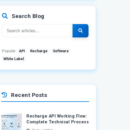
Search Blog
Popular:
API
Recharge
Software
White Label
Recent Posts
Recharge API Working Flow:
Complete Technical Process