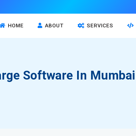
HOME
ABOUT
SERVICES
arge Software In Mumbai