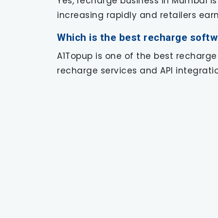
Yes, recharge business in Mumbai is
increasing rapidly and retailers ea
Which is the best recharge soft
A1Topup is one of the best recharge
recharge services and API integratio