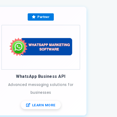
Partner
WhatsApp Business API
Advanced messaging solutions for
businesses
LEARN MORE