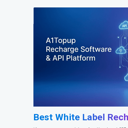
Best White Label Rec