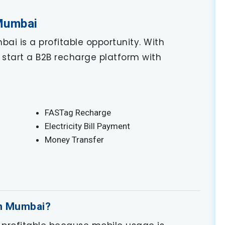
 Mumbai
ai is a profitable opportunity. With
start a B2B recharge platform with
FASTag Recharge
Electricity Bill Payment
Money Transfer
in Mumbai?