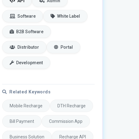
API
Admin
Software
White Label
B2B Software
Distributor
Portal
Development
Related Keywords
Mobile Recharge
DTH Recharge
Bill Payment
Commission App
Business Solution
Recharge API