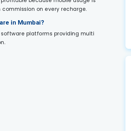
 profitable because mobile usage is
rn commission on every recharge.
ware in Mumbai?
 software platforms providing multi
n.