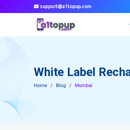
⭐
support@a1topup.com
White Label Rech
Home
/
Blog
/
Mumbai