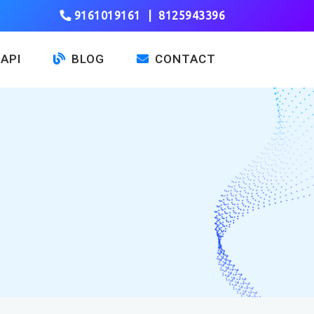
9161019161
|
8125943396
API
BLOG
CONTACT