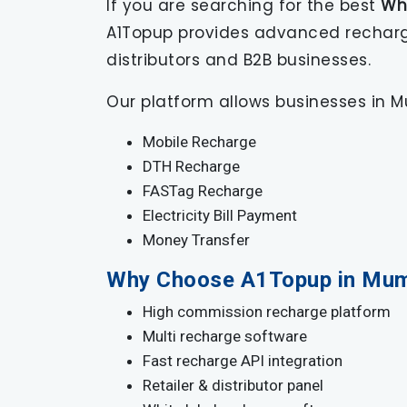
If you are searching for the best
Wh
A1Topup provides advanced recharge 
distributors and B2B businesses.
Our platform allows businesses in Mu
Mobile Recharge
DTH Recharge
FASTag Recharge
Electricity Bill Payment
Money Transfer
Why Choose A1Topup in Mum
High commission recharge platform
Multi recharge software
Fast recharge API integration
Retailer & distributor panel