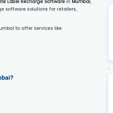
ite Label Recharge Software
in
Mumbai
,
software solutions for retailers,
mbai to offer services like:
`
bai?