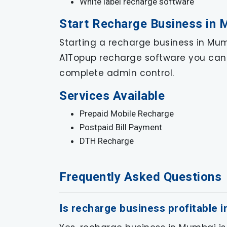
White label recharge software
Start Recharge Business in
Starting a recharge business in Mumb
A1Topup recharge software you can 
complete admin control.
Services Available
Prepaid Mobile Recharge
Postpaid Bill Payment
DTH Recharge
Frequently Asked Questions
Is recharge business profitable 