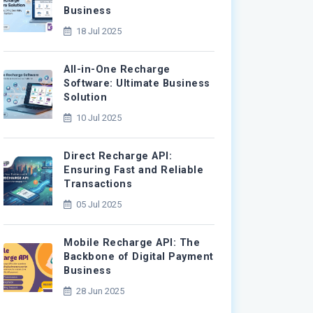
Business
18 Jul 2025
All-in-One Recharge
Software: Ultimate Business
Solution
10 Jul 2025
Direct Recharge API:
Ensuring Fast and Reliable
Transactions
05 Jul 2025
Mobile Recharge API: The
Backbone of Digital Payment
Business
28 Jun 2025