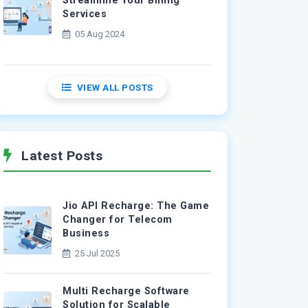
Streamline Your Billing
Services
05 Aug 2024
VIEW ALL POSTS
Latest Posts
Jio API Recharge: The Game
Changer for Telecom
Business
25 Jul 2025
Multi Recharge Software
Solution for Scalable