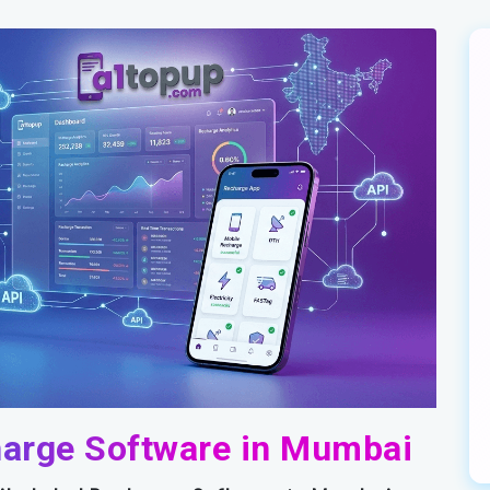
harge Software in Mumbai