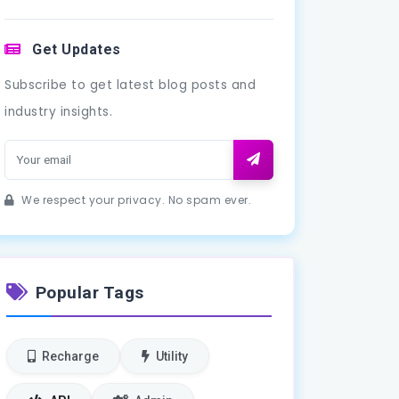
Get Updates
Subscribe to get latest blog posts and
industry insights.
We respect your privacy. No spam ever.
Popular Tags
Recharge
Utility