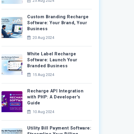
25 Aug 2024
Custom Branding Recharge
Software: Your Brand, Your
Business
20 Aug 2024
White Label Recharge
Software: Launch Your
Branded Business
15 Aug 2024
Recharge API Integration
with PHP: A Developer's
Guide
10 Aug 2024
Utility Bill Payment Software: