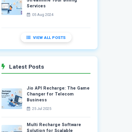
Streamline Your Billing
Services
05 Aug 2024
VIEW ALL POSTS
Latest Posts
Jio API Recharge: The Game
Changer for Telecom
Business
25 Jul 2025
Multi Recharge Software
Solution for Scalable