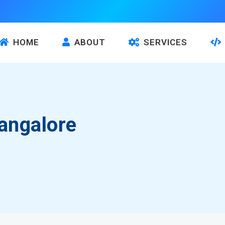
HOME
ABOUT
SERVICES
angalore