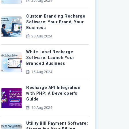
25 Aug 2024
Custom Branding Recharge
Software: Your Brand, Your
Business
20 Aug 2024
White Label Recharge
Software: Launch Your
Branded Business
15 Aug 2024
Recharge API Integration
with PHP: A Developer's
Guide
10 Aug 2024
Utility Bill Payment Software: