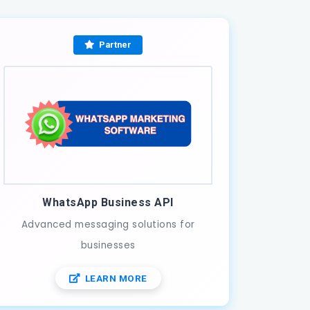
Partner
WhatsApp Business API
Advanced messaging solutions for
businesses
LEARN MORE