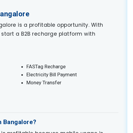
Bangalore
alore is a profitable opportunity. With
start a B2B recharge platform with
FASTag Recharge
Electricity Bill Payment
Money Transfer
in Bangalore?