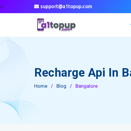
⭐
support@a1topup.com
Recharge Api In B
Home
/
Blog
/
Bangalore