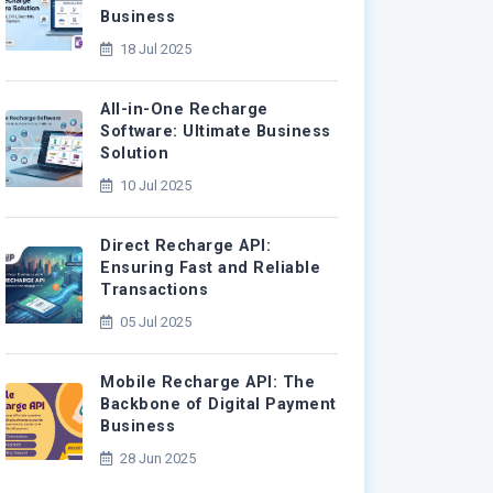
Business
18 Jul 2025
All-in-One Recharge
Software: Ultimate Business
Solution
10 Jul 2025
Direct Recharge API:
Ensuring Fast and Reliable
Transactions
05 Jul 2025
Mobile Recharge API: The
Backbone of Digital Payment
Business
28 Jun 2025