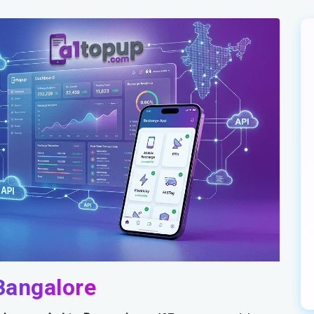
Bangalore