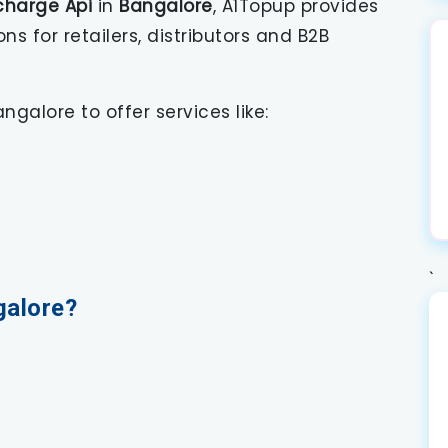
charge Api
in
Bangalore
, A1Topup provides
 for retailers, distributors and B2B
ngalore to offer services like:
`
galore?