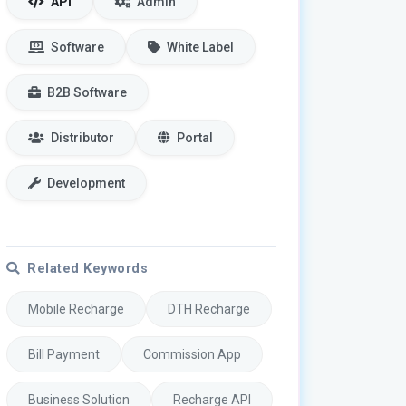
API
Admin
Software
White Label
B2B Software
Distributor
Portal
Development
Related Keywords
Mobile Recharge
DTH Recharge
Bill Payment
Commission App
Business Solution
Recharge API