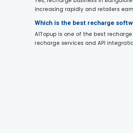
Yes, recharge business in Bangalore
increasing rapidly and retailers ea
Which is the best recharge softw
A1Topup is one of the best recharge
recharge services and API integratio