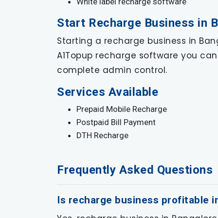
White label recharge software
Start Recharge Business in 
Starting a recharge business in Bang
A1Topup recharge software you can 
complete admin control.
Services Available
Prepaid Mobile Recharge
Postpaid Bill Payment
DTH Recharge
Frequently Asked Questions
Is recharge business profitable 