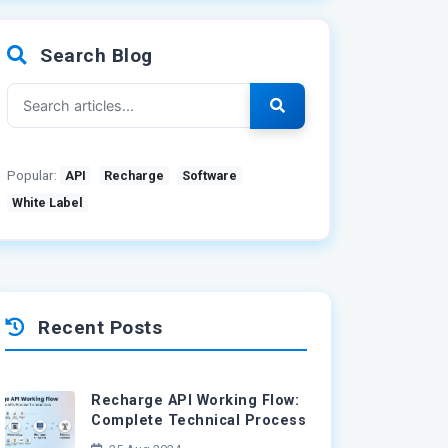
Search Blog
Popular:
API
Recharge
Software
White Label
Recent Posts
Recharge API Working Flow:
Complete Technical Process