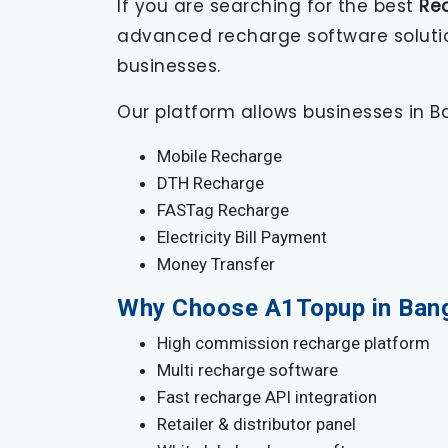
If you are searching for the best
Re
advanced recharge software solutions
businesses.
Our platform allows businesses in Ba
Mobile Recharge
DTH Recharge
FASTag Recharge
Electricity Bill Payment
Money Transfer
Why Choose A1Topup in Ban
High commission recharge platform
Multi recharge software
Fast recharge API integration
Retailer & distributor panel