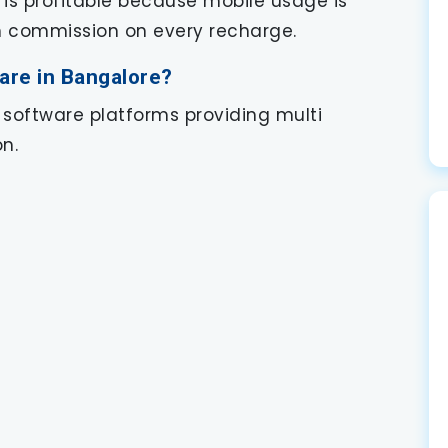
 is profitable because mobile usage is
rn commission on every recharge.
are in Bangalore?
 software platforms providing multi
n.