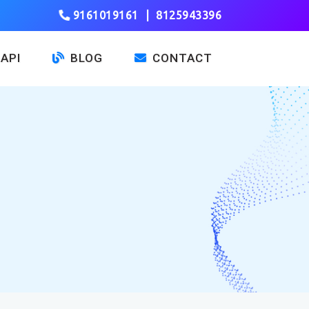
9161019161
|
8125943396
API
BLOG
CONTACT