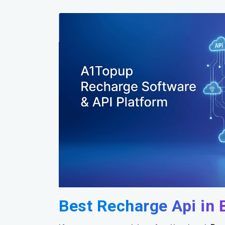
Best Recharge Api in 