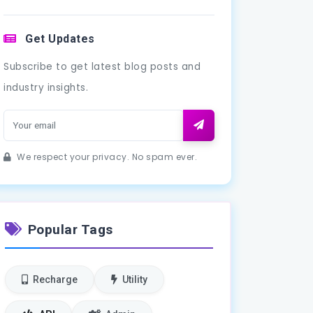
Get Updates
Subscribe to get latest blog posts and
industry insights.
We respect your privacy. No spam ever.
Popular Tags
Recharge
Utility