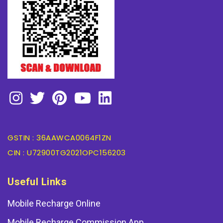
GSTIN : 36AAWCA0064F1ZN
CIN : U72900TG2021OPC156203
Useful Links
Mobile Recharge Online
Mobile Recharge Commission App