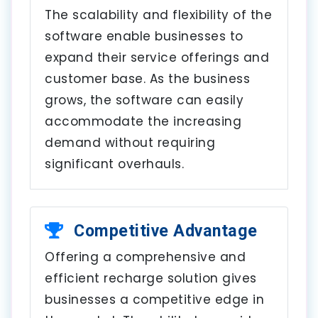
The scalability and flexibility of the
software enable businesses to
expand their service offerings and
customer base. As the business
grows, the software can easily
accommodate the increasing
demand without requiring
significant overhauls.
Competitive Advantage
Offering a comprehensive and
efficient recharge solution gives
businesses a competitive edge in