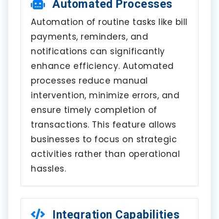
Automated Processes
Automation of routine tasks like bill
payments, reminders, and
notifications can significantly
enhance efficiency. Automated
processes reduce manual
intervention, minimize errors, and
ensure timely completion of
transactions. This feature allows
businesses to focus on strategic
activities rather than operational
hassles.
Integration Capabilities