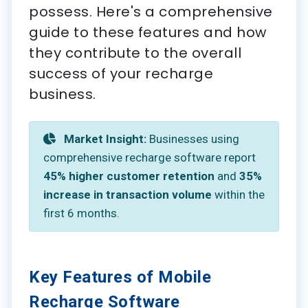
possess. Here's a comprehensive
guide to these features and how
they contribute to the overall
success of your recharge
business.
Market Insight:
Businesses using
comprehensive recharge software report
45% higher customer retention
and
35%
increase in transaction volume
within the
first 6 months.
Key Features of Mobile
Recharge Software