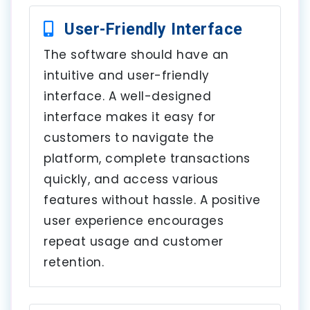
User-Friendly Interface
The software should have an
intuitive and user-friendly
interface. A well-designed
interface makes it easy for
customers to navigate the
platform, complete transactions
quickly, and access various
features without hassle. A positive
user experience encourages
repeat usage and customer
retention.