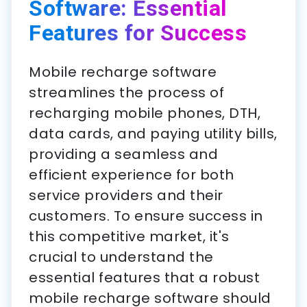
Software: Essential
Features for Success
Mobile recharge software
streamlines the process of
recharging mobile phones, DTH,
data cards, and paying utility bills,
providing a seamless and
efficient experience for both
service providers and their
customers. To ensure success in
this competitive market, it's
crucial to understand the
essential features that a robust
mobile recharge software should