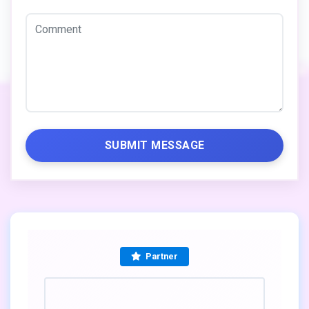
SUBMIT MESSAGE
Partner