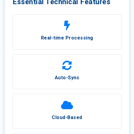
Essential Technical Features
Real-time Processing
Auto-Sync
Cloud-Based