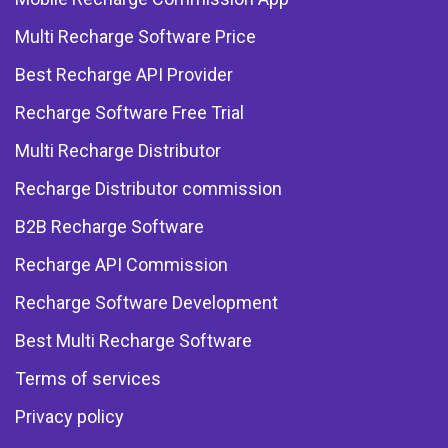
Multi Recharge Software Price
Best Recharge API Provider
Recharge Software Free Trial
Multi Recharge Distributor
Recharge Distributor commission
B2B Recharge Software
Recharge API Commission
Recharge Software Development
Best Multi Recharge Software
Terms of services
Privacy policy