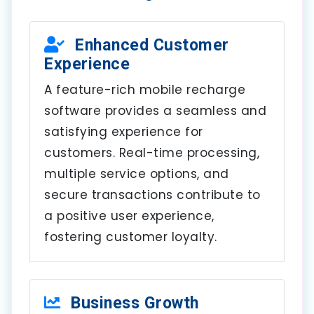
Enhanced Customer
Experience
A feature-rich mobile recharge
software provides a seamless and
satisfying experience for
customers. Real-time processing,
multiple service options, and
secure transactions contribute to
a positive user experience,
fostering customer loyalty.
Business Growth