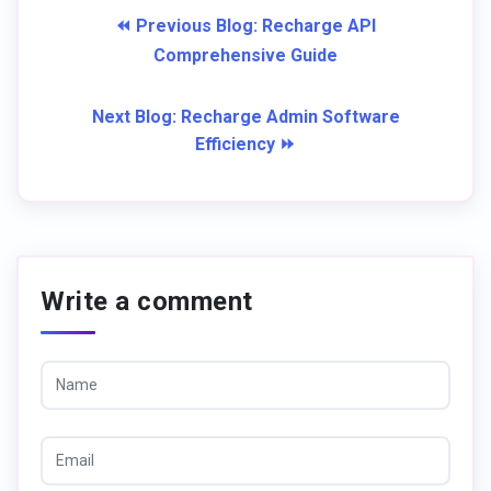
⏪ Previous Blog: Recharge API
Comprehensive Guide
Next Blog: Recharge Admin Software
Efficiency ⏩
Write a comment