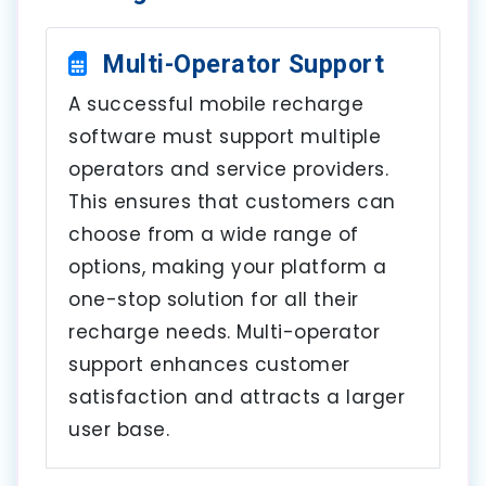
Multi-Operator Support
A successful mobile recharge
software must support multiple
operators and service providers.
This ensures that customers can
choose from a wide range of
options, making your platform a
one-stop solution for all their
recharge needs. Multi-operator
support enhances customer
satisfaction and attracts a larger
user base.