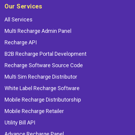
Our Services
All Services
Multi Recharge Admin Panel
Recharge API
B2B Recharge Portal Development
Recharge Software Source Code
Multi Sim Recharge Distributor
White Label Recharge Software
Mobile Recharge Distributorship
Mobile Recharge Retailer
Utility Bill API
Advance Recharge Panel