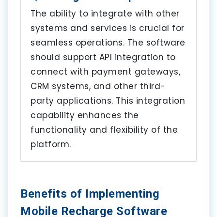
The ability to integrate with other
systems and services is crucial for
seamless operations. The software
should support API integration to
connect with payment gateways,
CRM systems, and other third-
party applications. This integration
capability enhances the
functionality and flexibility of the
platform.
Benefits of Implementing
Mobile Recharge Software