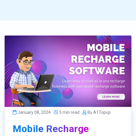
January 08, 2024
5 min read
By A1Topup
Mobile Recharge