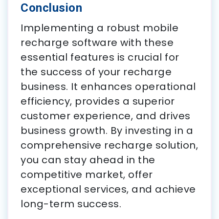
Conclusion
Implementing a robust mobile
recharge software with these
essential features is crucial for
the success of your recharge
business. It enhances operational
efficiency, provides a superior
customer experience, and drives
business growth. By investing in a
comprehensive recharge solution,
you can stay ahead in the
competitive market, offer
exceptional services, and achieve
long-term success.