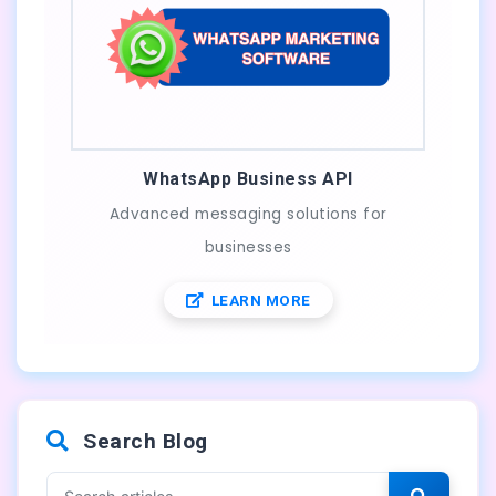
WhatsApp Business API
Advanced messaging solutions for
businesses
LEARN MORE
Search Blog