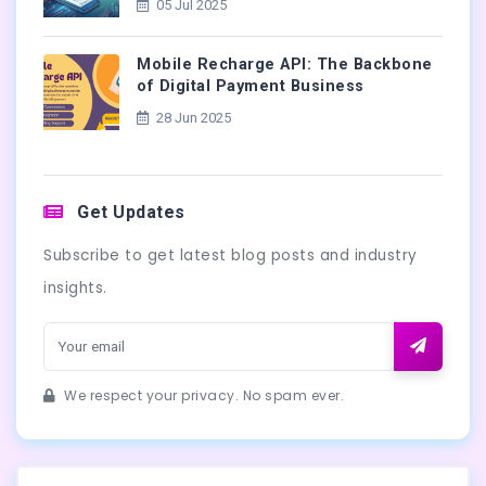
05 Jul 2025
Mobile Recharge API: The Backbone
of Digital Payment Business
28 Jun 2025
Get Updates
Subscribe to get latest blog posts and industry
insights.
We respect your privacy. No spam ever.