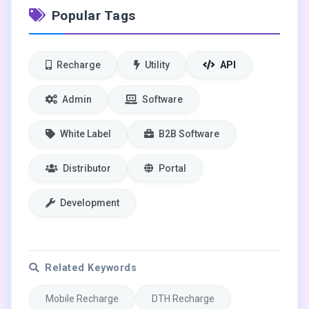
Popular Tags
Recharge
Utility
API
Admin
Software
White Label
B2B Software
Distributor
Portal
Development
Related Keywords
Mobile Recharge
DTH Recharge