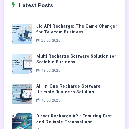
Latest Posts
Jio API Recharge: The Game Changer
for Telecom Business
25 Jul 2025
Multi Recharge Software Solution for
Scalable Business
18 Jul 2025
All-in-One Recharge Software:
Ultimate Business Solution
10 Jul 2025
Direct Recharge API: Ensuring Fast
and Reliable Transactions