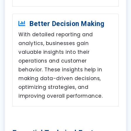
Better Decision Making
With detailed reporting and
analytics, businesses gain
valuable insights into their
operations and customer
behavior. These insights help in
making data-driven decisions,
optimizing strategies, and
improving overall performance.