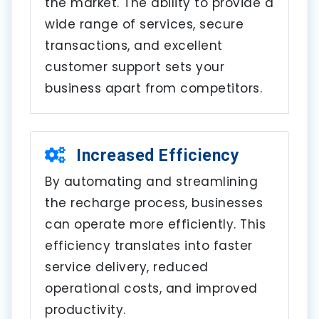
the market. The ability to provide a
wide range of services, secure
transactions, and excellent
customer support sets your
business apart from competitors.
Increased Efficiency
By automating and streamlining
the recharge process, businesses
can operate more efficiently. This
efficiency translates into faster
service delivery, reduced
operational costs, and improved
productivity.