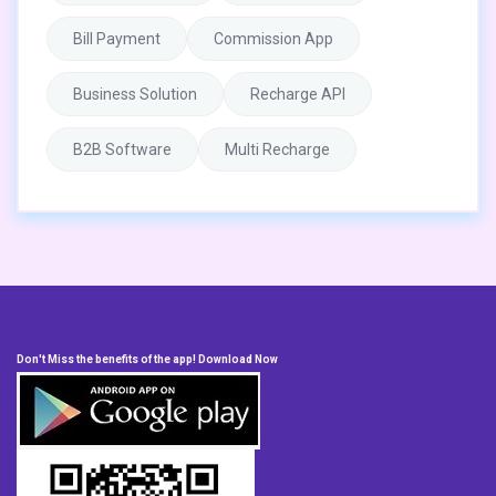
Bill Payment
Commission App
Business Solution
Recharge API
B2B Software
Multi Recharge
Don't Miss the benefits of the app! Download Now