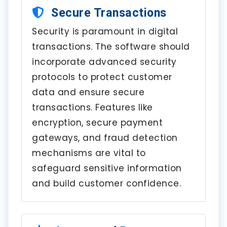
Secure Transactions
Security is paramount in digital
transactions. The software should
incorporate advanced security
protocols to protect customer
data and ensure secure
transactions. Features like
encryption, secure payment
gateways, and fraud detection
mechanisms are vital to
safeguard sensitive information
and build customer confidence.