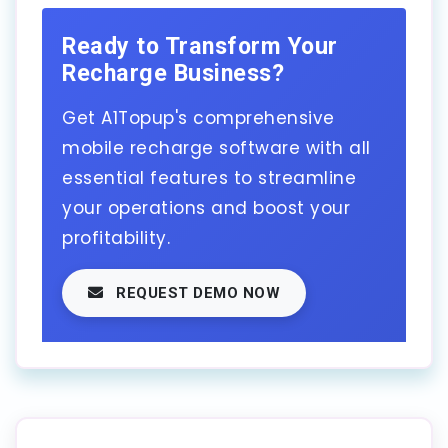
Ready to Transform Your
Recharge Business?
Get A1Topup's comprehensive
mobile recharge software with all
essential features to streamline
your operations and boost your
profitability.
REQUEST DEMO NOW