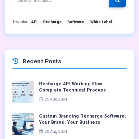
Popular:
API
Recharge
Software
White Label
`
Recent Posts
Recharge API Working Flow:
Complete Technical Process
25 Aug 2024
Custom Branding Recharge Software:
Your Brand, Your Business
20 Aug 2024