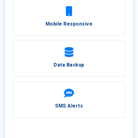
Mobile Responsive
Data Backup
SMS Alerts