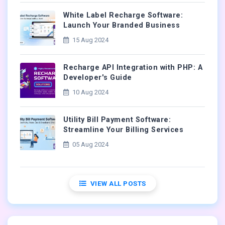
White Label Recharge Software:
Launch Your Branded Business
15 Aug 2024
Recharge API Integration with PHP: A
Developer's Guide
10 Aug 2024
Utility Bill Payment Software:
Streamline Your Billing Services
05 Aug 2024
VIEW ALL POSTS