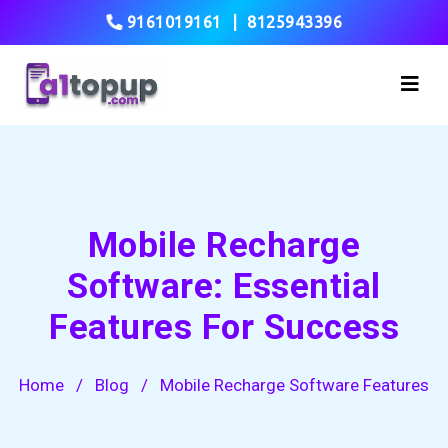
9161019161
|
8125943396
Mobile Recharge
Software: Essential
Features For Success
Home
/
Blog
/
Mobile Recharge Software Features