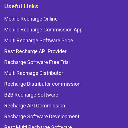
Useful Links
Mobile Recharge Online
Mobile Recharge Commission App
Multi Recharge Software Price
Best Recharge API Provider
Recharge Software Free Trial
Multi Recharge Distributor
Recharge Distributor commission
B2B Recharge Software
Recharge API Commission
Recharge Software Development
Best Multi Recharge Software