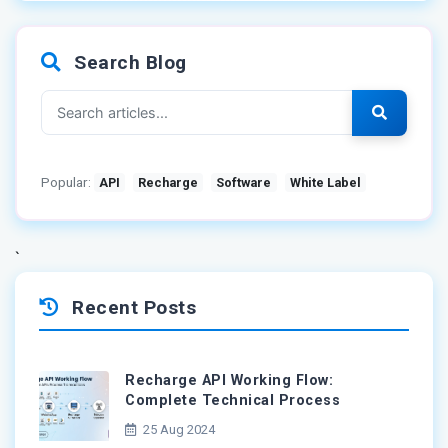
Search Blog
Popular:
API
Recharge
Software
White Label
`
Recent Posts
Recharge API Working Flow:
Complete Technical Process
25 Aug 2024