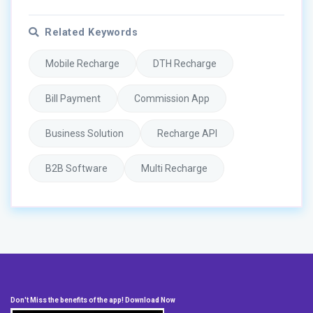
Related Keywords
Mobile Recharge
DTH Recharge
Bill Payment
Commission App
Business Solution
Recharge API
B2B Software
Multi Recharge
Don't Miss the benefits of the app! Download Now