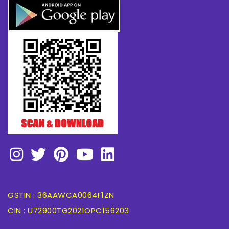
GSTIN : 36AAWCA0064F1ZN
CIN : U72900TG2021OPC156203