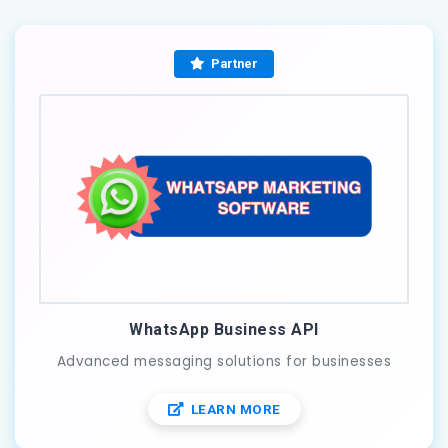
Partner
WhatsApp Business API
Advanced messaging solutions for businesses
LEARN MORE