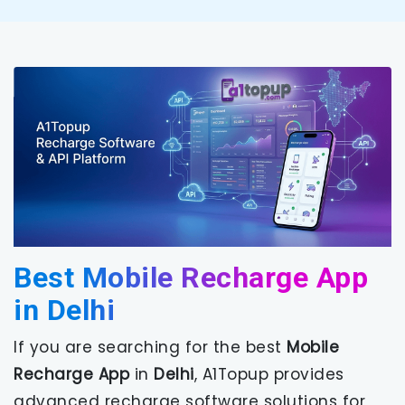
Best Mobile Recharge App
in Delhi
If you are searching for the best
Mobile
Recharge App
in
Delhi
, A1Topup provides
advanced recharge software solutions for