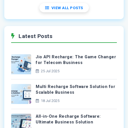
VIEW ALL POSTS
Latest Posts
Jio API Recharge: The Game Changer
for Telecom Business
25 Jul 2025
Multi Recharge Software Solution for
Scalable Business
18 Jul 2025
All-in-One Recharge Software:
Ultimate Business Solution