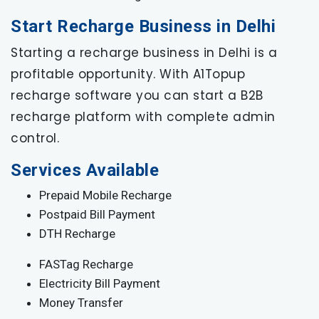
Start Recharge Business in Delhi
Starting a recharge business in Delhi is a
profitable opportunity. With A1Topup
recharge software you can start a B2B
recharge platform with complete admin
control.
Services Available
Prepaid Mobile Recharge
Postpaid Bill Payment
DTH Recharge
FASTag Recharge
Electricity Bill Payment
Money Transfer