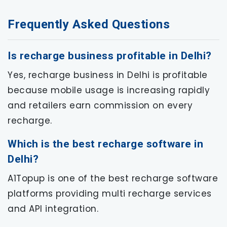
Frequently Asked Questions
Is recharge business profitable in Delhi?
Yes, recharge business in Delhi is profitable
because mobile usage is increasing rapidly
and retailers earn commission on every
recharge.
Which is the best recharge software in
Delhi?
A1Topup is one of the best recharge software
platforms providing multi recharge services
and API integration.