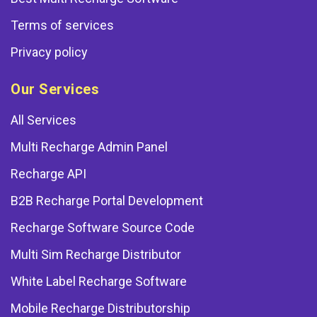
Terms of services
Privacy policy
Our Services
All Services
Multi Recharge Admin Panel
Recharge API
B2B Recharge Portal Development
Recharge Software Source Code
Multi Sim Recharge Distributor
White Label Recharge Software
Mobile Recharge Distributorship