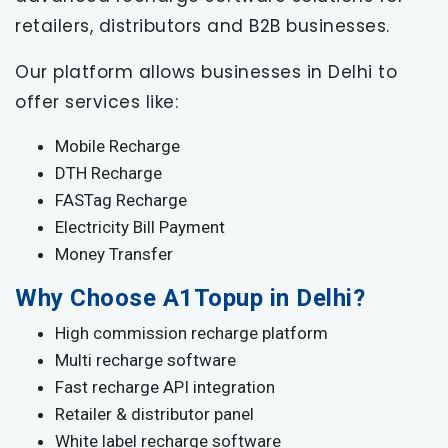
retailers, distributors and B2B businesses.
Our platform allows businesses in Delhi to
offer services like:
Mobile Recharge
DTH Recharge
FASTag Recharge
Electricity Bill Payment
Money Transfer
Why Choose A1Topup in Delhi?
High commission recharge platform
Multi recharge software
Fast recharge API integration
Retailer & distributor panel
White label recharge software