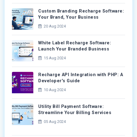
Custom Branding Recharge Software:
Your Brand, Your Business
20 Aug 2024
White Label Recharge Software:
Launch Your Branded Business
15 Aug 2024
Recharge API Integration with PHP: A
Developer's Guide
10 Aug 2024
Utility Bill Payment Software:
Streamline Your Billing Services
05 Aug 2024