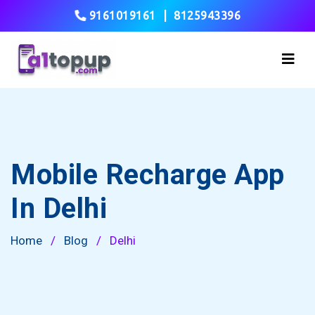
9161019161
|
8125943396
Mobile Recharge App
In Delhi
Home
/
Blog
/
Delhi