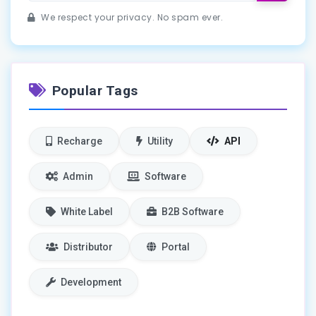
We respect your privacy. No spam ever.
Popular Tags
Recharge
Utility
API
Admin
Software
White Label
B2B Software
Distributor
Portal
Development