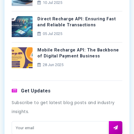
10 Jul 2025
Direct Recharge API: Ensuring Fast
and Reliable Transactions
05 Jul 2025
Mobile Recharge API: The Backbone
of Digital Payment Business
28 Jun 2025
Get Updates
Subscribe to get latest blog posts and industry
insights.