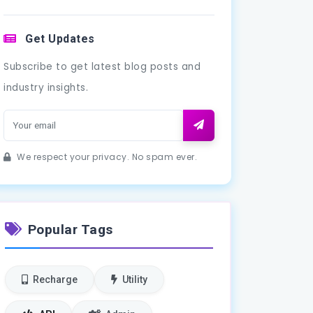
Get Updates
Subscribe to get latest blog posts and
industry insights.
We respect your privacy. No spam ever.
Popular Tags
Recharge
Utility