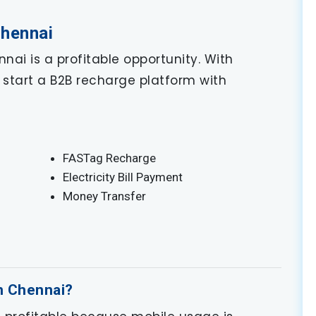
Chennai
nai is a profitable opportunity. With
start a B2B recharge platform with
FASTag Recharge
Electricity Bill Payment
Money Transfer
in Chennai?