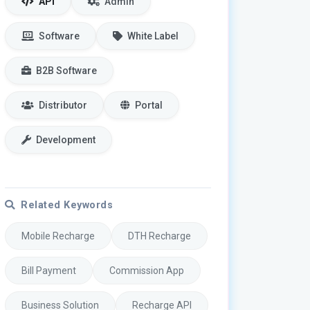
API
Admin
Software
White Label
B2B Software
Distributor
Portal
Development
Related Keywords
Mobile Recharge
DTH Recharge
Bill Payment
Commission App
Business Solution
Recharge API