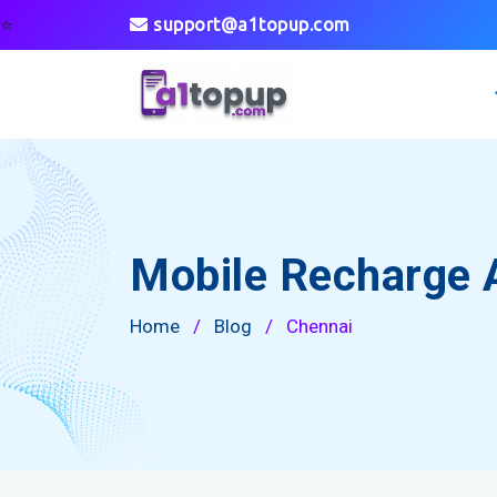
⭐
support@a1topup.com
Mobile Recharge 
Home
/
Blog
/
Chennai