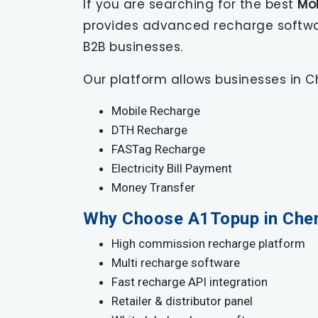
If you are searching for the best
Mo
provides advanced recharge software 
B2B businesses.
Our platform allows businesses in Ch
Mobile Recharge
DTH Recharge
FASTag Recharge
Electricity Bill Payment
Money Transfer
Why Choose A1Topup in Che
High commission recharge platform
Multi recharge software
Fast recharge API integration
Retailer & distributor panel