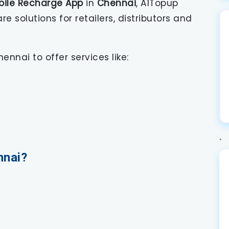
bile Recharge App
in
Chennai
, A1Topup
solutions for retailers, distributors and
ennai to offer services like:
`
nnai?