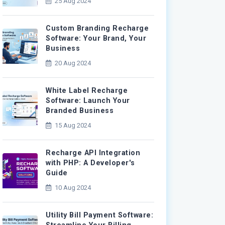
25 Aug 2024
Custom Branding Recharge
Software: Your Brand, Your
Business
20 Aug 2024
White Label Recharge
Software: Launch Your
Branded Business
15 Aug 2024
Recharge API Integration
with PHP: A Developer's
Guide
10 Aug 2024
Utility Bill Payment Software: