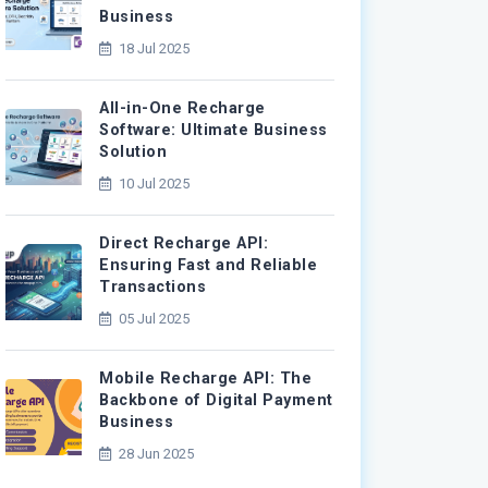
Business
18 Jul 2025
All-in-One Recharge
Software: Ultimate Business
Solution
10 Jul 2025
Direct Recharge API:
Ensuring Fast and Reliable
Transactions
05 Jul 2025
Mobile Recharge API: The
Backbone of Digital Payment
Business
28 Jun 2025