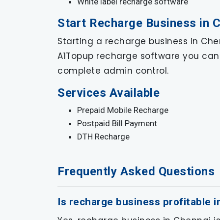
White label recharge software
Start Recharge Business in 
Starting a recharge business in Chen
A1Topup recharge software you can 
complete admin control.
Services Available
Prepaid Mobile Recharge
Postpaid Bill Payment
DTH Recharge
Frequently Asked Questions
Is recharge business profitable 