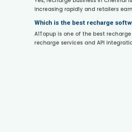
Yes, recharge business in Chennai i
increasing rapidly and retailers ea
Which is the best recharge softw
A1Topup is one of the best recharge
recharge services and API integratio