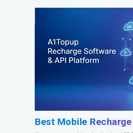
Best Mobile Recharge