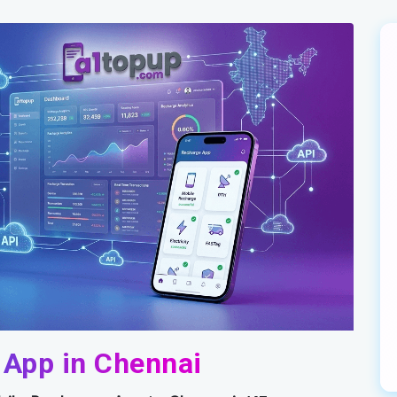
 App in Chennai