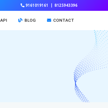
9161019161
|
8125943396
API
BLOG
CONTACT