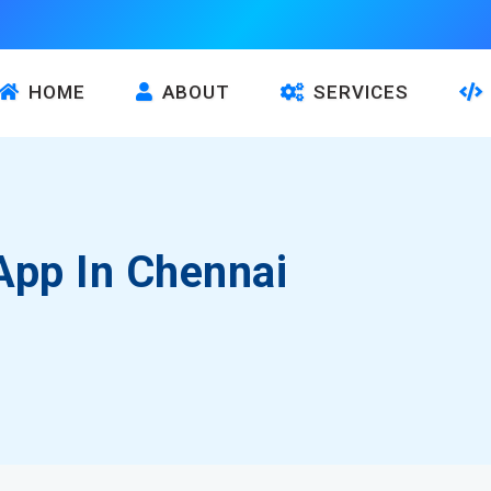
HOME
ABOUT
SERVICES
App In Chennai