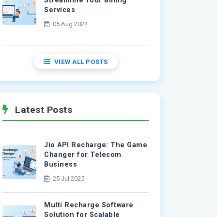
Streamline Your Billing
Services
05 Aug 2024
VIEW ALL POSTS
Latest Posts
Jio API Recharge: The Game
Changer for Telecom
Business
25 Jul 2025
Multi Recharge Software
Solution for Scalable