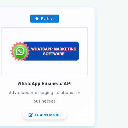
Partner
WhatsApp Business API
Advanced messaging solutions for
businesses
LEARN MORE