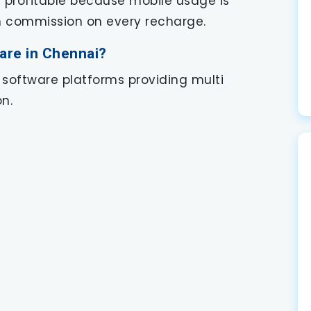
s profitable because mobile usage is
rn commission on every recharge.
are in Chennai?
 software platforms providing multi
n.