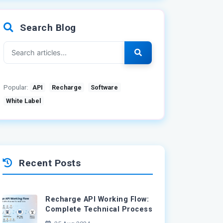
Search Blog
Popular:
API
Recharge
Software
White Label
Recent Posts
Recharge API Working Flow:
Complete Technical Process