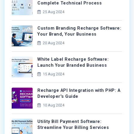
Complete Technical Process
25 Aug 2024
Custom Branding Recharge Software:
Your Brand, Your Business
20 Aug 2024
White Label Recharge Software:
Launch Your Branded Business
15 Aug 2024
Recharge API Integration with PHP: A
Developer's Guide
10 Aug 2024
Utility Bill Payment Software:
Streamline Your Billing Services