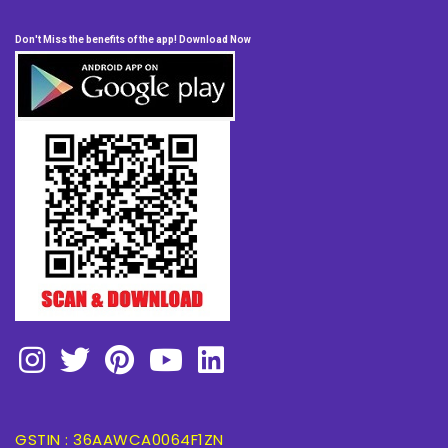
Don't Miss the benefits of the app! Download Now
GSTIN : 36AAWCA0064F1ZN