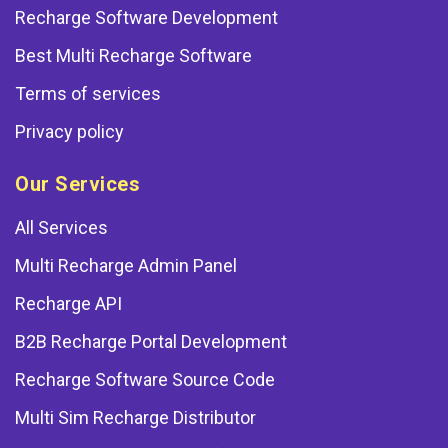
Recharge Software Development
Best Multi Recharge Software
Terms of services
Privacy policy
Our Services
All Services
Multi Recharge Admin Panel
Recharge API
B2B Recharge Portal Development
Recharge Software Source Code
Multi Sim Recharge Distributor