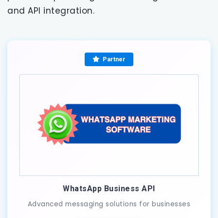
and API integration.
Partner
WhatsApp Business API
Advanced messaging solutions for businesses