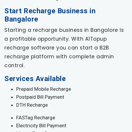
Start Recharge Business in
Bangalore
Starting a recharge business in Bangalore is
a profitable opportunity. With A1Topup
recharge software you can start a B2B
recharge platform with complete admin
control.
Services Available
Prepaid Mobile Recharge
Postpaid Bill Payment
DTH Recharge
FASTag Recharge
Electricity Bill Payment