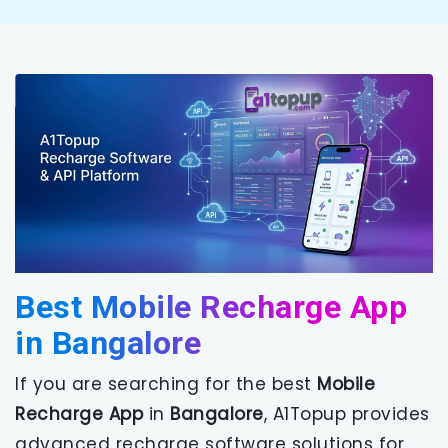
Best Mobile Recharge App
in Bangalore
If you are searching for the best
Mobile
Recharge App
in
Bangalore
, A1Topup provides
advanced recharge software solutions for