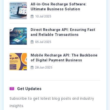
All-in-One Recharge Software:
Ultimate Business Solution
10 Jul 2025
Direct Recharge API: Ensuring Fast
and Reliable Transactions
05 Jul 2025
Mobile Recharge API: The Backbone
of Digital Payment Business
28 Jun 2025
Get Updates
Subscribe to get latest blog posts and industry
insights.