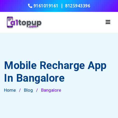
9161019161
|
8125943396
Mobile Recharge App
In Bangalore
Home
/
Blog
/
Bangalore