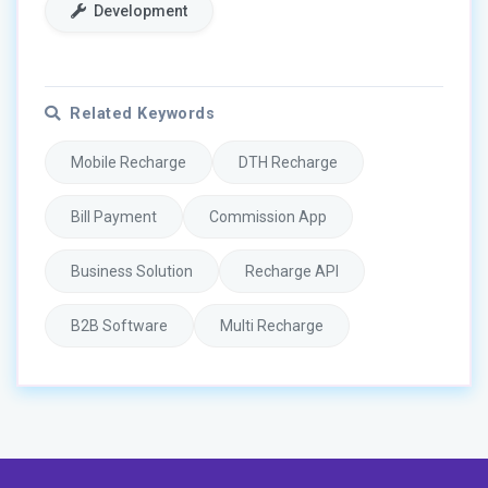
Development
Related Keywords
Mobile Recharge
DTH Recharge
Bill Payment
Commission App
Business Solution
Recharge API
B2B Software
Multi Recharge