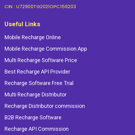
CIN : U72900TG2021OPC156203
Useful Links
Mobile Recharge Online
Mobile Recharge Commission App
Multi Recharge Software Price
Best Recharge API Provider
Recharge Software Free Trial
Multi Recharge Distributor
Recharge Distributor commission
B2B Recharge Software
Recharge API Commission