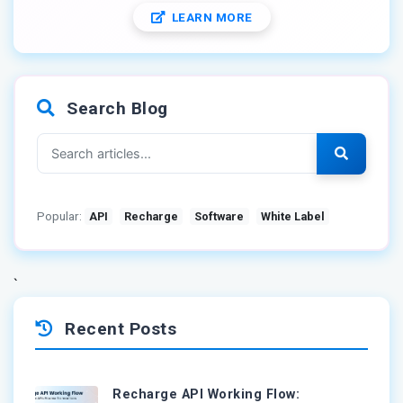
LEARN MORE
Search Blog
Popular:
API
Recharge
Software
White Label
`
Recent Posts
Recharge API Working Flow: