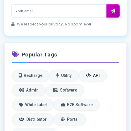
We respect your privacy. No spam ever.
Popular Tags
Recharge
Utility
API
Admin
Software
White Label
B2B Software
Distributor
Portal