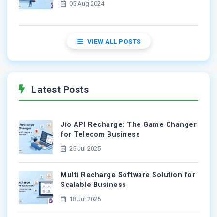
05 Aug 2024
VIEW ALL POSTS
Latest Posts
Jio API Recharge: The Game Changer
for Telecom Business
25 Jul 2025
Multi Recharge Software Solution for
Scalable Business
18 Jul 2025