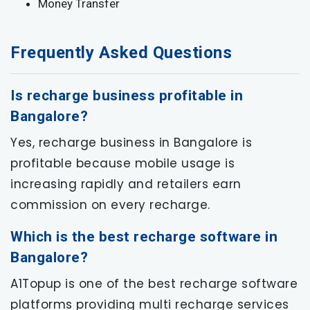
Money Transfer
Frequently Asked Questions
Is recharge business profitable in
Bangalore?
Yes, recharge business in Bangalore is
profitable because mobile usage is
increasing rapidly and retailers earn
commission on every recharge.
Which is the best recharge software in
Bangalore?
A1Topup is one of the best recharge software
platforms providing multi recharge services