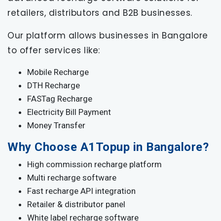
retailers, distributors and B2B businesses.
Our platform allows businesses in Bangalore
to offer services like:
Mobile Recharge
DTH Recharge
FASTag Recharge
Electricity Bill Payment
Money Transfer
Why Choose A1Topup in Bangalore?
High commission recharge platform
Multi recharge software
Fast recharge API integration
Retailer & distributor panel
White label recharge software