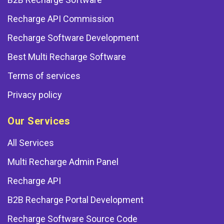
Recharge API Commission
Recharge Software Development
Best Multi Recharge Software
Terms of services
Privacy policy
Our Services
All Services
Multi Recharge Admin Panel
Recharge API
B2B Recharge Portal Development
Recharge Software Source Code