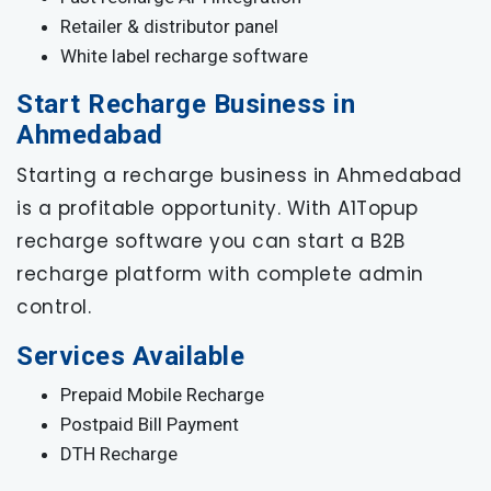
Retailer & distributor panel
White label recharge software
Start Recharge Business in
Ahmedabad
Starting a recharge business in Ahmedabad
is a profitable opportunity. With A1Topup
recharge software you can start a B2B
recharge platform with complete admin
control.
Services Available
Prepaid Mobile Recharge
Postpaid Bill Payment
DTH Recharge