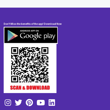
Don't Miss the benefits of the app! Download Now