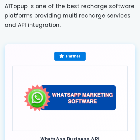
A1Topup is one of the best recharge software
platforms providing multi recharge services
and API integration.
Partner
WhatsApp Business API