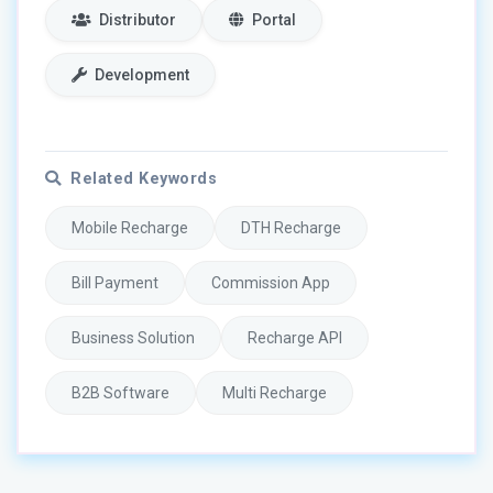
Distributor
Portal
Development
Related Keywords
Mobile Recharge
DTH Recharge
Bill Payment
Commission App
Business Solution
Recharge API
B2B Software
Multi Recharge