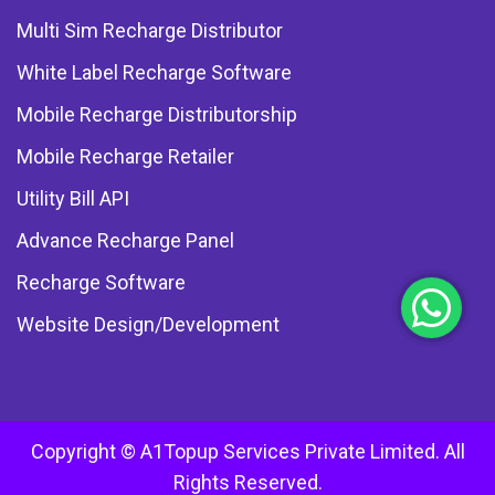
Multi Sim Recharge Distributor
White Label Recharge Software
Mobile Recharge Distributorship
Mobile Recharge Retailer
Utility Bill API
Advance Recharge Panel
Recharge Software
Website Design/Development
Copyright © A1Topup Services Private Limited. All
Rights Reserved.