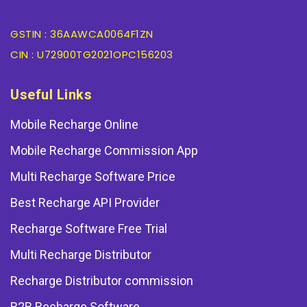
GSTIN : 36AAWCA0064F1ZN
CIN : U72900TG2021OPC156203
Useful Links
Mobile Recharge Online
Mobile Recharge Commission App
Multi Recharge Software Price
Best Recharge API Provider
Recharge Software Free Trial
Multi Recharge Distributor
Recharge Distributor commission
B2B Recharge Software