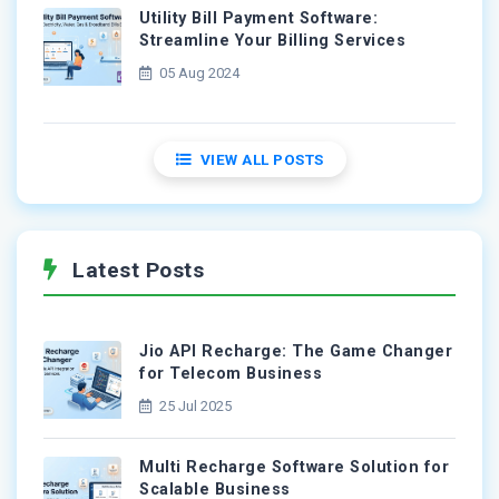
Utility Bill Payment Software:
Streamline Your Billing Services
05 Aug 2024
VIEW ALL POSTS
Latest Posts
Jio API Recharge: The Game Changer
for Telecom Business
25 Jul 2025
Multi Recharge Software Solution for
Scalable Business