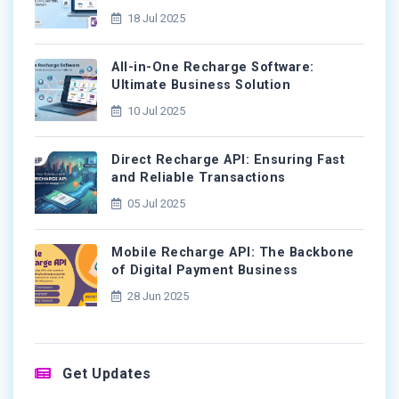
18 Jul 2025
All-in-One Recharge Software:
Ultimate Business Solution
10 Jul 2025
Direct Recharge API: Ensuring Fast
and Reliable Transactions
05 Jul 2025
Mobile Recharge API: The Backbone
of Digital Payment Business
28 Jun 2025
Get Updates