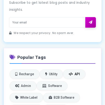
Subscribe to get latest blog posts and industry
insights.
We respect your privacy. No spam ever.
Popular Tags
Recharge
Utility
API
Admin
Software
White Label
B2B Software