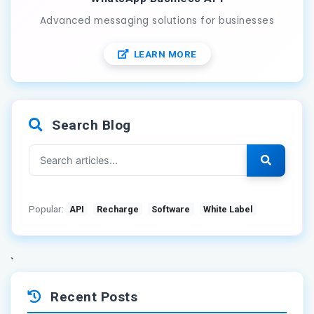
Advanced messaging solutions for businesses
LEARN MORE
Search Blog
Popular:
API
Recharge
Software
White Label
`
Recent Posts