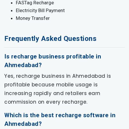
FASTag Recharge
Electricity Bill Payment
Money Transfer
Frequently Asked Questions
Is recharge business profitable in
Ahmedabad?
Yes, recharge business in Ahmedabad is
profitable because mobile usage is
increasing rapidly and retailers earn
commission on every recharge.
Which is the best recharge software in
Ahmedabad?