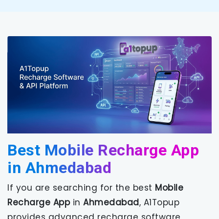
Best Mobile Recharge App
in Ahmedabad
If you are searching for the best
Mobile
Recharge App
in
Ahmedabad
, A1Topup
provides advanced recharge software