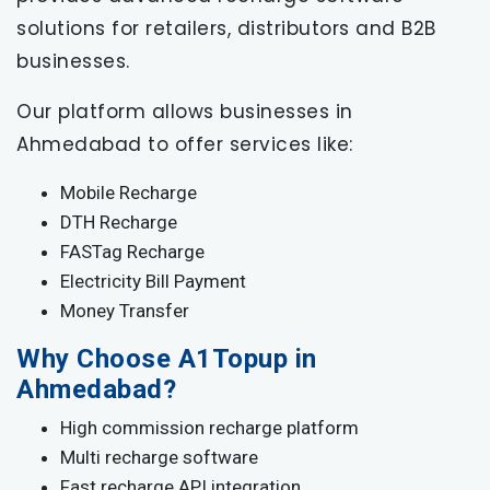
solutions for retailers, distributors and B2B
businesses.
Our platform allows businesses in
Ahmedabad to offer services like:
Mobile Recharge
DTH Recharge
FASTag Recharge
Electricity Bill Payment
Money Transfer
Why Choose A1Topup in
Ahmedabad?
High commission recharge platform
Multi recharge software
Fast recharge API integration