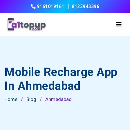
9161019161
|
8125943396
Mobile Recharge App
In Ahmedabad
Home
/
Blog
/
Ahmedabad