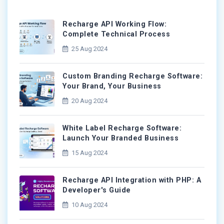
Recharge API Working Flow:
Complete Technical Process
25 Aug 2024
Custom Branding Recharge Software:
Your Brand, Your Business
20 Aug 2024
White Label Recharge Software:
Launch Your Branded Business
15 Aug 2024
Recharge API Integration with PHP: A
Developer's Guide
10 Aug 2024