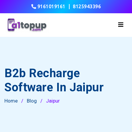
9161019161
|
8125943396
B2b Recharge
Software In Jaipur
Home
/
Blog
/
Jaipur