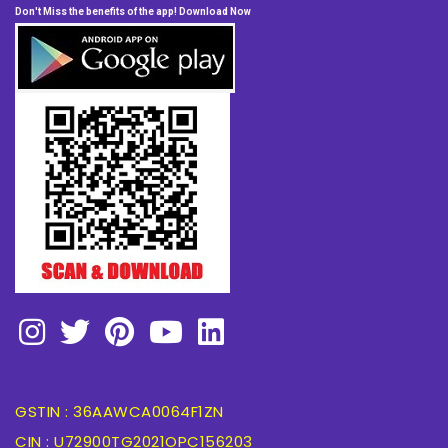
Don't Miss the benefits of the app! Download Now
GSTIN : 36AAWCA0064F1ZN
CIN : U72900TG2021OPC156203