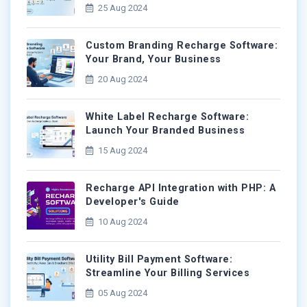
25 Aug 2024
Custom Branding Recharge Software:
Your Brand, Your Business
20 Aug 2024
White Label Recharge Software:
Launch Your Branded Business
15 Aug 2024
Recharge API Integration with PHP: A
Developer's Guide
10 Aug 2024
Utility Bill Payment Software:
Streamline Your Billing Services
05 Aug 2024