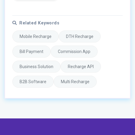
Related Keywords
Mobile Recharge
DTH Recharge
Bill Payment
Commission App
Business Solution
Recharge API
B2B Software
Multi Recharge