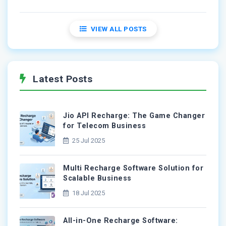
VIEW ALL POSTS
Latest Posts
Jio API Recharge: The Game Changer
for Telecom Business
25 Jul 2025
Multi Recharge Software Solution for
Scalable Business
18 Jul 2025
All-in-One Recharge Software: