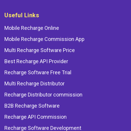
Useful Links
Mobile Recharge Online
Mobile Recharge Commission App
Multi Recharge Software Price
Best Recharge API Provider
Recharge Software Free Trial
Multi Recharge Distributor
Recharge Distributor commission
B2B Recharge Software
Recharge API Commission
Recharge Software Development