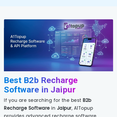
Best B2b Recharge
Software in Jaipur
If you are searching for the best
B2b
Recharge Software
in
Jaipur
, A1Topup
provides advanced recharge software