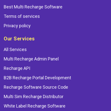
Best Multi Recharge Software
Terms of services
Privacy policy
Our Services
All Services
Multi Recharge Admin Panel
Recharge API
B2B Recharge Portal Development
Recharge Software Source Code
Multi Sim Recharge Distributor
White Label Recharge Software