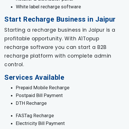
White label recharge software
Start Recharge Business in Jaipur
Starting a recharge business in Jaipur is a
profitable opportunity. With A1Topup
recharge software you can start a B2B
recharge platform with complete admin
control.
Services Available
Prepaid Mobile Recharge
Postpaid Bill Payment
DTH Recharge
FASTag Recharge
Electricity Bill Payment