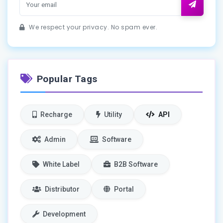
We respect your privacy. No spam ever.
Popular Tags
Recharge
Utility
API
Admin
Software
White Label
B2B Software
Distributor
Portal
Development