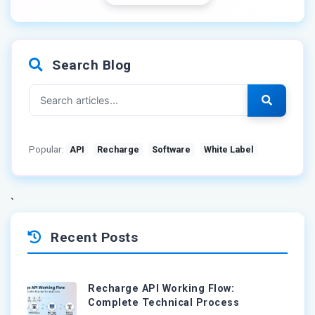
Search Blog
Popular:
API
Recharge
Software
White Label
`
Recent Posts
Recharge API Working Flow:
Complete Technical Process