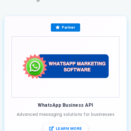
Partner
WhatsApp Business API
Advanced messaging solutions for businesses
LEARN MORE