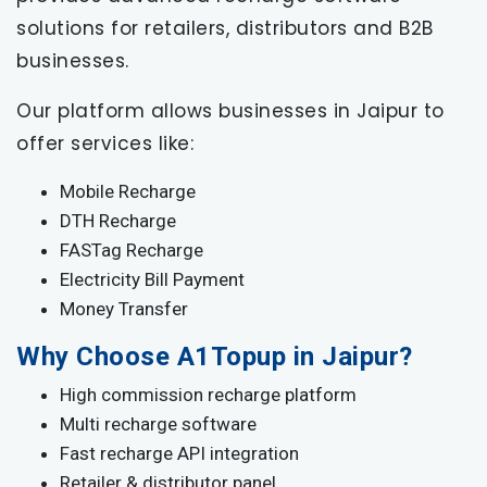
solutions for retailers, distributors and B2B
businesses.
Our platform allows businesses in Jaipur to
offer services like:
Mobile Recharge
DTH Recharge
FASTag Recharge
Electricity Bill Payment
Money Transfer
Why Choose A1Topup in Jaipur?
High commission recharge platform
Multi recharge software
Fast recharge API integration
Retailer & distributor panel