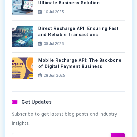
Ultimate Business Solution
10 Jul 2025
Direct Recharge API: Ensuring Fast
and Reliable Transactions
05 Jul 2025
Mobile Recharge API: The Backbone
of Digital Payment Business
28 Jun 2025
Get Updates
Subscribe to get latest blog posts and industry
insights.