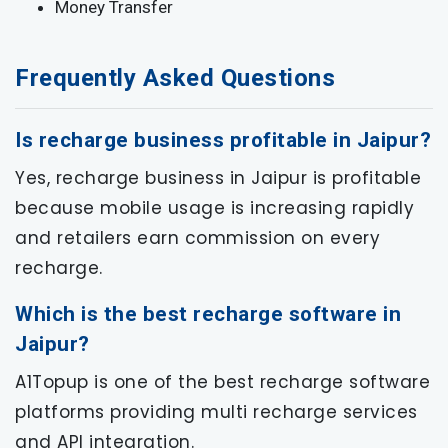
Money Transfer
Frequently Asked Questions
Is recharge business profitable in Jaipur?
Yes, recharge business in Jaipur is profitable
because mobile usage is increasing rapidly
and retailers earn commission on every
recharge.
Which is the best recharge software in
Jaipur?
A1Topup is one of the best recharge software
platforms providing multi recharge services
and API integration.