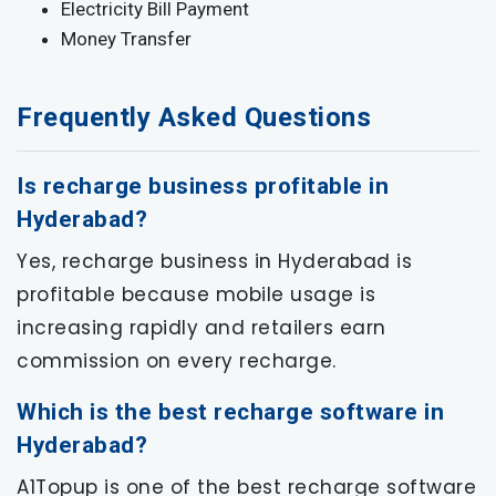
Electricity Bill Payment
Money Transfer
Frequently Asked Questions
Is recharge business profitable in
Hyderabad?
Yes, recharge business in Hyderabad is
profitable because mobile usage is
increasing rapidly and retailers earn
commission on every recharge.
Which is the best recharge software in
Hyderabad?
A1Topup is one of the best recharge software