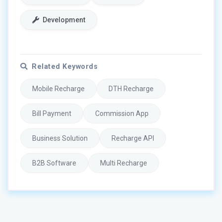
Development
Related Keywords
Mobile Recharge
DTH Recharge
Bill Payment
Commission App
Business Solution
Recharge API
B2B Software
Multi Recharge