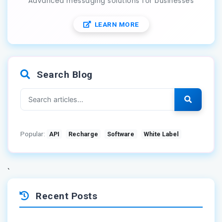
Advanced messaging solutions for businesses
LEARN MORE
Search Blog
Popular:
API
Recharge
Software
White Label
`
Recent Posts