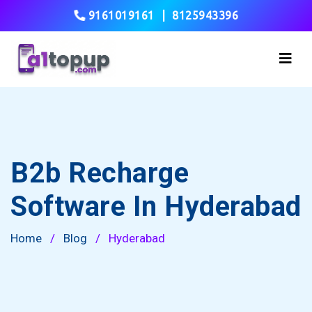
9161019161
|
8125943396
B2b Recharge
Software In Hyderabad
Home
/
Blog
/
Hyderabad