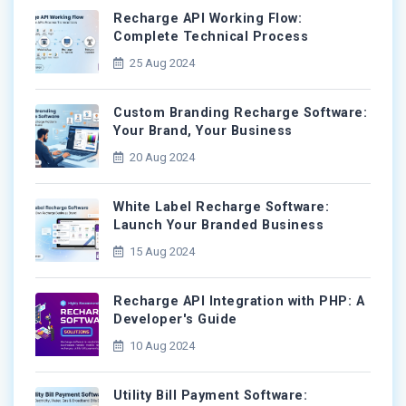
Recharge API Working Flow:
Complete Technical Process
25 Aug 2024
Custom Branding Recharge Software:
Your Brand, Your Business
20 Aug 2024
White Label Recharge Software:
Launch Your Branded Business
15 Aug 2024
Recharge API Integration with PHP: A
Developer's Guide
10 Aug 2024
Utility Bill Payment Software: