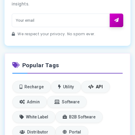
insights.
We respect your privacy. No spam ever.
Popular Tags
Recharge
Utility
API
Admin
Software
White Label
B2B Software
Distributor
Portal