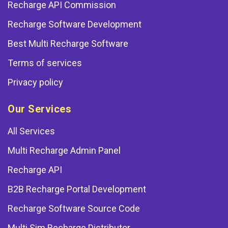
Recharge API Commission
Recharge Software Development
Best Multi Recharge Software
Terms of services
Privacy policy
Our Services
All Services
Multi Recharge Admin Panel
Recharge API
B2B Recharge Portal Development
Recharge Software Source Code
Multi Sim Recharge Distributor