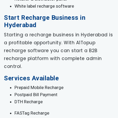
White label recharge software
Start Recharge Business in
Hyderabad
Starting a recharge business in Hyderabad is
a profitable opportunity. With A1Topup
recharge software you can start a B2B
recharge platform with complete admin
control.
Services Available
Prepaid Mobile Recharge
Postpaid Bill Payment
DTH Recharge
FASTag Recharge