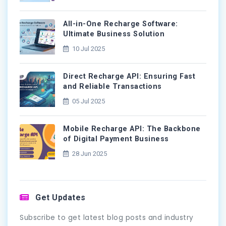
All-in-One Recharge Software:
Ultimate Business Solution
10 Jul 2025
Direct Recharge API: Ensuring Fast
and Reliable Transactions
05 Jul 2025
Mobile Recharge API: The Backbone
of Digital Payment Business
28 Jun 2025
Get Updates
Subscribe to get latest blog posts and industry