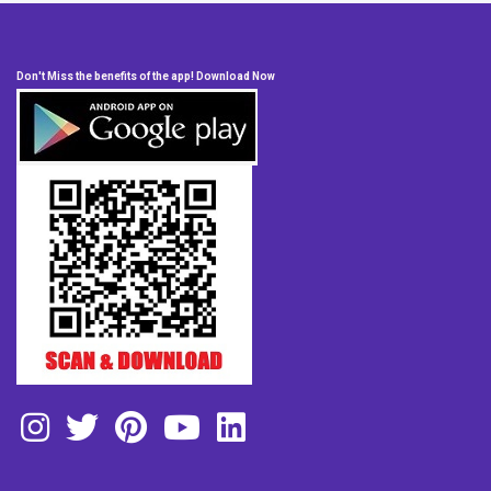
Don't Miss the benefits of the app! Download Now