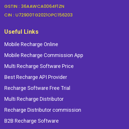
GSTIN : 36AAWCA0064F1ZN
CIN : U72900TG2021OPC156203
Useful Links
Mobile Recharge Online
Mobile Recharge Commission App
Multi Recharge Software Price
Best Recharge API Provider
Recharge Software Free Trial
Multi Recharge Distributor
Recharge Distributor commission
B2B Recharge Software