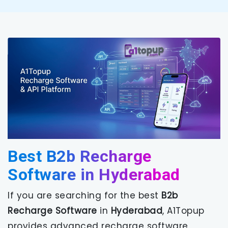
Best B2b Recharge
Software in Hyderabad
If you are searching for the best
B2b
Recharge Software
in
Hyderabad
, A1Topup
provides advanced recharge software