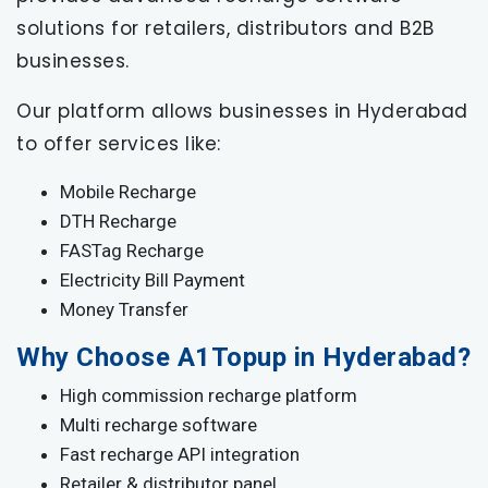
solutions for retailers, distributors and B2B
businesses.
Our platform allows businesses in Hyderabad
to offer services like:
Mobile Recharge
DTH Recharge
FASTag Recharge
Electricity Bill Payment
Money Transfer
Why Choose A1Topup in Hyderabad?
High commission recharge platform
Multi recharge software
Fast recharge API integration
Retailer & distributor panel