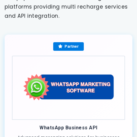
platforms providing multi recharge services
and API integration.
Partner
WhatsApp Business API