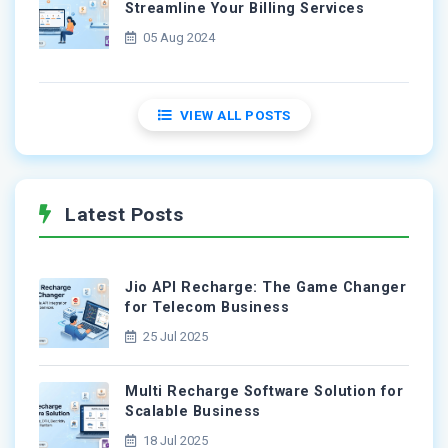
Streamline Your Billing Services
05 Aug 2024
VIEW ALL POSTS
Latest Posts
Jio API Recharge: The Game Changer
for Telecom Business
25 Jul 2025
Multi Recharge Software Solution for
Scalable Business
18 Jul 2025