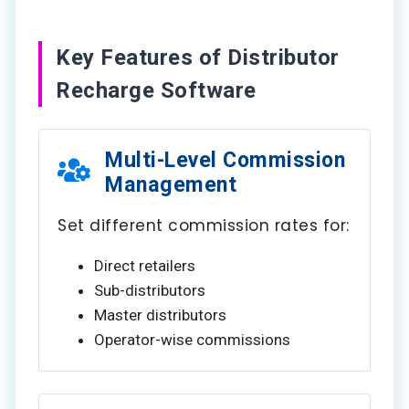
Key Features of Distributor
Recharge Software
Multi-Level Commission
Management
Set different commission rates for:
Direct retailers
Sub-distributors
Master distributors
Operator-wise commissions