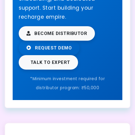
support. Start building your
recharge empire.
BECOME DISTRIBUTOR
REQUEST DEMO
TALK TO EXPERT
*Minimum investment required for
distributor program: ₹50,000