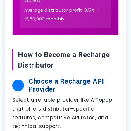
crores)
Average distributor profit: 0.5% =
₹1,50,000 monthly
How to Become a Recharge
Distributor
Choose a Recharge API
1
Provider
Select a reliable provider like A1Topup
that offers distributor-specific
features, competitive API rates, and
technical support.