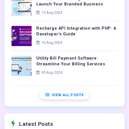
Launch Your Branded Business
15 Aug 2024
Recharge API Integration with PHP: A
Developer's Guide
10 Aug 2024
Utility Bill Payment Software:
Streamline Your Billing Services
05 Aug 2024
VIEW ALL POSTS
Latest Posts