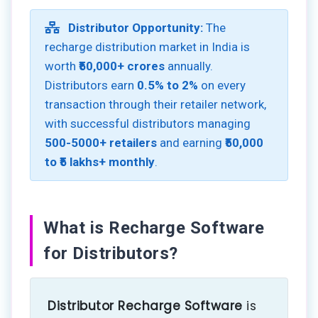
Distributor Opportunity:
The
recharge distribution market in India is
worth
₹50,000+ crores
annually.
Distributors earn
0.5% to 2%
on every
transaction through their retailer network,
with successful distributors managing
500-5000+ retailers
and earning
₹50,000
to ₹5 lakhs+ monthly
.
What is Recharge Software
for Distributors?
Distributor Recharge Software
is