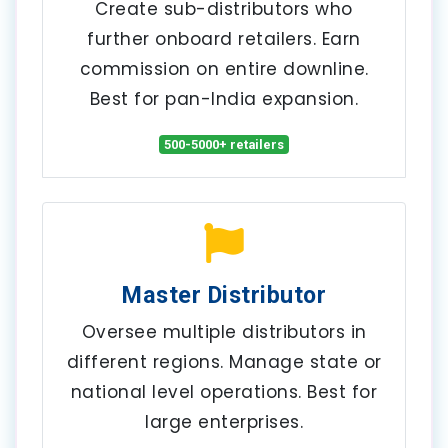
Create sub-distributors who
further onboard retailers. Earn
commission on entire downline.
Best for pan-India expansion.
500-5000+ retailers
Master Distributor
Oversee multiple distributors in
different regions. Manage state or
national level operations. Best for
large enterprises.