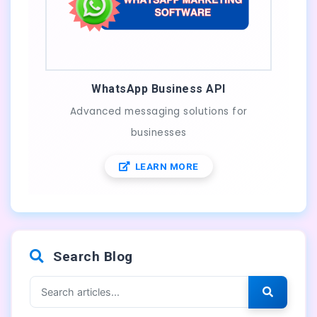
WhatsApp Business API
Advanced messaging solutions for
businesses
LEARN MORE
Search Blog