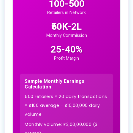
100-500
Retailers in Network
₹50K-2L
Monthly Commission
25-40%
Profit Margin
Sample Monthly Earnings
Calculation:
500 retailers × 20 daily transactions
× ₹100 average = ₹10,00,000 daily
volume
Monthly volume: ₹3,00,00,000 (3