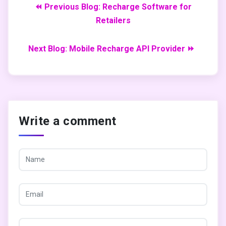
⏪ Previous Blog: Recharge Software for
Retailers
Next Blog: Mobile Recharge API Provider ⏩
Write a comment