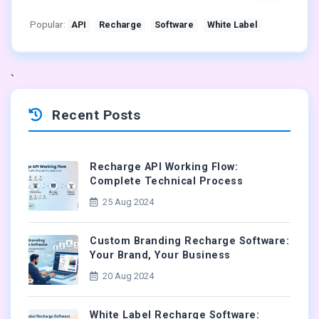
Popular:
API
Recharge
Software
White Label
`
Recent Posts
Recharge API Working Flow:
Complete Technical Process
25 Aug 2024
Custom Branding Recharge Software:
Your Brand, Your Business
20 Aug 2024
White Label Recharge Software: