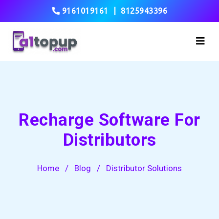
9161019161
|
8125943396
Recharge Software For
Distributors
Home
/
Blog
/
Distributor Solutions