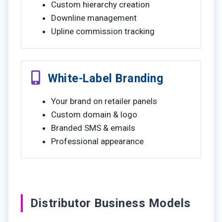
Custom hierarchy creation
Downline management
Upline commission tracking
White-Label Branding
Your brand on retailer panels
Custom domain & logo
Branded SMS & emails
Professional appearance
Distributor Business Models