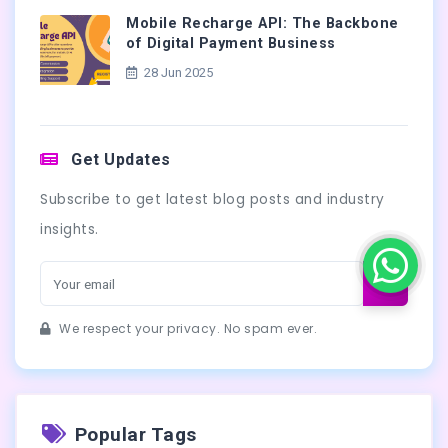
Mobile Recharge API: The Backbone
of Digital Payment Business
28 Jun 2025
Get Updates
Subscribe to get latest blog posts and industry
insights.
We respect your privacy. No spam ever.
Popular Tags