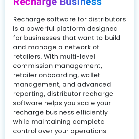
Recharge Business
Recharge software for distributors
is a powerful platform designed
for businesses that want to build
and manage a network of
retailers. With multi-level
commission management,
retailer onboarding, wallet
management, and advanced
reporting, distributor recharge
software helps you scale your
recharge business efficiently
while maintaining complete
control over your operations.