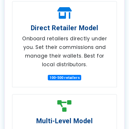
Direct Retailer Model
Onboard retailers directly under
you. Set their commissions and
manage their wallets. Best for
local distributors.
100-500 retailers
Multi-Level Model