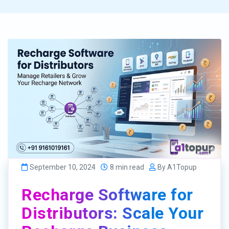
September 10, 2024
8 min read
By A1Topup
Recharge Software for
Distributors: Scale Your