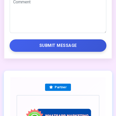
SUBMIT MESSAGE
Partner