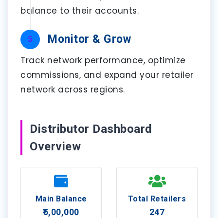
balance to their accounts.
Monitor & Grow
5
Track network performance, optimize
commissions, and expand your retailer
network across regions.
Distributor Dashboard
Overview
Main Balance
Total Retailers
₹5,00,000
247