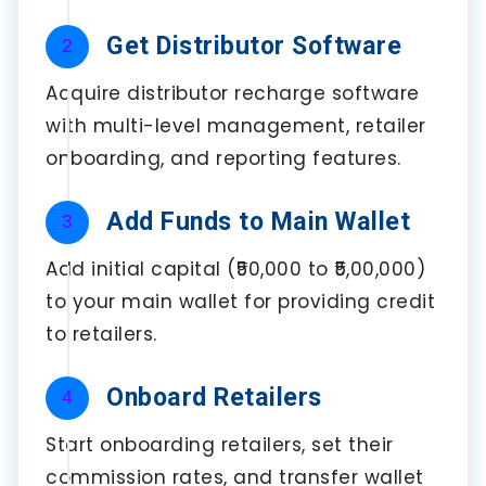
Get Distributor Software
2
Acquire distributor recharge software
with multi-level management, retailer
onboarding, and reporting features.
Add Funds to Main Wallet
3
Add initial capital (₹50,000 to ₹5,00,000)
to your main wallet for providing credit
to retailers.
Onboard Retailers
4
Start onboarding retailers, set their
commission rates, and transfer wallet