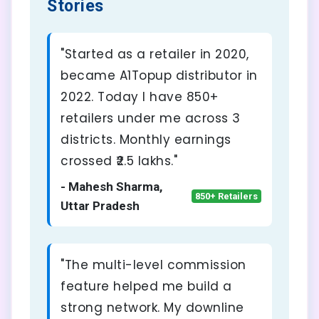
Stories
"Started as a retailer in 2020,
became A1Topup distributor in
2022. Today I have 850+
retailers under me across 3
districts. Monthly earnings
crossed ₹2.5 lakhs."
- Mahesh Sharma,
850+ Retailers
Uttar Pradesh
"The multi-level commission
feature helped me build a
strong network. My downline