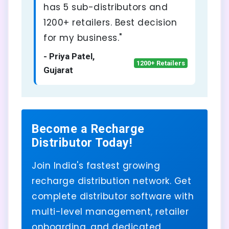
has 5 sub-distributors and
1200+ retailers. Best decision
for my business."
- Priya Patel,
1200+ Retailers
Gujarat
Become a Recharge
Distributor Today!
Join India's fastest growing
recharge distribution network. Get
complete distributor software with
multi-level management, retailer
onboarding, and dedicated