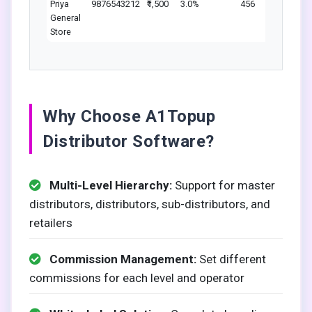
Priya
9876543212
₹1,500
3.0%
456
L
General
Store
Why Choose A1Topup
Distributor Software?
Multi-Level Hierarchy:
Support for master
distributors, distributors, sub-distributors, and
retailers
Commission Management:
Set different
commissions for each level and operator