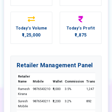
Today's Volume
Today's Profit
₹1,25,000
₹1,875
Retailer Management Panel
Retailer
Name
Mobile
Wallet
Commission
Transactions
St
Ramesh
9876543210
₹5,000
3.5%
1,247
A
Kirana
Suresh
9876543211
₹3,200
3.2%
892
A
Mobile