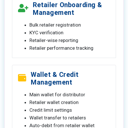
Retailer Onboarding &
Management
Bulk retailer registration
KYC verification
Retailer-wise reporting
Retailer performance tracking
Wallet & Credit
Management
Main wallet for distributor
Retailer wallet creation
Credit limit settings
Wallet transfer to retailers
Auto-debit from retailer wallet