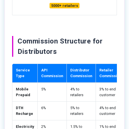
5000+ retailers
Commission Structure for
Distributors
Service
API
Distributor
Retailer
Type
Commission
Commission
Commission
Mobile
5%
4% to
3% to end
Prepaid
retailers
customer
DTH
6%
5% to
4% to end
Recharge
retailers
customer
Electricity
2%
1.5% to
1% to end