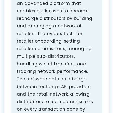
an advanced platform that
enables businesses to become
recharge distributors by building
and managing a network of
retailers. It provides tools for
retailer onboarding, setting
retailer commissions, managing
multiple sub-distributors,
handling wallet transfers, and
tracking network performance.
The software acts as a bridge
between recharge API providers
and the retail network, allowing
distributors to earn commissions
on every transaction done by