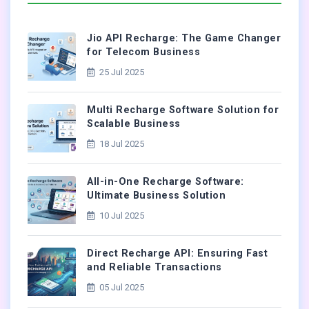
Jio API Recharge: The Game Changer
for Telecom Business
25 Jul 2025
Multi Recharge Software Solution for
Scalable Business
18 Jul 2025
All-in-One Recharge Software:
Ultimate Business Solution
10 Jul 2025
Direct Recharge API: Ensuring Fast
and Reliable Transactions
05 Jul 2025