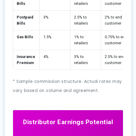
Bills
retailers
customer
Postpaid
3%
2.5% to
2% to end
Bills
retailers
customer
Gas Bills
1.5%
1% to
0.75% to end
retailers
customer
Insurance
4%
3% to
2.5% to end
Premium
retailers
customer
* Sample commission structure. Actual rates may
vary based on volume and agreement.
Distributor Earnings Potential