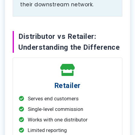
their downstream network.
Distributor vs Retailer:
Understanding the Difference
Retailer
Serves end customers
Single-level commission
Works with one distributor
Limited reporting