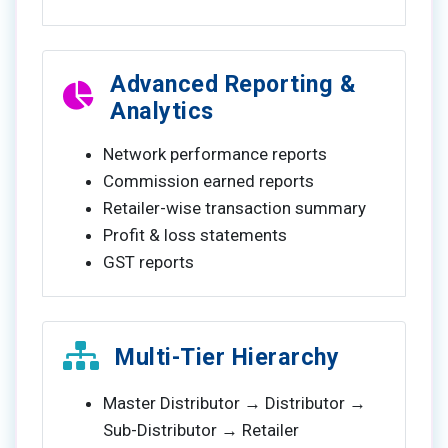
Advanced Reporting &
Analytics
Network performance reports
Commission earned reports
Retailer-wise transaction summary
Profit & loss statements
GST reports
Multi-Tier Hierarchy
Master Distributor → Distributor →
Sub-Distributor → Retailer