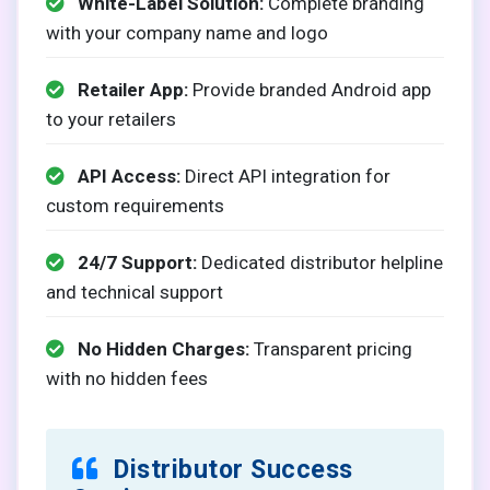
White-Label Solution:
Complete branding
with your company name and logo
Retailer App:
Provide branded Android app
to your retailers
API Access:
Direct API integration for
custom requirements
24/7 Support:
Dedicated distributor helpline
and technical support
No Hidden Charges:
Transparent pricing
with no hidden fees
Distributor Success