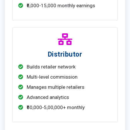
₹5,000-15,000 monthly earnings
Distributor
Builds retailer network
Multi-level commission
Manages multiple retailers
Advanced analytics
₹50,000-5,00,000+ monthly