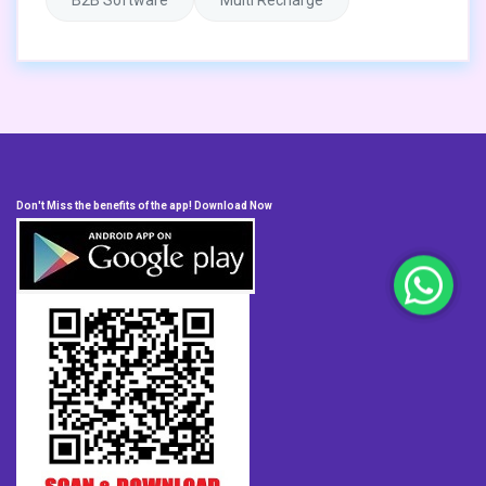
B2B Software
Multi Recharge
Don't Miss the benefits of the app! Download Now