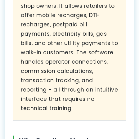
shop owners. It allows retailers to
offer mobile recharges, DTH
recharges, postpaid bill
payments, electricity bills, gas
bills, and other utility payments to
walk-in customers. The software
handles operator connections,
commission calculations,
transaction tracking, and
reporting - all through an intuitive
interface that requires no
technical training.