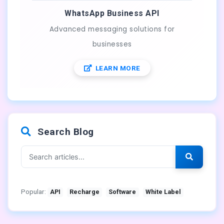
WhatsApp Business API
Advanced messaging solutions for
businesses
LEARN MORE
Search Blog
Popular:
API
Recharge
Software
White Label