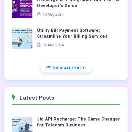
Developer's Guide
10 Aug 2024
Utility Bill Payment Software:
Streamline Your Billing Services
05 Aug 2024
VIEW ALL POSTS
Latest Posts
Jio API Recharge: The Game Changer
for Telecom Business