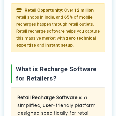
Retail Opportunity:
Over
12 million
retail shops in India, and
65%
of mobile
recharges happen through retail outlets.
Retail recharge software helps you capture
this massive market with
zero technical
expertise
and
instant setup
.
What is Recharge Software
for Retailers?
Retail Recharge Software
is a
simplified, user-friendly platform
designed specifically for retail