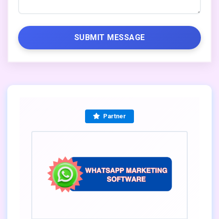
SUBMIT MESSAGE
Partner