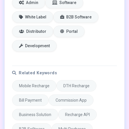
Admin
Software
White Label
B2B Software
Distributor
Portal
Development
Related Keywords
Mobile Recharge
DTH Recharge
Bill Payment
Commission App
Business Solution
Recharge API