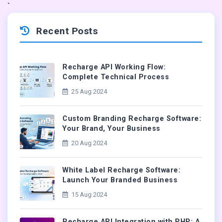
`
Recent Posts
Recharge API Working Flow:
Complete Technical Process
25 Aug 2024
Custom Branding Recharge Software:
Your Brand, Your Business
20 Aug 2024
White Label Recharge Software:
Launch Your Branded Business
15 Aug 2024
Recharge API Integration with PHP: A