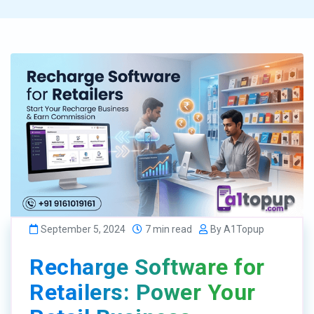
September 5, 2024
7 min read
By A1Topup
Recharge Software for
Retailers: Power Your