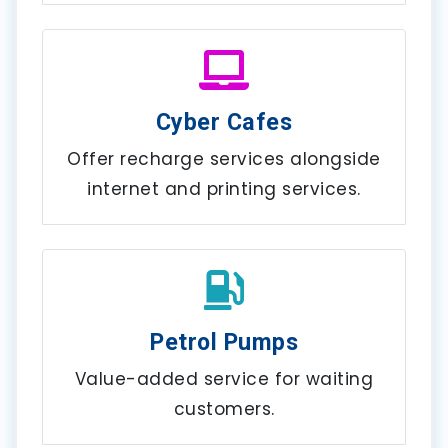
Cyber Cafes
Offer recharge services alongside
internet and printing services.
Petrol Pumps
Value-added service for waiting
customers.