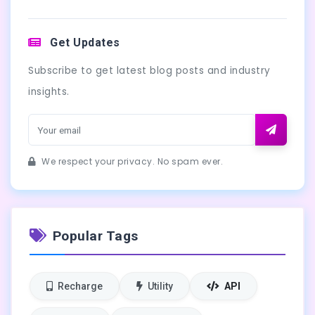
Get Updates
Subscribe to get latest blog posts and industry
insights.
We respect your privacy. No spam ever.
Popular Tags
Recharge
Utility
API