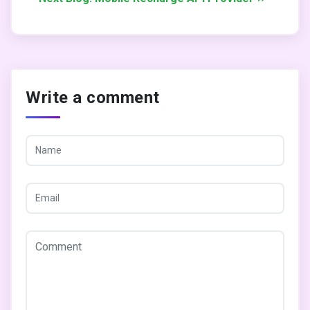
Write a comment