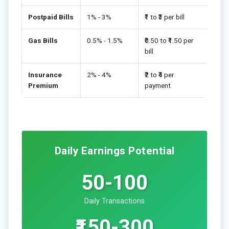
Postpaid Bills
1% - 3%
₹1 to ₹3 per bill
Gas Bills
0.5% - 1.5%
₹0.50 to ₹1.50 per
bill
Insurance
2% - 4%
₹2 to ₹4 per
Premium
payment
Daily Earnings Potential
50-100
Daily Transactions
₹150-300