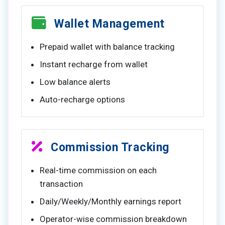
Wallet Management
Prepaid wallet with balance tracking
Instant recharge from wallet
Low balance alerts
Auto-recharge options
Commission Tracking
Real-time commission on each
transaction
Daily/Weekly/Monthly earnings report
Operator-wise commission breakdown