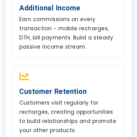
Additional Income
Earn commissions on every
transaction - mobile recharges,
DTH, bill payments. Build a steady
passive income stream.
Customer Retention
Customers visit regularly for
recharges, creating opportunities
to build relationships and promote
your other products.