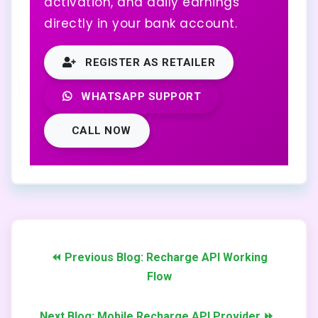
activation, and daily earnings
directly in your bank account.
REGISTER AS RETAILER
WHATSAPP SUPPORT
CALL NOW
⏪ Previous Blog: Recharge API Working
Flow
Next Blog: Mobile Recharge API Provider ⏩