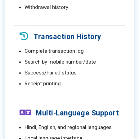
Withdrawal history
Transaction History
Complete transaction log
Search by mobile number/date
Success/Failed status
Receipt printing
Multi-Language Support
Hindi, English, and regional languages
Local language interface