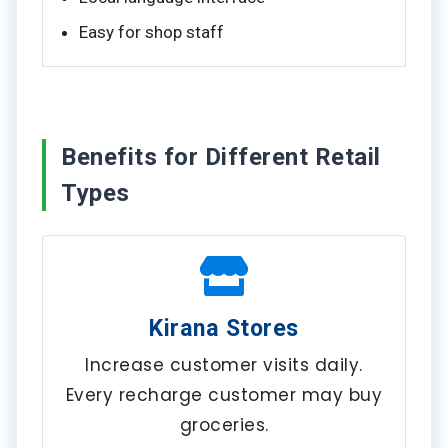
Easy for shop staff
Benefits for Different Retail
Types
Kirana Stores
Increase customer visits daily.
Every recharge customer may buy
groceries.