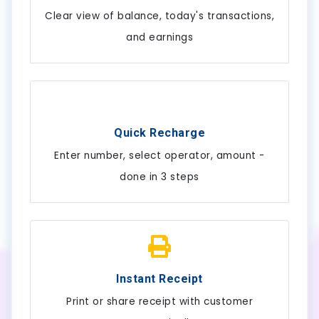
Clear view of balance, today's transactions,
and earnings
Quick Recharge
Enter number, select operator, amount -
done in 3 steps
Instant Receipt
Print or share receipt with customer