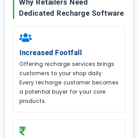
Why Retailers Need
Dedicated Recharge Software
Increased Footfall
Offering recharge services brings
customers to your shop daily.
Every recharge customer becomes
a potential buyer for your core
products.