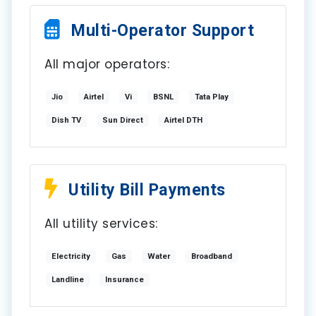
Multi-Operator Support
All major operators:
Jio
Airtel
Vi
BSNL
Tata Play
Dish TV
Sun Direct
Airtel DTH
Utility Bill Payments
All utility services:
Electricity
Gas
Water
Broadband
Landline
Insurance