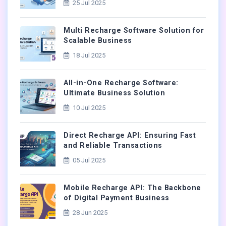
25 Jul 2025
Multi Recharge Software Solution for
Scalable Business
18 Jul 2025
All-in-One Recharge Software:
Ultimate Business Solution
10 Jul 2025
Direct Recharge API: Ensuring Fast
and Reliable Transactions
05 Jul 2025
Mobile Recharge API: The Backbone
of Digital Payment Business
28 Jun 2025