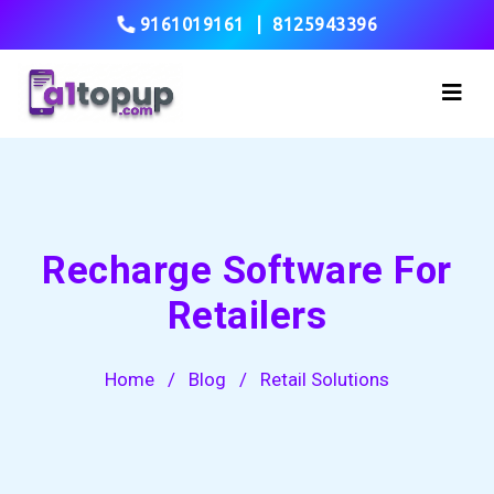
9161019161
|
8125943396
Recharge Software For
Retailers
Home
/
Blog
/
Retail Solutions