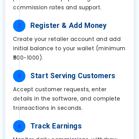
commission rates and support.
Register & Add Money
2
Create your retailer account and add
initial balance to your wallet (minimum
₹500-1000).
Start Serving Customers
3
Accept customer requests, enter
details in the software, and complete
transactions in seconds.
Track Earnings
4