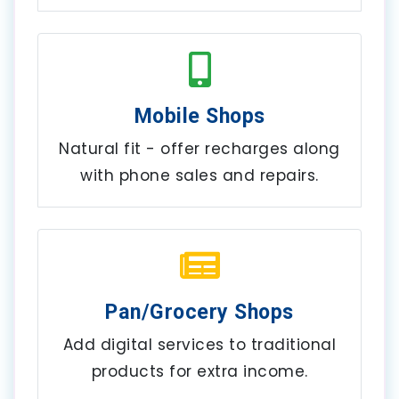
Mobile Shops
Natural fit - offer recharges along
with phone sales and repairs.
Pan/Grocery Shops
Add digital services to traditional
products for extra income.