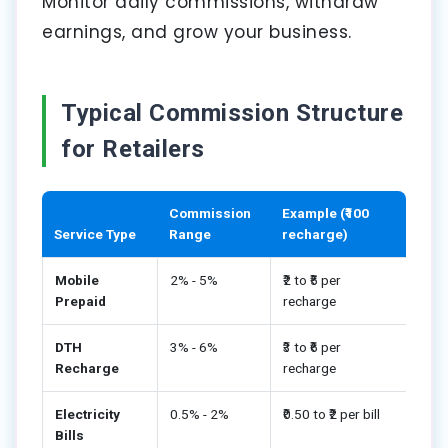
Monitor daily commissions, withdraw
earnings, and grow your business.
Typical Commission Structure
for Retailers
Commission
Example (₹100
Service Type
Range
recharge)
Mobile
2% - 5%
₹2 to ₹5 per
Prepaid
recharge
DTH
3% - 6%
₹3 to ₹6 per
Recharge
recharge
Electricity
0.5% - 2%
₹0.50 to ₹2 per bill
Bills