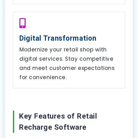
Digital Transformation
Modernize your retail shop with
digital services. Stay competitive
and meet customer expectations
for convenience.
Key Features of Retail
Recharge Software