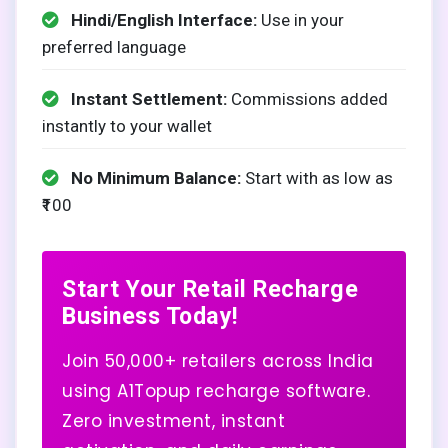
Hindi/English Interface:
Use in your
preferred language
Instant Settlement:
Commissions added
instantly to your wallet
No Minimum Balance:
Start with as low as
₹100
Start Your Retail Recharge
Business Today!
Join 50,000+ retailers across India
using A1Topup recharge software.
Zero investment, instant