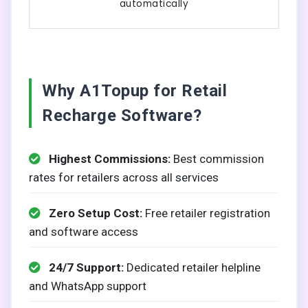
automatically
Why A1Topup for Retail
Recharge Software?
Highest Commissions:
Best commission
rates for retailers across all services
Zero Setup Cost:
Free retailer registration
and software access
24/7 Support:
Dedicated retailer helpline
and WhatsApp support