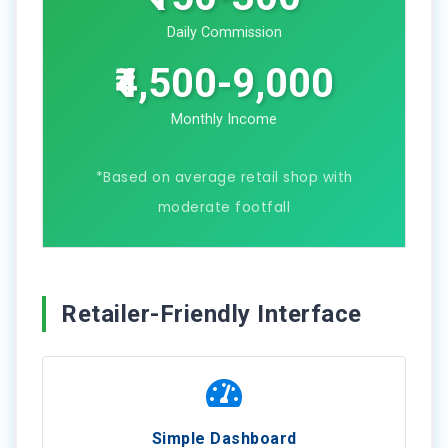
Daily Commission
₹4,500-9,000
Monthly Income
*Based on average retail shop with
moderate footfall
Retailer-Friendly Interface
Simple Dashboard