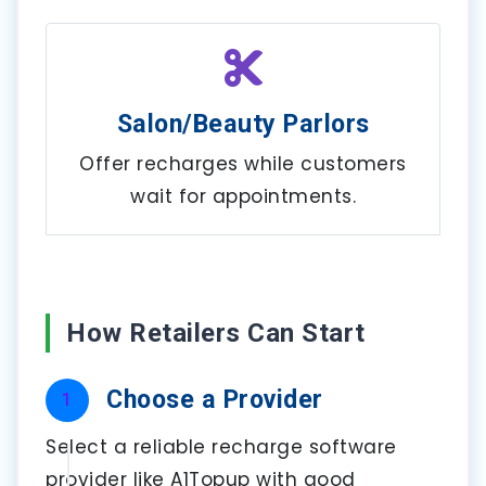
Salon/Beauty Parlors
Offer recharges while customers
wait for appointments.
How Retailers Can Start
Choose a Provider
1
Select a reliable recharge software
provider like A1Topup with good