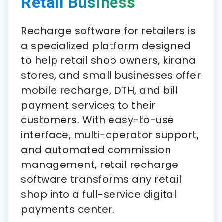
Retail Business
Recharge software for retailers is
a specialized platform designed
to help retail shop owners, kirana
stores, and small businesses offer
mobile recharge, DTH, and bill
payment services to their
customers. With easy-to-use
interface, multi-operator support,
and automated commission
management, retail recharge
software transforms any retail
shop into a full-service digital
payments center.